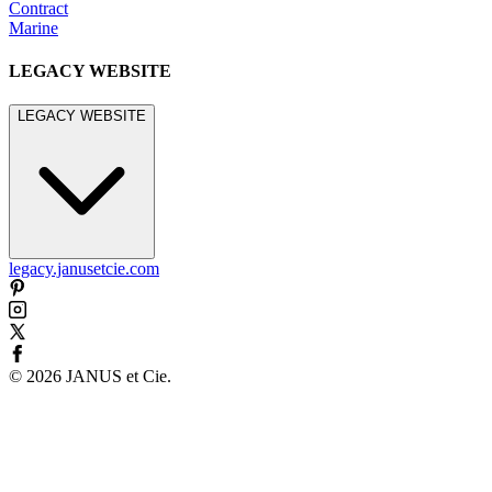
Contract
Marine
LEGACY WEBSITE
LEGACY WEBSITE
legacy.janusetcie.com
©
2026
JANUS et Cie
.