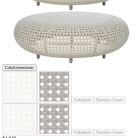
Color
Limestone
Palladium
Bamboo Green
Palladium
Bamboo Green