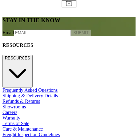
STAY IN THE KNOW
Email
SUBMIT
RESOURCES
RESOURCES
Frequently Asked Questions
Shipping & Delivery Details
Refunds & Returns
Showrooms
Careers
Warranty
Terms of Sale
Care & Maintenance
Freight Inspection Guidelines