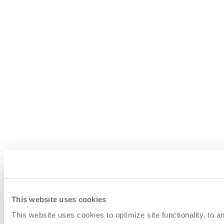
This website uses cookies
This website uses cookies to optimize site functionality, to 