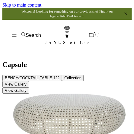
Skip to main content
Welcome! Looking for something on our previous site? Find it on
legacy.JANUSetCie.com
.
Search
Capsule
BENCH/COCKTAIL TABLE 122
Collection
View Gallery
View Gallery