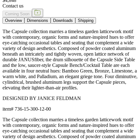
$4,848
Contact us
Coming Soon
Overview
Dimensions
Downloads
Shipping
The Capsule collection marries a timeless garden latticework motif
with contemporary, organic forms and nature-inspired hues to offer
eye-catching occasional tables and seating that complement a wide
variety of design aesthetics. Composed of powder coated aluminum
beneath an intricately and tightly woven, open lattice network of
durable JANUSfiber, the drum silhouette of the Capsule Side Table
and the low, saucer-style Capsule Bench/Cocktail Table are each
available in four neutral hues: Bamboo Green, Bronze, Limestone, a
warm white, and Palladium, an elegant griege tone. Four diminutive,
cylindrical, brushed aluminum legs support the Capsule pieces,
elevating their lighter-than-air profiles.
DESIGNED BY JANICE FELDMAN
item#
736-15-300-12-00
The Capsule collection marries a timeless garden latticework motif
with contemporary, organic forms and nature-inspired hues to offer
eye-catching occasional tables and seating that complement a wide
variety of design aesthetics. Composed of powder coated aluminum