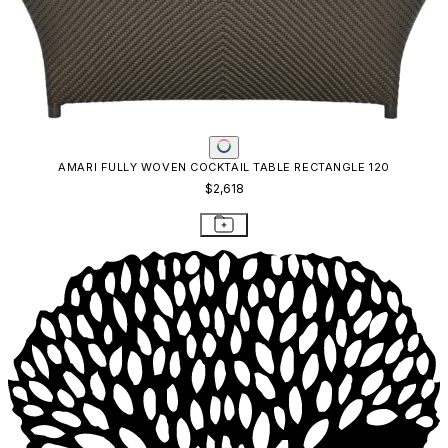
AMARI FULLY WOVEN COCKTAIL TABLE RECTANGLE 120
$2,618