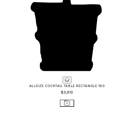
ALLSIZE COCKTAIL TABLE RECTANGLE 160
$3,910