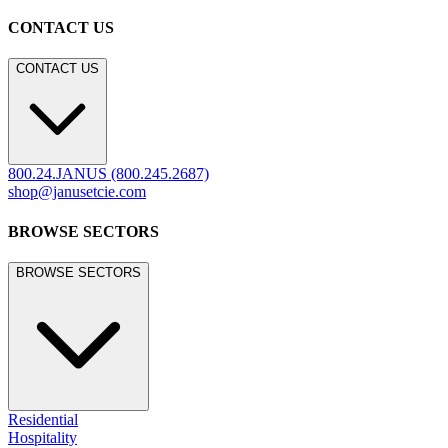
CONTACT US
CONTACT US
800.24.JANUS (800.245.2687)
shop@janusetcie.com
BROWSE SECTORS
BROWSE SECTORS
Residential
Hospitality