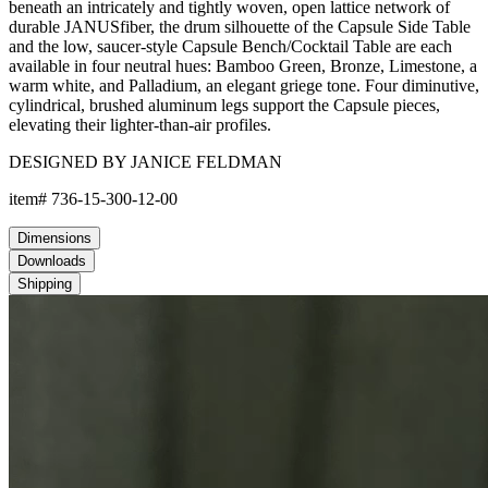
beneath an intricately and tightly woven, open lattice network of
durable JANUSfiber, the drum silhouette of the Capsule Side Table
and the low, saucer-style Capsule Bench/Cocktail Table are each
available in four neutral hues: Bamboo Green, Bronze, Limestone, a
warm white, and Palladium, an elegant griege tone. Four diminutive,
cylindrical, brushed aluminum legs support the Capsule pieces,
elevating their lighter-than-air profiles.
DESIGNED BY JANICE FELDMAN
item#
736-15-300-12-00
Dimensions
Downloads
Shipping