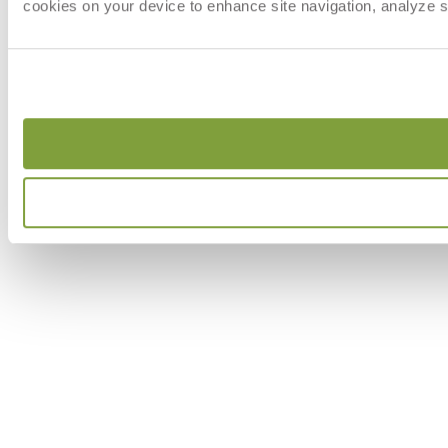
cookies on your device to enhance site navigation, analyze si