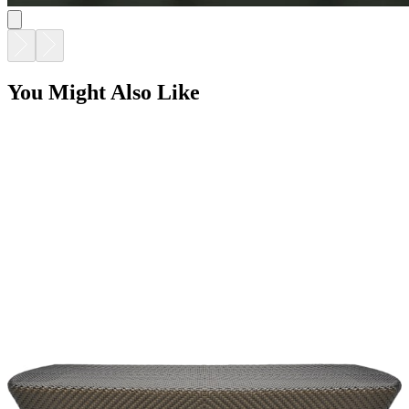
You Might Also Like