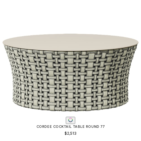
CORDEE COCKTAIL TABLE ROUND 77
$2,513