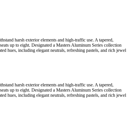
thstand harsh exterior elements and high-traffic use. A tapered,
ch seats up to eight. Designated a Masters Aluminum Series collection
ted hues, including elegant neutrals, refreshing pastels, and rich jewel
thstand harsh exterior elements and high-traffic use. A tapered,
ch seats up to eight. Designated a Masters Aluminum Series collection
ted hues, including elegant neutrals, refreshing pastels, and rich jewel