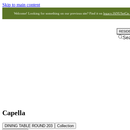
Skip to main content
Welcome! Looking for something on our previous site? Find it on
legacy.JANUSetCie
RESID
Se
Capella
DINING TABLE ROUND 203
Collection