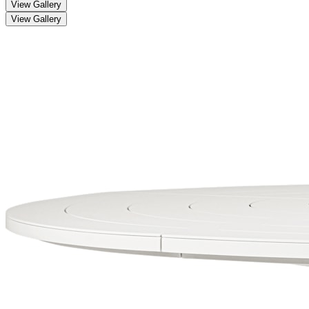
View Gallery
View Gallery