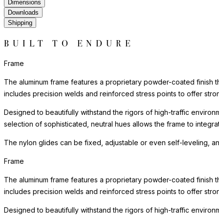
Dimensions
Downloads
Shipping
BUILT TO ENDURE
Frame
The aluminum frame features a proprietary powder-coated finish tha
includes precision welds and reinforced stress points to offer st
Designed to beautifully withstand the rigors of high-traffic environ
selection of sophisticated, neutral hues allows the frame to integra
The nylon glides can be fixed, adjustable or even self-leveling, a
Frame
The aluminum frame features a proprietary powder-coated finish tha
includes precision welds and reinforced stress points to offer st
Designed to beautifully withstand the rigors of high-traffic environ