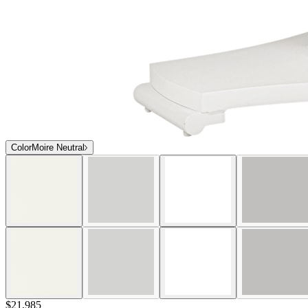
Color
Moire Neutral
$21,985