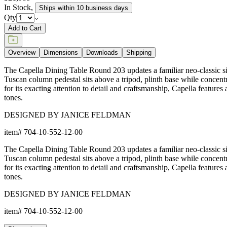
In Stock
,
Ships within 10 business days
Qty
Add to Cart
Overview
Dimensions
Downloads
Shipping
The Capella Dining Table Round 203 updates a familiar neo-classic silh
Tuscan column pedestal sits above a tripod, plinth base while concentri
for its exacting attention to detail and craftsmanship, Capella features
tones.
DESIGNED BY JANICE FELDMAN
item#
704-10-552-12-00
The Capella Dining Table Round 203 updates a familiar neo-classic silh
Tuscan column pedestal sits above a tripod, plinth base while concentri
for its exacting attention to detail and craftsmanship, Capella features
tones.
DESIGNED BY JANICE FELDMAN
item#
704-10-552-12-00