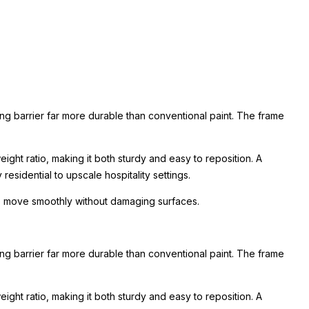
ing barrier far more durable than conventional paint. The frame
ight ratio, making it both sturdy and easy to reposition. A
esidential to upscale hospitality settings.
 to move smoothly without damaging surfaces.
ing barrier far more durable than conventional paint. The frame
ight ratio, making it both sturdy and easy to reposition. A