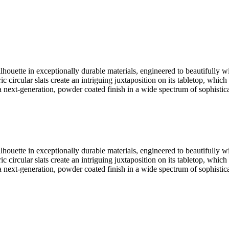
ouette in exceptionally durable materials, engineered to beautifully wi
c circular slats create an intriguing juxtaposition on its tabletop, whi
 a next-generation, powder coated finish in a wide spectrum of sophistica
ouette in exceptionally durable materials, engineered to beautifully wi
c circular slats create an intriguing juxtaposition on its tabletop, whi
 a next-generation, powder coated finish in a wide spectrum of sophistica