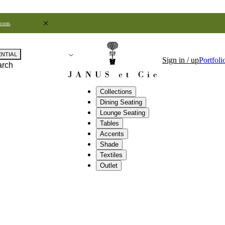
.com
.
ENTIAL
Sign in / up
Portfoli
arch
Collections
Dining Seating
Lounge Seating
Tables
Accents
Shade
Textiles
Outlet