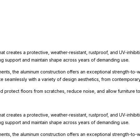
t creates a protective, weather-resistant, rustproof, and UV-inhibit
rong support and maintain shape across years of demanding use.
ments, the aluminum construction offers an exceptional strength-to-we
te seamlessly with a variety of design aesthetics, from contemporary r
nd protect floors from scratches, reduce noise, and allow furniture
t creates a protective, weather-resistant, rustproof, and UV-inhibit
rong support and maintain shape across years of demanding use.
ments, the aluminum construction offers an exceptional strength-to-we