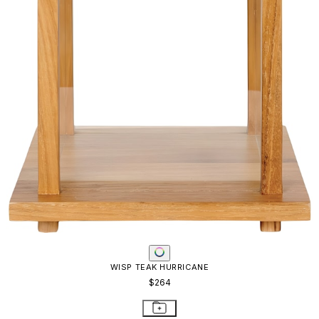
WISP TEAK HURRICANE
$264