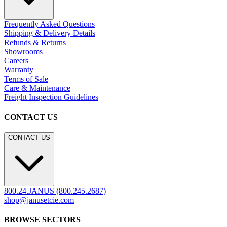
Frequently Asked Questions
Shipping & Delivery Details
Refunds & Returns
Showrooms
Careers
Warranty
Terms of Sale
Care & Maintenance
Freight Inspection Guidelines
CONTACT US
CONTACT US
800.24.JANUS (800.245.2687)
shop@janusetcie.com
BROWSE SECTORS