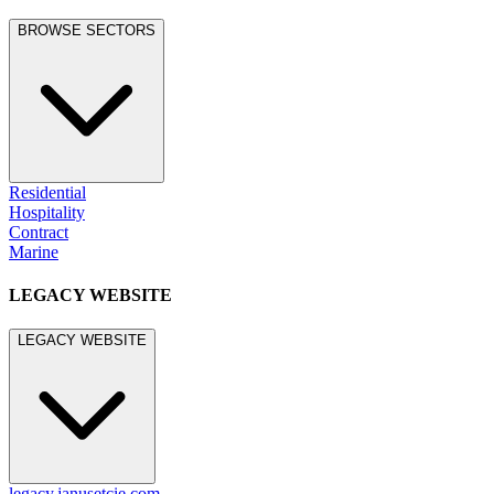
BROWSE SECTORS
Residential
Hospitality
Contract
Marine
LEGACY WEBSITE
LEGACY WEBSITE
legacy.janusetcie.com