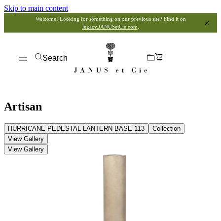
Skip to main content
Welcome! Looking for something on our previous site? Find it on
legacy.JANUSetCie.com
.
Search
Artisan
HURRICANE PEDESTAL LANTERN BASE 113
Collection
View Gallery
View Gallery