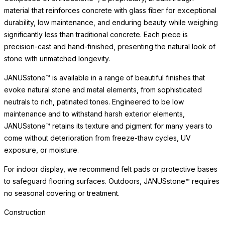
material that reinforces concrete with glass fiber for exceptional
durability, low maintenance, and enduring beauty while weighing
significantly less than traditional concrete. Each piece is
precision-cast and hand-finished, presenting the natural look of
stone with unmatched longevity.
JANUSstone™ is available in a range of beautiful finishes that
evoke natural stone and metal elements, from sophisticated
neutrals to rich, patinated tones. Engineered to be low
maintenance and to withstand harsh exterior elements,
JANUSstone™ retains its texture and pigment for many years to
come without deterioration from freeze-thaw cycles, UV
exposure, or moisture.
For indoor display, we recommend felt pads or protective bases
to safeguard flooring surfaces. Outdoors, JANUSstone™ requires
no seasonal covering or treatment.
Construction