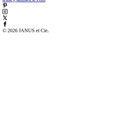
©
2026
JANUS et Cie
.