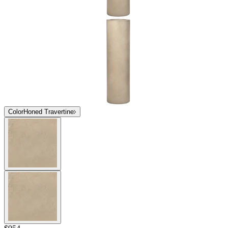
Color
Honed Travertine