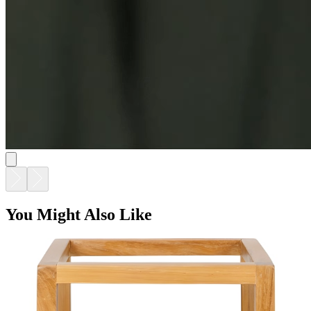
You Might Also Like