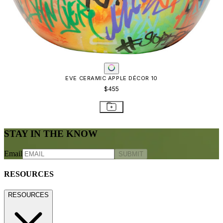
EVE CERAMIC APPLE DÉCOR 10
$455
STAY IN THE KNOW
Email
SUBMIT
RESOURCES
RESOURCES