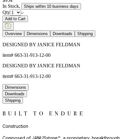
$954
In Stock
,
Ships within 10 business days
Qty
Add to Cart
Overview
Dimensions
Downloads
Shipping
DESIGNED BY JANICE FELDMAN
item#
663-31-913-12-00
DESIGNED BY JANICE FELDMAN
item#
663-31-913-12-00
Dimensions
Downloads
Shipping
BUILT TO ENDURE
Construction
Composed of JANUSstone™, a proprietary, breakthrough