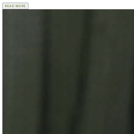
READ MORE