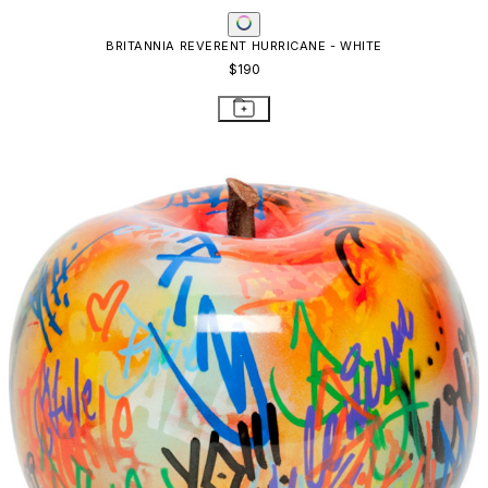
BRITANNIA REVERENT HURRICANE - WHITE
$190