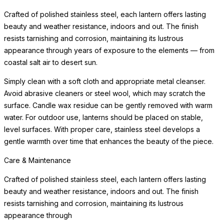
Crafted of polished stainless steel, each lantern offers lasting
beauty and weather resistance, indoors and out. The finish
resists tarnishing and corrosion, maintaining its lustrous
appearance through years of exposure to the elements — from
coastal salt air to desert sun.
Simply clean with a soft cloth and appropriate metal cleanser.
Avoid abrasive cleaners or steel wool, which may scratch the
surface. Candle wax residue can be gently removed with warm
water. For outdoor use, lanterns should be placed on stable,
level surfaces. With proper care, stainless steel develops a
gentle warmth over time that enhances the beauty of the piece.
Care & Maintenance
Crafted of polished stainless steel, each lantern offers lasting
beauty and weather resistance, indoors and out. The finish
resists tarnishing and corrosion, maintaining its lustrous
appearance through