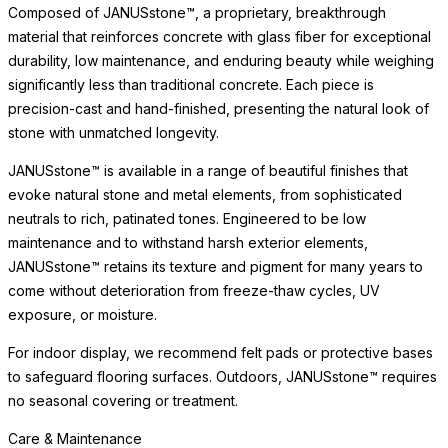
Composed of JANUSstone™, a proprietary, breakthrough
material that reinforces concrete with glass fiber for exceptional
durability, low maintenance, and enduring beauty while weighing
significantly less than traditional concrete. Each piece is
precision-cast and hand-finished, presenting the natural look of
stone with unmatched longevity.
JANUSstone™ is available in a range of beautiful finishes that
evoke natural stone and metal elements, from sophisticated
neutrals to rich, patinated tones. Engineered to be low
maintenance and to withstand harsh exterior elements,
JANUSstone™ retains its texture and pigment for many years to
come without deterioration from freeze-thaw cycles, UV
exposure, or moisture.
For indoor display, we recommend felt pads or protective bases
to safeguard flooring surfaces. Outdoors, JANUSstone™ requires
no seasonal covering or treatment.
Care & Maintenance