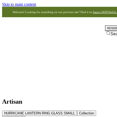
Skip to main content
Welcome! Looking for something on our previous site? Find it on
legacy.JANUSetCie
RESID
Se
Artisan
HURRICANE LANTERN RING GLASS SMALL
Collection