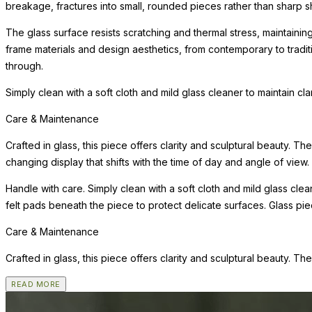
breakage, fractures into small, rounded pieces rather than sharp s
The glass surface resists scratching and thermal stress, maintainin
frame materials and design aesthetics, from contemporary to tradi
through.
Simply clean with a soft cloth and mild glass cleaner to maintain cl
Care & Maintenance
Crafted in glass, this piece offers clarity and sculptural beauty. Th
changing display that shifts with the time of day and angle of view.
Handle with care. Simply clean with a soft cloth and mild glass clea
felt pads beneath the piece to protect delicate surfaces. Glass pi
Care & Maintenance
Crafted in glass, this piece offers clarity and sculptural beauty. Th
READ MORE