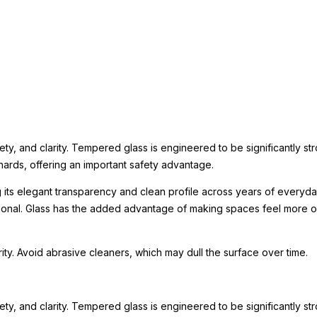
ety, and clarity. Tempered glass is engineered to be significantly st
hards, offering an important safety advantage.
g its elegant transparency and clean profile across years of everyday
tional. Glass has the added advantage of making spaces feel more o
arity. Avoid abrasive cleaners, which may dull the surface over time.
ety, and clarity. Tempered glass is engineered to be significantly st