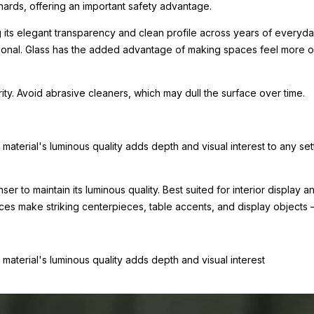
hards, offering an important safety advantage.
g its elegant transparency and clean profile across years of everyday
tional. Glass has the added advantage of making spaces feel more o
arity. Avoid abrasive cleaners, which may dull the surface over time.
e material's luminous quality adds depth and visual interest to any set
nser to maintain its luminous quality. Best suited for interior displa
eces make striking centerpieces, table accents, and display objects
e material's luminous quality adds depth and visual interest