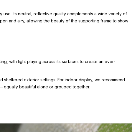
 use. Its neutral, reflective quality complements a wide variety of
pen and airy, allowing the beauty of the supporting frame to show
ting, with light playing across its surfaces to create an ever-
y and sheltered exterior settings. For indoor display, we recommend
 — equally beautiful alone or grouped together.