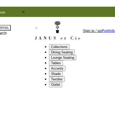
.com
.
ENTIAL
Sign in / up
Portfoli
arch
Collections
Dining Seating
Lounge Seating
Tables
Accents
Shade
Textiles
Outlet