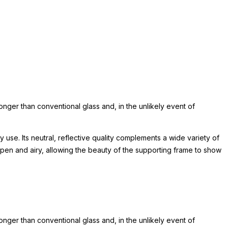
ronger than conventional glass and, in the unlikely event of
 use. Its neutral, reflective quality complements a wide variety of
pen and airy, allowing the beauty of the supporting frame to show
ronger than conventional glass and, in the unlikely event of