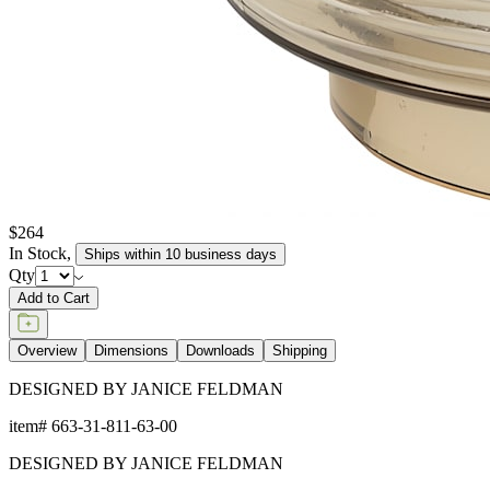
$264
In Stock
,
Ships within 10 business days
Qty
Add to Cart
Overview
Dimensions
Downloads
Shipping
DESIGNED BY JANICE FELDMAN
item#
663-31-811-63-00
DESIGNED BY JANICE FELDMAN