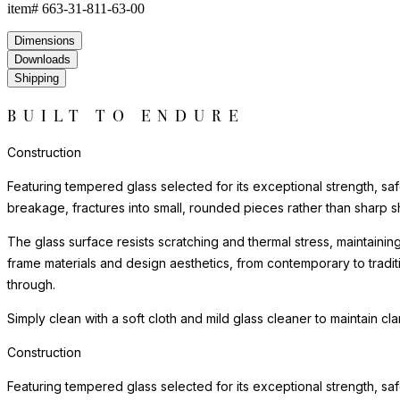
item#
663-31-811-63-00
Dimensions
Downloads
Shipping
BUILT TO ENDURE
Construction
Featuring tempered glass selected for its exceptional strength, saf
breakage, fractures into small, rounded pieces rather than sharp s
The glass surface resists scratching and thermal stress, maintainin
frame materials and design aesthetics, from contemporary to tradi
through.
Simply clean with a soft cloth and mild glass cleaner to maintain cl
Construction
Featuring tempered glass selected for its exceptional strength, saf