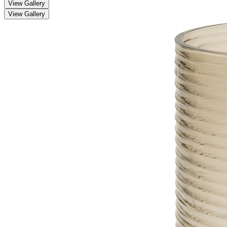
View Gallery
View Gallery