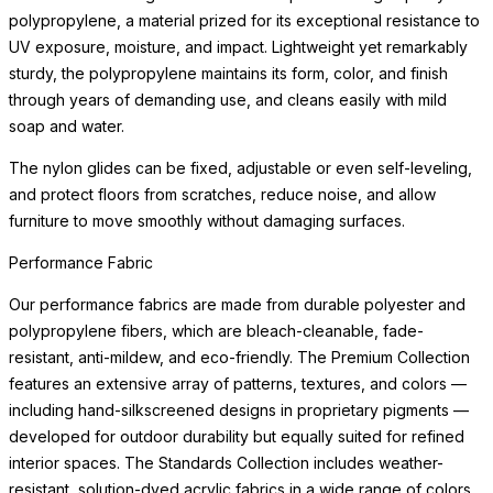
polypropylene, a material prized for its exceptional resistance to
UV exposure, moisture, and impact. Lightweight yet remarkably
sturdy, the polypropylene maintains its form, color, and finish
through years of demanding use, and cleans easily with mild
soap and water.
The nylon glides can be fixed, adjustable or even self-leveling,
and protect floors from scratches, reduce noise, and allow
furniture to move smoothly without damaging surfaces.
Performance Fabric
Our performance fabrics are made from durable polyester and
polypropylene fibers, which are bleach-cleanable, fade-
resistant, anti-mildew, and eco-friendly. The Premium Collection
features an extensive array of patterns, textures, and colors —
including hand-silkscreened designs in proprietary pigments —
developed for outdoor durability but equally suited for refined
interior spaces. The Standards Collection includes weather-
resistant, solution-dyed acrylic fabrics in a wide range of colors.