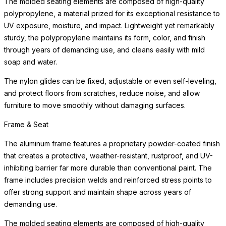
The molded seating elements are composed of high-quality
polypropylene, a material prized for its exceptional resistance to
UV exposure, moisture, and impact. Lightweight yet remarkably
sturdy, the polypropylene maintains its form, color, and finish
through years of demanding use, and cleans easily with mild
soap and water.
The nylon glides can be fixed, adjustable or even self-leveling,
and protect floors from scratches, reduce noise, and allow
furniture to move smoothly without damaging surfaces.
Frame & Seat
The aluminum frame features a proprietary powder-coated finish
that creates a protective, weather-resistant, rustproof, and UV-
inhibiting barrier far more durable than conventional paint. The
frame includes precision welds and reinforced stress points to
offer strong support and maintain shape across years of
demanding use.
The molded seating elements are composed of high-quality