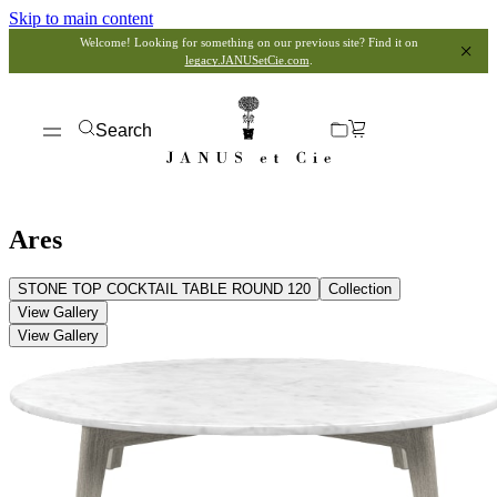
Skip to main content
Welcome! Looking for something on our previous site? Find it on
legacy.JANUSetCie.com
.
Search
Ares
STONE TOP COCKTAIL TABLE ROUND 120
Collection
View Gallery
View Gallery