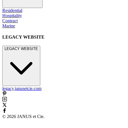
Residential
Hospitality
Contract
Marine
LEGACY WEBSITE
LEGACY WEBSITE
legacy.janusetcie.com
©
2026
JANUS et Cie
.