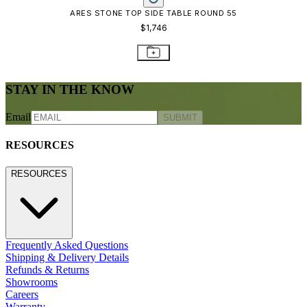
ARES STONE TOP SIDE TABLE ROUND 55
$1,746
STAY IN THE KNOW
Email
SUBMIT
RESOURCES
RESOURCES
Frequently Asked Questions
Shipping & Delivery Details
Refunds & Returns
Showrooms
Careers
Warranty