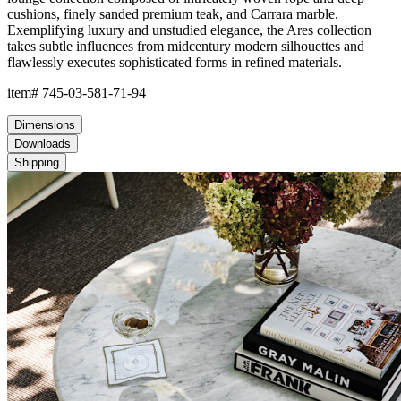
cushions, finely sanded premium teak, and Carrara marble.
Exemplifying luxury and unstudied elegance, the Ares collection
takes subtle influences from midcentury modern silhouettes and
flawlessly executes sophisticated forms in refined materials.
item#
745-03-581-71-94
Dimensions
Downloads
Shipping