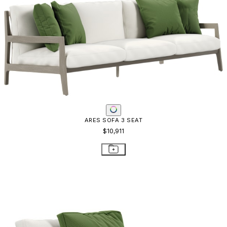
ARES SOFA 3 SEAT
$10,911