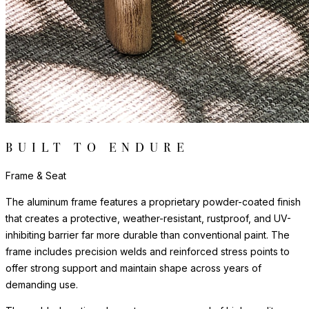
BUILT TO ENDURE
Frame & Seat
The aluminum frame features a proprietary powder-coated finish
that creates a protective, weather-resistant, rustproof, and UV-
inhibiting barrier far more durable than conventional paint. The
frame includes precision welds and reinforced stress points to
offer strong support and maintain shape across years of
demanding use.