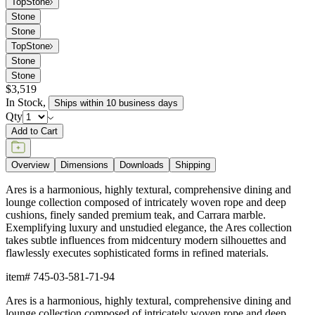
Top
Stone
Stone
Stone
Top
Stone
Stone
Stone
$3,519
In Stock
,
Ships within 10 business days
Qty
Add to Cart
Overview
Dimensions
Downloads
Shipping
Ares is a harmonious, highly textural, comprehensive dining and
lounge collection composed of intricately woven rope and deep
cushions, finely sanded premium teak, and Carrara marble.
Exemplifying luxury and unstudied elegance, the Ares collection
takes subtle influences from midcentury modern silhouettes and
flawlessly executes sophisticated forms in refined materials.
item#
745-03-581-71-94
Ares is a harmonious, highly textural, comprehensive dining and
lounge collection composed of intricately woven rope and deep