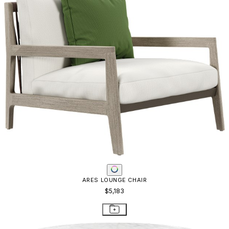
ARES LOUNGE CHAIR
$5,183