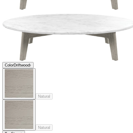
Color
Driftwood
Natural
Natural