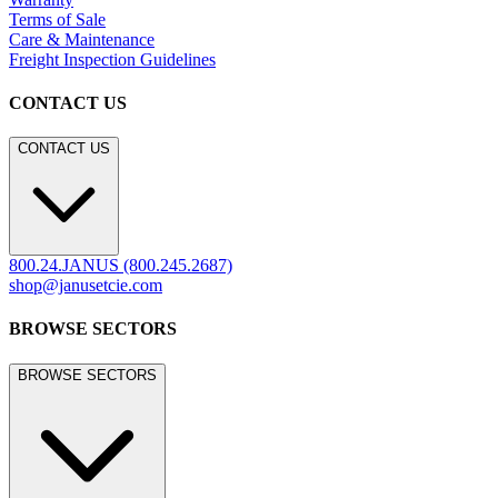
Terms of Sale
Care & Maintenance
Freight Inspection Guidelines
CONTACT US
CONTACT US
800.24.JANUS (800.245.2687)
shop@janusetcie.com
BROWSE SECTORS
BROWSE SECTORS