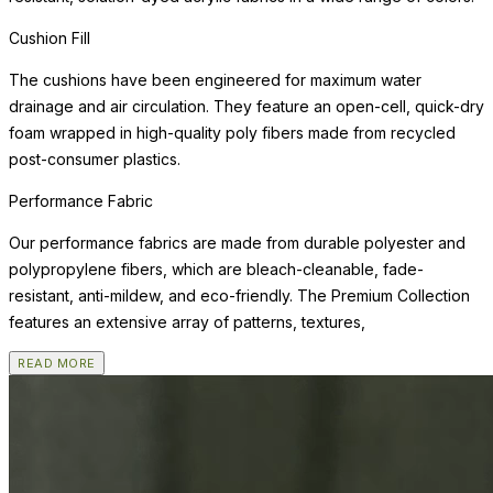
Cushion Fill
The cushions have been engineered for maximum water
drainage and air circulation. They feature an open-cell, quick-dry
foam wrapped in high-quality poly fibers made from recycled
post-consumer plastics.
Performance Fabric
Our performance fabrics are made from durable polyester and
polypropylene fibers, which are bleach-cleanable, fade-
resistant, anti-mildew, and eco-friendly. The Premium Collection
features an extensive array of patterns, textures,
READ MORE