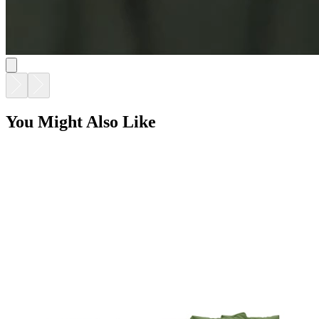
You Might Also Like