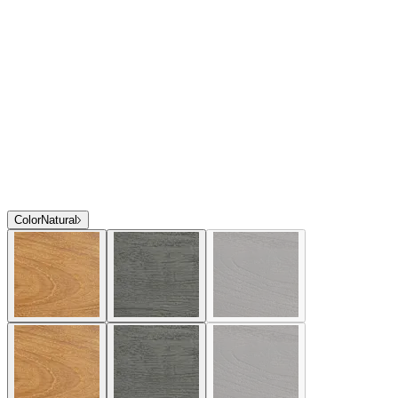
Color
Natural