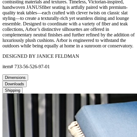
contrasting materials and textures. Timeless, Victorian-inspired,
handwoven JANUSfiber seating is artfully paired with premium-
quality teak tables—each crafted with clever twists on classic slat
styling—to create a texturally-rich yet seamless dining and lounge
ensemble. Designed to coordinate with a variety of fiber and teak
collections, Arbor’s distinctive silhouettes are offered in
complementary neutral finishes and further refined by the addition of
luxuriously plush cushions. Arbor is engineered to withstand the
outdoors while being equally at home in a sunroom or conservatory.
DESIGNED BY JANICE FELDMAN
item#
733-56-526-97-01
Dimensions
Downloads
Shipping