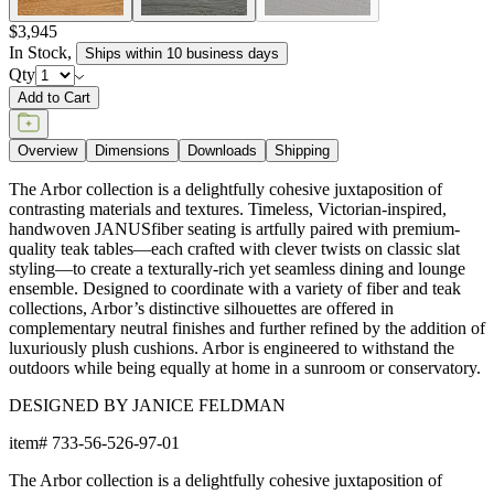
$3,945
In Stock
,
Ships within 10 business days
Qty
Add to Cart
Overview
Dimensions
Downloads
Shipping
The Arbor collection is a delightfully cohesive juxtaposition of
contrasting materials and textures. Timeless, Victorian-inspired,
handwoven JANUSfiber seating is artfully paired with premium-
quality teak tables—each crafted with clever twists on classic slat
styling—to create a texturally-rich yet seamless dining and lounge
ensemble. Designed to coordinate with a variety of fiber and teak
collections, Arbor’s distinctive silhouettes are offered in
complementary neutral finishes and further refined by the addition of
luxuriously plush cushions. Arbor is engineered to withstand the
outdoors while being equally at home in a sunroom or conservatory.
DESIGNED BY JANICE FELDMAN
item#
733-56-526-97-01
The Arbor collection is a delightfully cohesive juxtaposition of