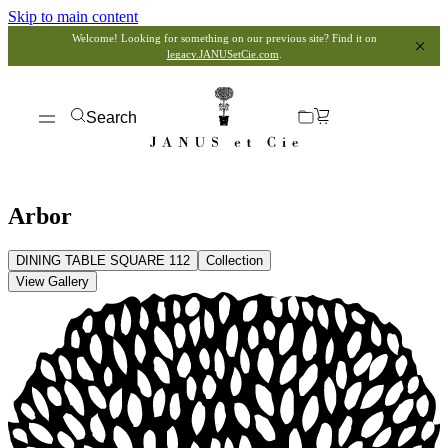
Skip to main content
Welcome! Looking for something on our previous site? Find it on
legacy.JANUSetCie.com
.
Search
Arbor
DINING TABLE SQUARE 112
Collection
View Gallery