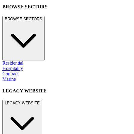
BROWSE SECTORS
BROWSE SECTORS
Residential
Hospitality
Contract
Marine
LEGACY WEBSITE
LEGACY WEBSITE