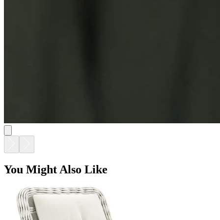
You Might Also Like