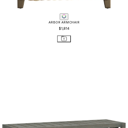
ARBOR ARMCHAIR
$1,814