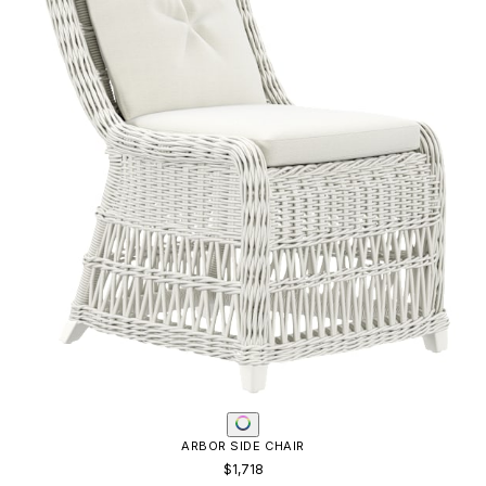
ARBOR SIDE CHAIR
$1,718