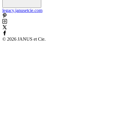
legacy.janusetcie.com
©
2026
JANUS et Cie
.