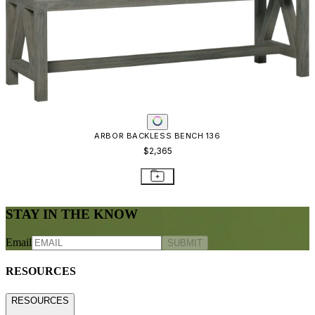
ARBOR BACKLESS BENCH 136
$2,365
STAY IN THE KNOW
Email
SUBMIT
RESOURCES
RESOURCES