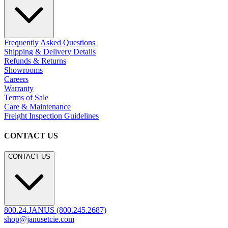
Frequently Asked Questions
Shipping & Delivery Details
Refunds & Returns
Showrooms
Careers
Warranty
Terms of Sale
Care & Maintenance
Freight Inspection Guidelines
CONTACT US
CONTACT US
800.24.JANUS (800.245.2687)
shop@janusetcie.com