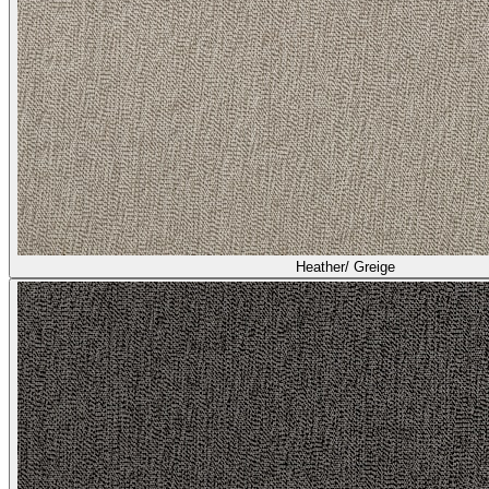
Heather/ Greige