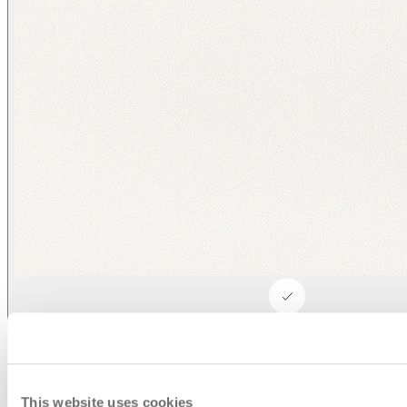
Asti/ Whitewash
This website uses cookies