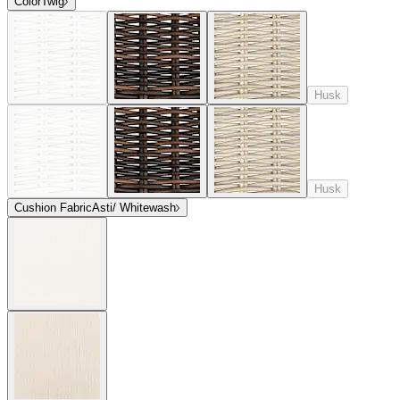
Color
Twig
Husk
Husk
Cushion Fabric
Asti/ Whitewash