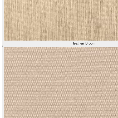
Heather/ Broom