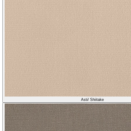
Asti/ Shiitake