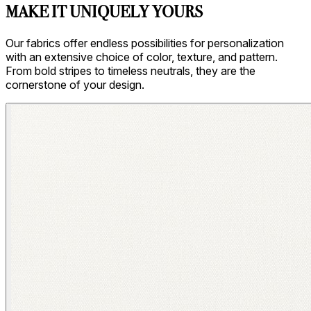
MAKE IT UNIQUELY YOURS
Our fabrics offer endless possibilities for personalization
with an extensive choice of color, texture, and pattern.
From bold stripes to timeless neutrals, they are the
cornerstone of your design.