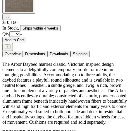
$10,166
In Stock
,
Ships within 4 weeks
Qty
Add to Cart
Overview
Dimensions
Downloads
Shipping
The Arbor Daybed marries classic, Victorian-inspired design
elements to a delightfully contemporary profile for maximum
lounging possibilities. Accommodating up to three adults, the
daybed features a playful, round silhouette and is available in two
neutral tones – Seashell, a subtle greige, and Twig, a rich, brown
hue – to complement a variety of palettes and aesthetics. The Arbor
daybed is endlessly durable; constructed of a sturdy, powder coated
aluminum frame beneath intricately handwoven fibers to beautifully
withstand high traffic and exterior elements for many years to come.
Exceptionally well-suited to both poolside and deck in residential
and hospitality settings, the daybed features hidden wheels for ease
of movement. Cushions are required and sold separately.