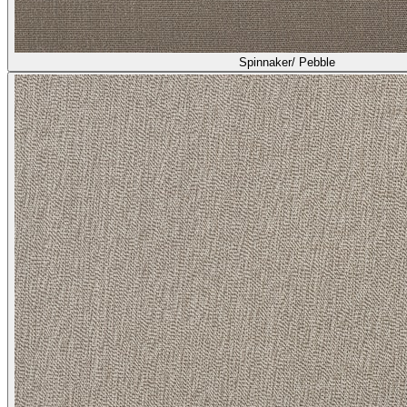
Spinnaker/ Pebble