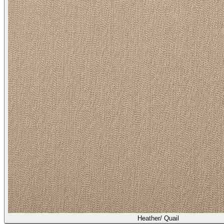
Heather/ Quail