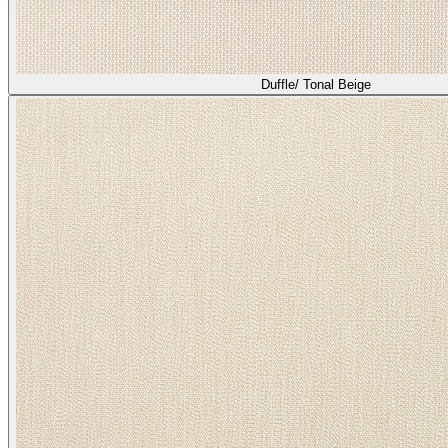
Duffle/ Tonal Beige