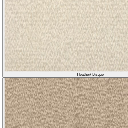
Heather/ Bisque