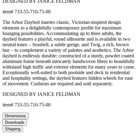
DESIGNED BY JANICE FELDMAN
item#
733-55-710-75-00
The Arbor Daybed marries classic, Victorian-inspired design
elements to a delightfully contemporary profile for maximum
lounging possibilities. Accommodating up to three adults, the
daybed features a playful, round silhouette and is available in two
neutral tones – Seashell, a subtle greige, and Twig, a rich, brown
hue – to complement a variety of palettes and aesthetics. The Arbor
daybed is endlessly durable; constructed of a sturdy, powder coated
aluminum frame beneath intricately handwoven fibers to beautifully
withstand high traffic and exterior elements for many years to come.
Exceptionally well-suited to both poolside and deck in residential
and hospitality settings, the daybed features hidden wheels for ease
of movement. Cushions are required and sold separately.
DESIGNED BY JANICE FELDMAN
item#
733-55-710-75-00
Dimensions
Downloads
Shipping