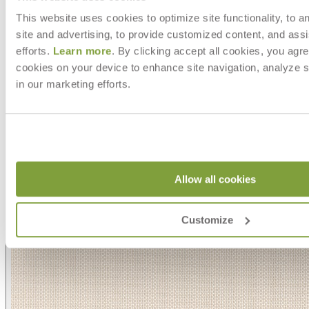
This website uses cookies to optimize site functionality, to a
site and advertising, to provide customized content, and assi
efforts.
Learn more
. By clicking accept all cookies, you agre
cookies on your device to enhance site navigation, analyze s
in our marketing efforts.
Allow all cookies
Customize