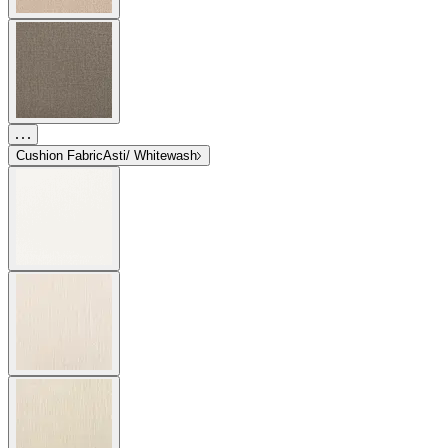
Cushion Fabric
Asti/ Whitewash