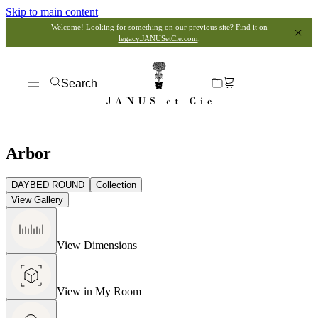
Skip to main content
Welcome! Looking for something on our previous site? Find it on
legacy.JANUSetCie.com
.
Search
Arbor
DAYBED ROUND
Collection
View Gallery
View Dimensions
View in My Room