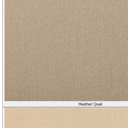
Heather/ Quail