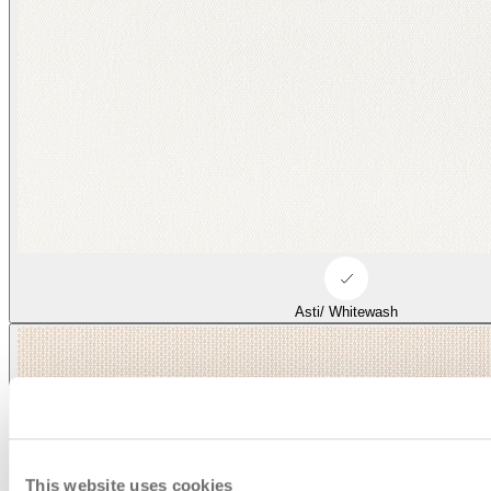
Asti/ Whitewash
This website uses cookies