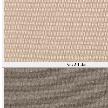
Asti/ Shiitake