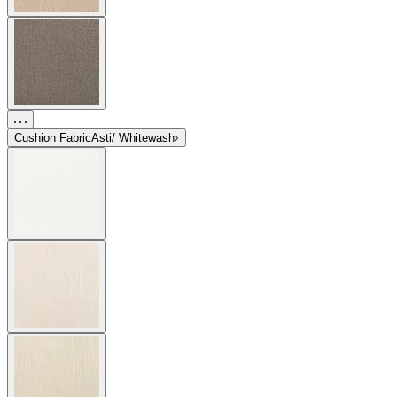
Cushion Fabric
Asti/ Whitewash