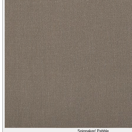
Spinnaker/ Pebble