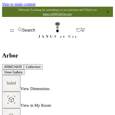
Skip to main content
Welcome! Looking for something on our previous site? Find it on
legacy.JANUSetCie.com
.
Search
Arbor
ARMCHAIR
Collection
View Gallery
View Dimensions
View in My Room