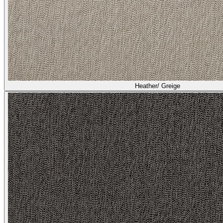
Heather/ Greige