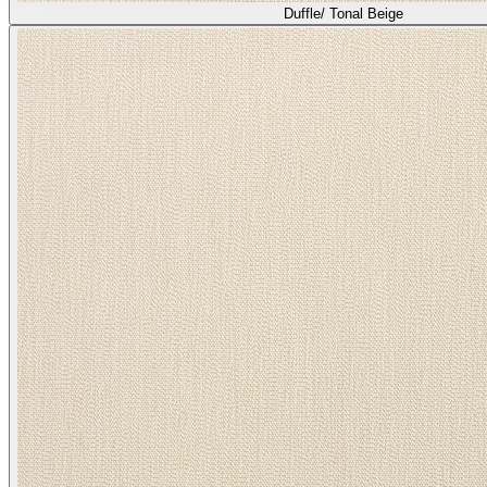
Duffle/ Tonal Beige