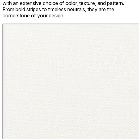
with an extensive choice of color, texture, and pattern.
From bold stripes to timeless neutrals, they are the
cornerstone of your design.