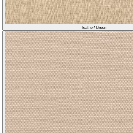
Heather/ Broom