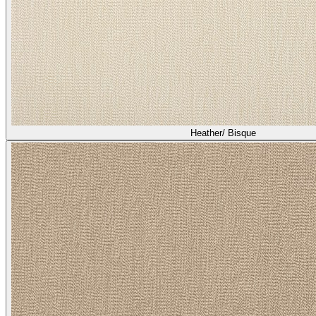
Heather/ Bisque