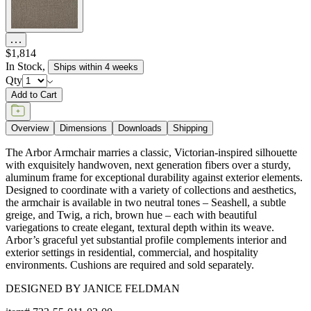
$1,814
In Stock
,
Ships within 4 weeks
Qty
Add to Cart
Overview
Dimensions
Downloads
Shipping
The Arbor Armchair marries a classic, Victorian-inspired silhouette
with exquisitely handwoven, next generation fibers over a sturdy,
aluminum frame for exceptional durability against exterior elements.
Designed to coordinate with a variety of collections and aesthetics,
the armchair is available in two neutral tones – Seashell, a subtle
greige, and Twig, a rich, brown hue – each with beautiful
variegations to create elegant, textural depth within its weave.
Arbor’s graceful yet substantial profile complements interior and
exterior settings in residential, commercial, and hospitality
environments. Cushions are required and sold separately.
DESIGNED BY JANICE FELDMAN