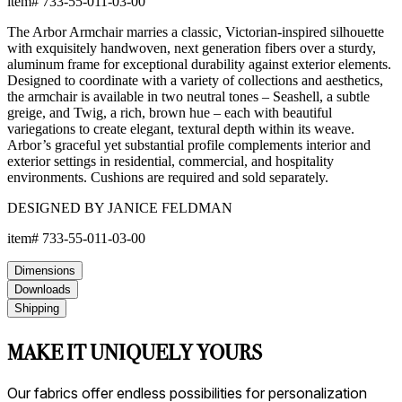
item#
733-55-011-03-00
The Arbor Armchair marries a classic, Victorian-inspired silhouette
with exquisitely handwoven, next generation fibers over a sturdy,
aluminum frame for exceptional durability against exterior elements.
Designed to coordinate with a variety of collections and aesthetics,
the armchair is available in two neutral tones – Seashell, a subtle
greige, and Twig, a rich, brown hue – each with beautiful
variegations to create elegant, textural depth within its weave.
Arbor’s graceful yet substantial profile complements interior and
exterior settings in residential, commercial, and hospitality
environments. Cushions are required and sold separately.
DESIGNED BY JANICE FELDMAN
item#
733-55-011-03-00
Dimensions
Downloads
Shipping
MAKE IT UNIQUELY YOURS
Our fabrics offer endless possibilities for personalization