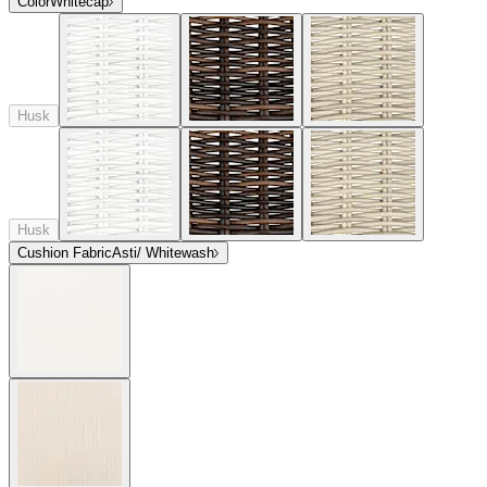
Color
Whitecap
Husk
Husk
Cushion Fabric
Asti/ Whitewash