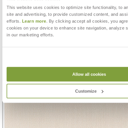
This website uses cookies to optimize site functionality, to a
site and advertising, to provide customized content, and assi
efforts.
Learn more
. By clicking accept all cookies, you agre
cookies on your device to enhance site navigation, analyze s
in our marketing efforts.
Allow all cookies
Customize