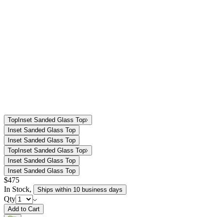
Top
Inset Sanded Glass Top
Inset Sanded Glass Top
Inset Sanded Glass Top
Top
Inset Sanded Glass Top
Inset Sanded Glass Top
Inset Sanded Glass Top
$475
In Stock
,
Ships within 10 business days
Qty
Add to Cart