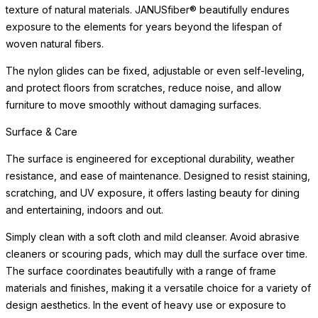
texture of natural materials. JANUSfiber® beautifully endures
exposure to the elements for years beyond the lifespan of
woven natural fibers.
The nylon glides can be fixed, adjustable or even self-leveling,
and protect floors from scratches, reduce noise, and allow
furniture to move smoothly without damaging surfaces.
Surface & Care
The surface is engineered for exceptional durability, weather
resistance, and ease of maintenance. Designed to resist staining,
scratching, and UV exposure, it offers lasting beauty for dining
and entertaining, indoors and out.
Simply clean with a soft cloth and mild cleanser. Avoid abrasive
cleaners or scouring pads, which may dull the surface over time.
The surface coordinates beautifully with a range of frame
materials and finishes, making it a versatile choice for a variety of
design aesthetics. In the event of heavy use or exposure to