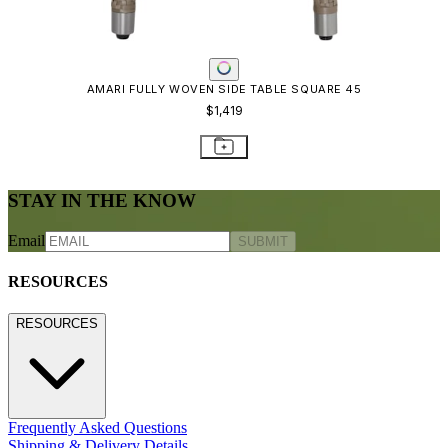
AMARI FULLY WOVEN SIDE TABLE SQUARE 45
$1,419
STAY IN THE KNOW
Email
SUBMIT
RESOURCES
RESOURCES
Frequently Asked Questions
Shipping & Delivery Details