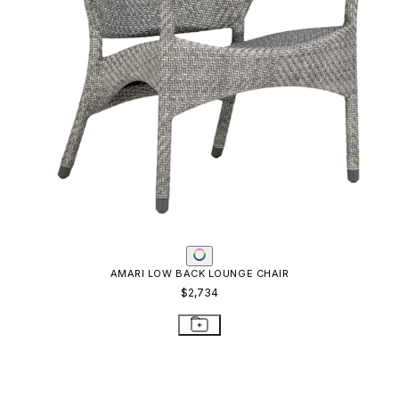
AMARI LOW BACK LOUNGE CHAIR
$2,734