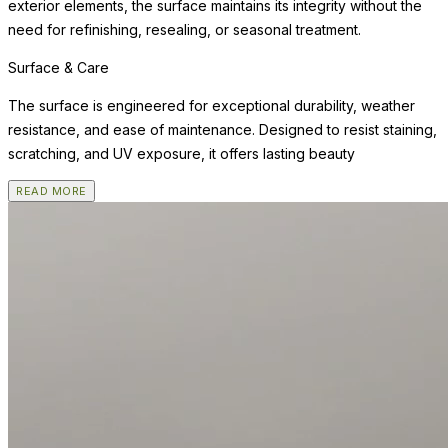
exterior elements, the surface maintains its integrity without the
need for refinishing, resealing, or seasonal treatment.
Surface & Care
The surface is engineered for exceptional durability, weather
resistance, and ease of maintenance. Designed to resist staining,
scratching, and UV exposure, it offers lasting beauty
READ MORE