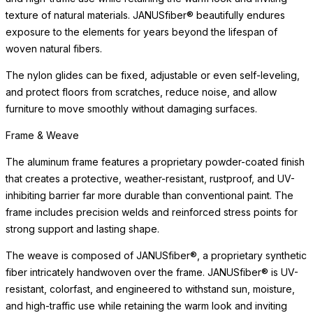
texture of natural materials. JANUSfiber® beautifully endures
exposure to the elements for years beyond the lifespan of
woven natural fibers.
The nylon glides can be fixed, adjustable or even self-leveling,
and protect floors from scratches, reduce noise, and allow
furniture to move smoothly without damaging surfaces.
Frame & Weave
The aluminum frame features a proprietary powder-coated finish
that creates a protective, weather-resistant, rustproof, and UV-
inhibiting barrier far more durable than conventional paint. The
frame includes precision welds and reinforced stress points for
strong support and lasting shape.
The weave is composed of JANUSfiber®, a proprietary synthetic
fiber intricately handwoven over the frame. JANUSfiber® is UV-
resistant, colorfast, and engineered to withstand sun, moisture,
and high-traffic use while retaining the warm look and inviting