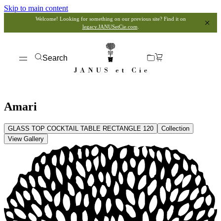
Skip to main content
Welcome! Looking for something on our previous site? Find it on
legacy.JANUSetCie.com
.
Search
Amari
GLASS TOP COCKTAIL TABLE RECTANGLE 120
Collection
View Gallery