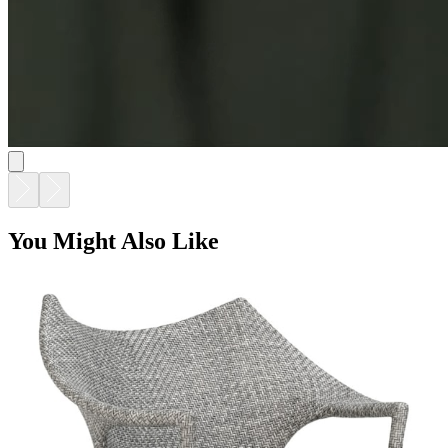
You Might Also Like