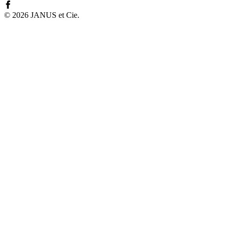
©
2026
JANUS et Cie
.