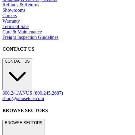
Refunds & Returns
Showrooms
Careers
Warranty
Terms of Sale
Care & Maintenance
Freight Inspection Guidelines
CONTACT US
CONTACT US
800.24.JANUS (800.245.2687)
shop@janusetcie.com
BROWSE SECTORS
BROWSE SECTORS