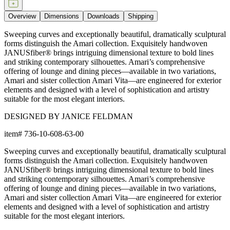
Overview
Dimensions
Downloads
Shipping
Sweeping curves and exceptionally beautiful, dramatically sculptural
forms distinguish the Amari collection. Exquisitely handwoven
JANUSfiber® brings intriguing dimensional texture to bold lines
and striking contemporary silhouettes. Amari’s comprehensive
offering of lounge and dining pieces—available in two variations,
Amari and sister collection Amari Vita—are engineered for exterior
elements and designed with a level of sophistication and artistry
suitable for the most elegant interiors.
DESIGNED BY JANICE FELDMAN
item#
736-10-608-63-00
Sweeping curves and exceptionally beautiful, dramatically sculptural
forms distinguish the Amari collection. Exquisitely handwoven
JANUSfiber® brings intriguing dimensional texture to bold lines
and striking contemporary silhouettes. Amari’s comprehensive
offering of lounge and dining pieces—available in two variations,
Amari and sister collection Amari Vita—are engineered for exterior
elements and designed with a level of sophistication and artistry
suitable for the most elegant interiors.