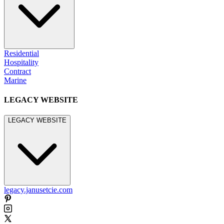
Residential
Hospitality
Contract
Marine
LEGACY WEBSITE
LEGACY WEBSITE
legacy.janusetcie.com