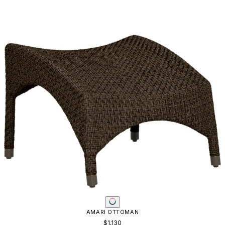
AMARI OTTOMAN
$1,130