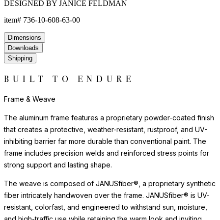
DESIGNED BY JANICE FELDMAN
item#
736-10-608-63-00
Dimensions
Downloads
Shipping
BUILT TO ENDURE
Frame & Weave
The aluminum frame features a proprietary powder-coated finish
that creates a protective, weather-resistant, rustproof, and UV-
inhibiting barrier far more durable than conventional paint. The
frame includes precision welds and reinforced stress points for
strong support and lasting shape.
The weave is composed of JANUSfiber®, a proprietary synthetic
fiber intricately handwoven over the frame. JANUSfiber® is UV-
resistant, colorfast, and engineered to withstand sun, moisture,
and high-traffic use while retaining the warm look and inviting