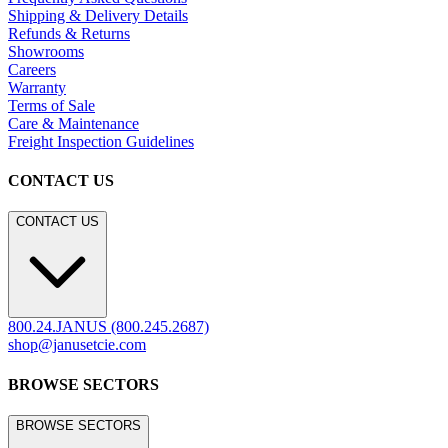
Shipping & Delivery Details
Refunds & Returns
Showrooms
Careers
Warranty
Terms of Sale
Care & Maintenance
Freight Inspection Guidelines
CONTACT US
CONTACT US
800.24.JANUS (800.245.2687)
shop@janusetcie.com
BROWSE SECTORS
BROWSE SECTORS