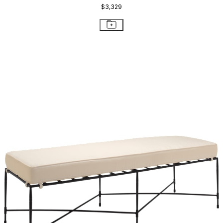
$3,329