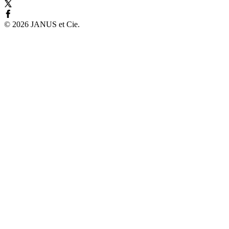
©
2026
JANUS et Cie
.