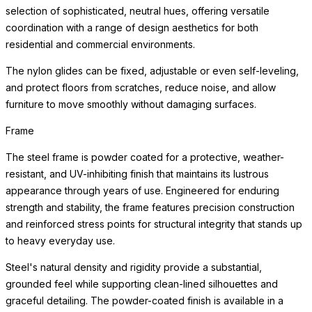
selection of sophisticated, neutral hues, offering versatile
coordination with a range of design aesthetics for both
residential and commercial environments.
The nylon glides can be fixed, adjustable or even self-leveling,
and protect floors from scratches, reduce noise, and allow
furniture to move smoothly without damaging surfaces.
Frame
The steel frame is powder coated for a protective, weather-
resistant, and UV-inhibiting finish that maintains its lustrous
appearance through years of use. Engineered for enduring
strength and stability, the frame features precision construction
and reinforced stress points for structural integrity that stands up
to heavy everyday use.
Steel's natural density and rigidity provide a substantial,
grounded feel while supporting clean-lined silhouettes and
graceful detailing. The powder-coated finish is available in a