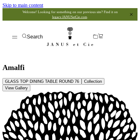
Skip to main content
Welcome! Looking for something on our previous site? Find it on
legacy.JANUSetCie.com
.
Search
Amalfi
GLASS TOP DINING TABLE ROUND 76
Collection
View Gallery