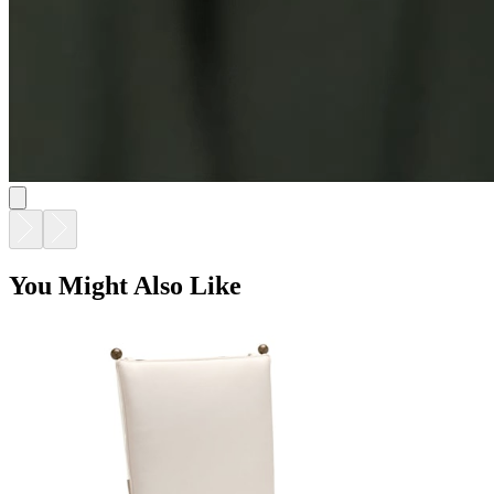
You Might Also Like