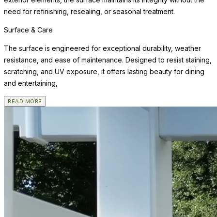
need for refinishing, resealing, or seasonal treatment.
Surface & Care
The surface is engineered for exceptional durability, weather
resistance, and ease of maintenance. Designed to resist staining,
scratching, and UV exposure, it offers lasting beauty for dining
and entertaining,
READ MORE