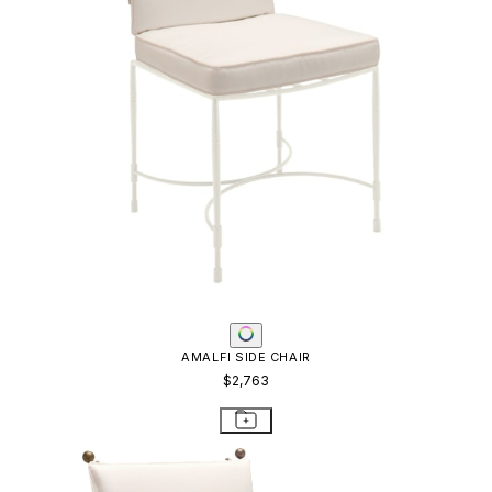
AMALFI SIDE CHAIR
$2,763