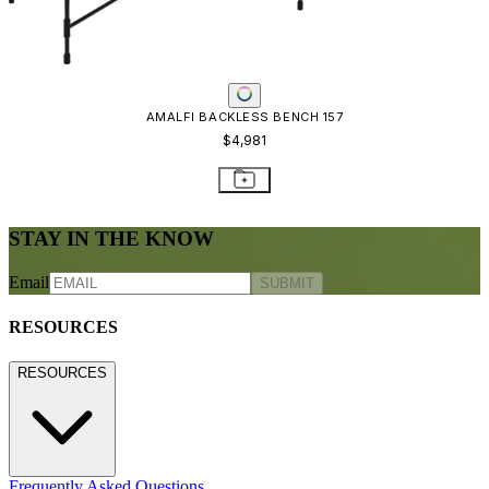
AMALFI BACKLESS BENCH 157
$4,981
STAY IN THE KNOW
Email
SUBMIT
RESOURCES
RESOURCES
Frequently Asked Questions