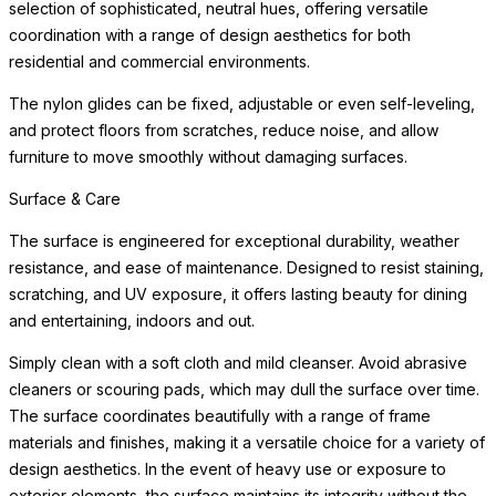
selection of sophisticated, neutral hues, offering versatile
coordination with a range of design aesthetics for both
residential and commercial environments.
The nylon glides can be fixed, adjustable or even self-leveling,
and protect floors from scratches, reduce noise, and allow
furniture to move smoothly without damaging surfaces.
Surface & Care
The surface is engineered for exceptional durability, weather
resistance, and ease of maintenance. Designed to resist staining,
scratching, and UV exposure, it offers lasting beauty for dining
and entertaining, indoors and out.
Simply clean with a soft cloth and mild cleanser. Avoid abrasive
cleaners or scouring pads, which may dull the surface over time.
The surface coordinates beautifully with a range of frame
materials and finishes, making it a versatile choice for a variety of
design aesthetics. In the event of heavy use or exposure to
exterior elements, the surface maintains its integrity without the