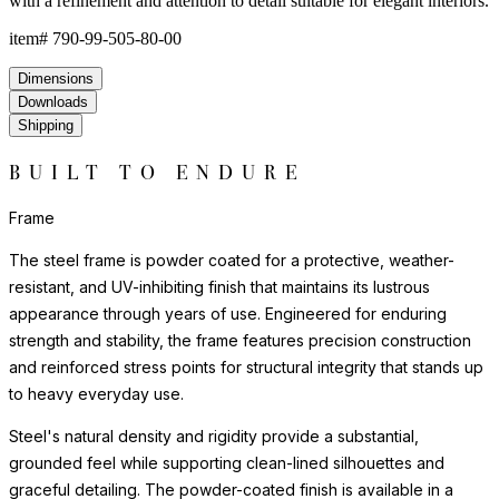
with a refinement and attention to detail suitable for elegant interiors.
item#
790-99-505-80-00
Dimensions
Downloads
Shipping
BUILT TO ENDURE
Frame
The steel frame is powder coated for a protective, weather-
resistant, and UV-inhibiting finish that maintains its lustrous
appearance through years of use. Engineered for enduring
strength and stability, the frame features precision construction
and reinforced stress points for structural integrity that stands up
to heavy everyday use.
Steel's natural density and rigidity provide a substantial,
grounded feel while supporting clean-lined silhouettes and
graceful detailing. The powder-coated finish is available in a