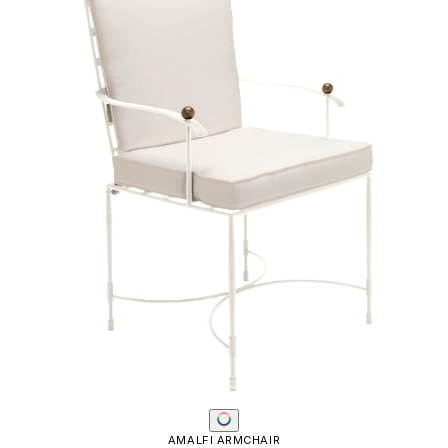
AMALFI ARMCHAIR