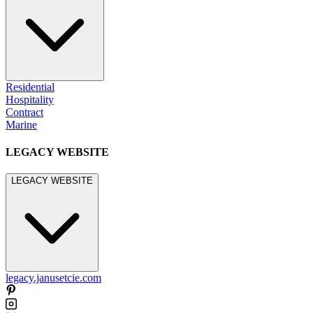
Residential
Hospitality
Contract
Marine
LEGACY WEBSITE
LEGACY WEBSITE
legacy.janusetcie.com