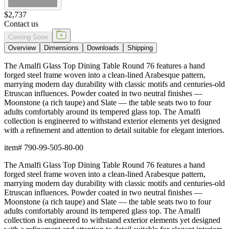
$2,737
Contact us
Coming Soon
Overview
Dimensions
Downloads
Shipping
The Amalfi Glass Top Dining Table Round 76 features a hand
forged steel frame woven into a clean-lined Arabesque pattern,
marrying modern day durability with classic motifs and centuries-old
Etruscan influences. Powder coated in two neutral finishes —
Moonstone (a rich taupe) and Slate — the table seats two to four
adults comfortably around its tempered glass top. The Amalfi
collection is engineered to withstand exterior elements yet designed
with a refinement and attention to detail suitable for elegant interiors.
item#
790-99-505-80-00
The Amalfi Glass Top Dining Table Round 76 features a hand
forged steel frame woven into a clean-lined Arabesque pattern,
marrying modern day durability with classic motifs and centuries-old
Etruscan influences. Powder coated in two neutral finishes —
Moonstone (a rich taupe) and Slate — the table seats two to four
adults comfortably around its tempered glass top. The Amalfi
collection is engineered to withstand exterior elements yet designed