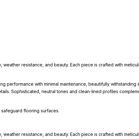
eather resistance, and beauty. Each piece is crafted with meticulous 
ing performance with minimal maintenance, beautifully withstanding s
 details. Sophisticated, neutral tones and clean-lined profiles comp
 safeguard flooring surfaces.
eather resistance, and beauty. Each piece is crafted with meticulous 