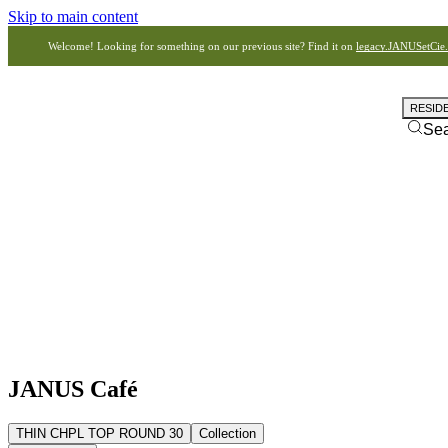
Skip to main content
Welcome! Looking for something on our previous site? Find it on
legacy.JANUSetCie
RESID
Se
JANUS Café
THIN CHPL TOP ROUND 30
Collection