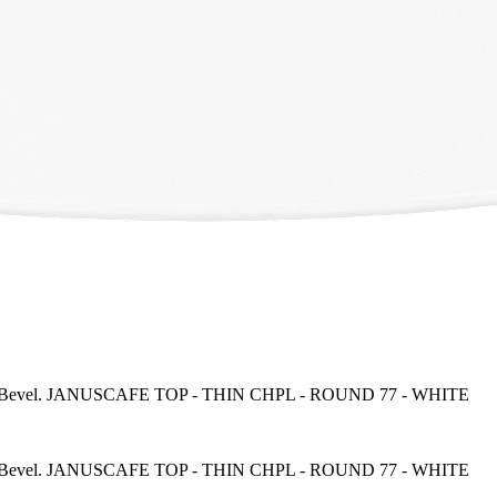
everse Bevel. JANUSCAFE TOP - THIN CHPL - ROUND 77 - WHITE
everse Bevel. JANUSCAFE TOP - THIN CHPL - ROUND 77 - WHITE