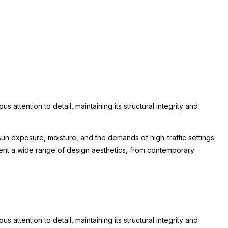
attention to detail, maintaining its structural integrity and
un exposure, moisture, and the demands of high-traffic settings.
lement a wide range of design aesthetics, from contemporary
attention to detail, maintaining its structural integrity and