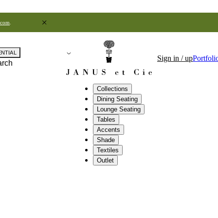
.com
.
ENTIAL
Sign in / up
Portfoli
arch
Collections
Dining Seating
Lounge Seating
Tables
Accents
Shade
Textiles
Outlet