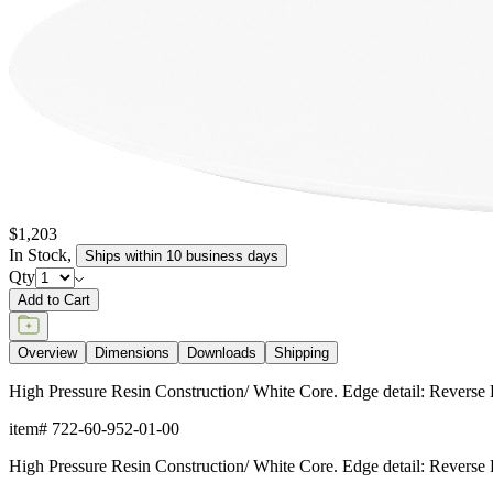
$1,203
In Stock
,
Ships within 10 business days
Qty
Add to Cart
Overview
Dimensions
Downloads
Shipping
High Pressure Resin Construction/ White Core. Edge detail: R
item#
722-60-952-01-00
High Pressure Resin Construction/ White Core. Edge detail: R