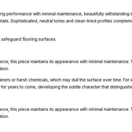
ing performance with minimal maintenance, beautifully withstanding s
 details. Sophisticated, neutral tones and clean-lined profiles comp
 safeguard flooring surfaces.
ance, this piece maintains its appearance with minimal maintenance. 
tion.
leaners or harsh chemicals, which may dull the surface over time. F
ty for years to come, developing the subtle character that distinguis
ance, this piece maintains its appearance with minimal maintenance. 
tion.