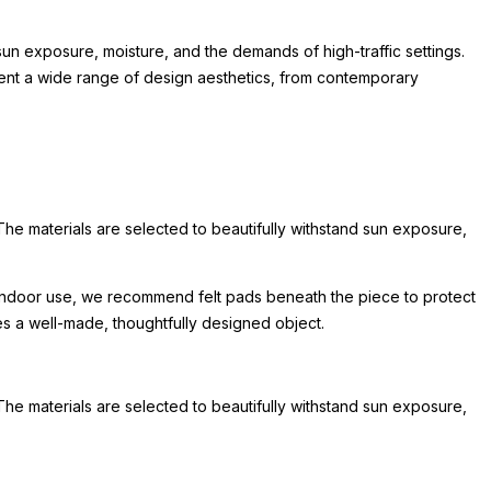
un exposure, moisture, and the demands of high-traffic settings.
lement a wide range of design aesthetics, from contemporary
The materials are selected to beautifully withstand sun exposure,
or indoor use, we recommend felt pads beneath the piece to protect
hes a well-made, thoughtfully designed object.
The materials are selected to beautifully withstand sun exposure,