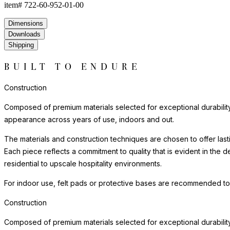
item#
722-60-952-01-00
Dimensions
Downloads
Shipping
BUILT TO ENDURE
Construction
Composed of premium materials selected for exceptional durability, w
appearance across years of use, indoors and out.
The materials and construction techniques are chosen to offer last
Each piece reflects a commitment to quality that is evident in the
residential to upscale hospitality environments.
For indoor use, felt pads or protective bases are recommended to
Construction
Composed of premium materials selected for exceptional durability, w