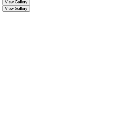
View Gallery
View Gallery