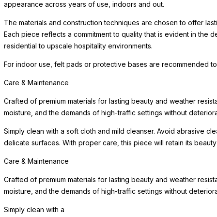
appearance across years of use, indoors and out.
The materials and construction techniques are chosen to offer last
Each piece reflects a commitment to quality that is evident in the
residential to upscale hospitality environments.
For indoor use, felt pads or protective bases are recommended to
Care & Maintenance
Crafted of premium materials for lasting beauty and weather resist
moisture, and the demands of high-traffic settings without deteriora
Simply clean with a soft cloth and mild cleanser. Avoid abrasive c
delicate surfaces. With proper care, this piece will retain its beau
Care & Maintenance
Crafted of premium materials for lasting beauty and weather resist
moisture, and the demands of high-traffic settings without deteriora
Simply clean with a