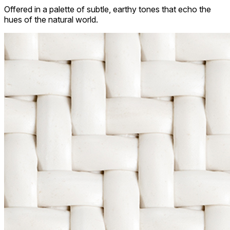
Offered in a palette of subtle, earthy tones that echo the
hues of the natural world.