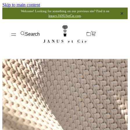
Skip to main content
Welcome! Looking for something on our previous site? Find it on
legacy.JANUSetCie.com
.
Search