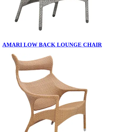
AMARI LOW BACK LOUNGE CHAIR