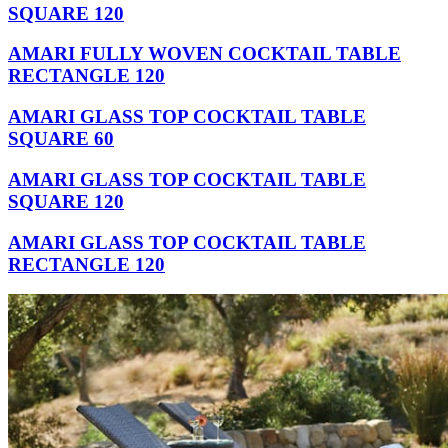
SQUARE 120
AMARI FULLY WOVEN COCKTAIL TABLE
RECTANGLE 120
AMARI GLASS TOP COCKTAIL TABLE
SQUARE 60
AMARI GLASS TOP COCKTAIL TABLE
SQUARE 120
AMARI GLASS TOP COCKTAIL TABLE
RECTANGLE 120