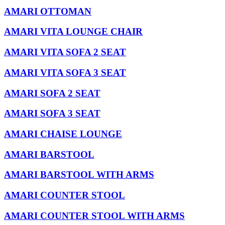
AMARI OTTOMAN
AMARI VITA LOUNGE CHAIR
AMARI VITA SOFA 2 SEAT
AMARI VITA SOFA 3 SEAT
AMARI SOFA 2 SEAT
AMARI SOFA 3 SEAT
AMARI CHAISE LOUNGE
AMARI BARSTOOL
AMARI BARSTOOL WITH ARMS
AMARI COUNTER STOOL
AMARI COUNTER STOOL WITH ARMS