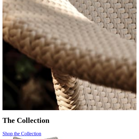
AMARI
The Collection
Shop the Collection