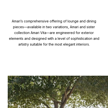
Amari’s comprehensive offering of lounge and dining
pieces—available in two variations, Amari and sister
collection Amari Vita—are engineered for exterior
elements and designed with a level of sophistication and
artistry suitable for the most elegant interiors.