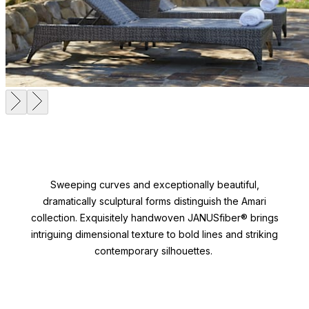
Sweeping curves and exceptionally beautiful,
dramatically sculptural forms distinguish the Amari
collection. Exquisitely handwoven JANUSfiber® brings
intriguing dimensional texture to bold lines and striking
contemporary silhouettes.