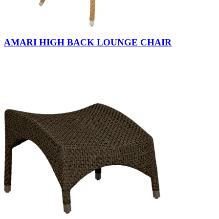
AMARI HIGH BACK LOUNGE CHAIR