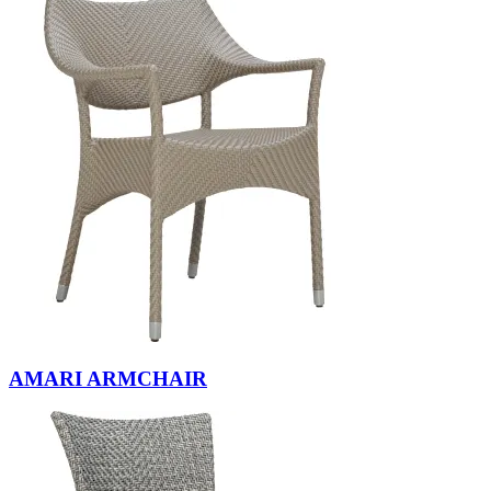
AMARI ARMCHAIR