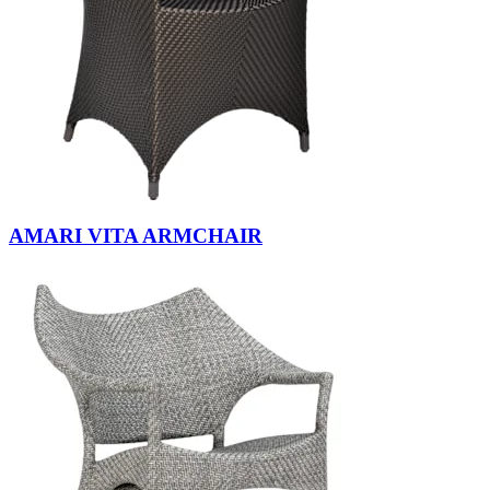
AMARI VITA ARMCHAIR