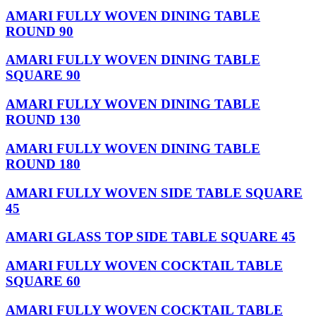
AMARI FULLY WOVEN DINING TABLE
ROUND 90
AMARI FULLY WOVEN DINING TABLE
SQUARE 90
AMARI FULLY WOVEN DINING TABLE
ROUND 130
AMARI FULLY WOVEN DINING TABLE
ROUND 180
AMARI FULLY WOVEN SIDE TABLE SQUARE
45
AMARI GLASS TOP SIDE TABLE SQUARE 45
AMARI FULLY WOVEN COCKTAIL TABLE
SQUARE 60
AMARI FULLY WOVEN COCKTAIL TABLE