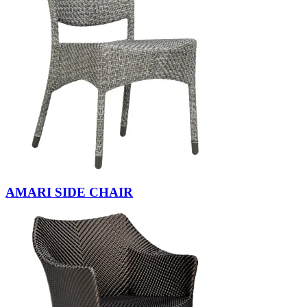
AMARI SIDE CHAIR