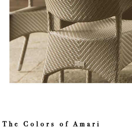
The Colors of Amari