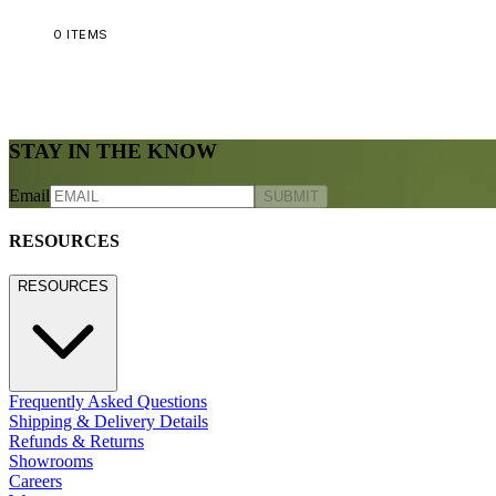
0
ITEMS
STAY IN THE KNOW
Email
SUBMIT
RESOURCES
RESOURCES
Frequently Asked Questions
Shipping & Delivery Details
Refunds & Returns
Showrooms
Careers