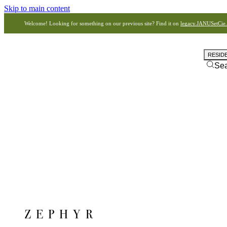
Skip to main content
Welcome! Looking for something on our previous site? Find it on
legacy.JANUSetCie
RESID
Se
ZEPHYR