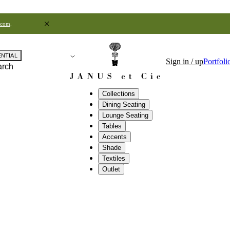
.com
.
ENTIAL
Sign in / up
Portfoli
arch
Collections
Dining Seating
Lounge Seating
Tables
Accents
Shade
Textiles
Outlet