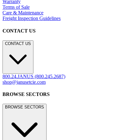
Warranty
Terms of Sale
Care & Maintenance
Freight Inspection Guidelines
CONTACT US
CONTACT US
800.24.JANUS (800.245.2687)
shop@janusetcie.com
BROWSE SECTORS
BROWSE SECTORS