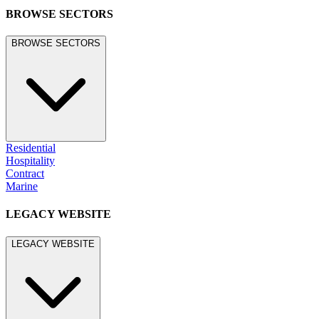
BROWSE SECTORS
BROWSE SECTORS
Residential
Hospitality
Contract
Marine
LEGACY WEBSITE
LEGACY WEBSITE