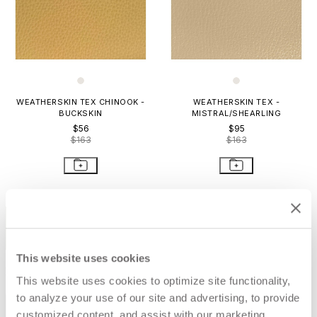
WEATHERSKIN TEX CHINOOK -
WEATHERSKIN TEX -
BUCKSKIN
MISTRAL/SHEARLING
$56
$95
$163
$163
STAY IN THE KNOW
Email
SUBMIT
This website uses cookies
RESOURCES
This website uses cookies to optimize site functionality,
to analyze your use of our site and advertising, to provide
RESOURCES
customized content, and assist with our marketing