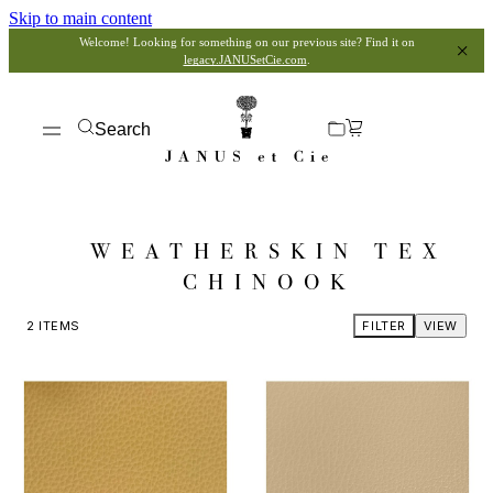
Skip to main content
Welcome! Looking for something on our previous site? Find it on
legacy.JANUSetCie.com
.
Search
WEATHERSKIN TEX
CHINOOK
2
ITEMS
FILTER
VIEW