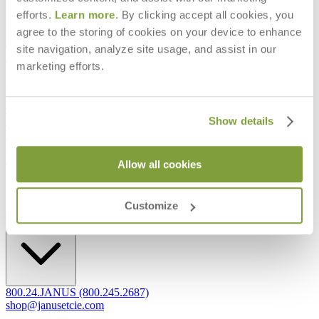
efforts.
Learn more
. By clicking accept all cookies, you
agree to the storing of cookies on your device to enhance
site navigation, analyze site usage, and assist in our
Frequently Asked Questions
marketing efforts.
Shipping & Delivery Details
Refunds & Returns
Showrooms
Careers
Show details
Warranty
Terms of Sale
Care & Maintenance
Freight Inspection Guidelines
Allow all cookies
CONTACT US
Customize
CONTACT US
800.24.JANUS (800.245.2687)
shop@janusetcie.com