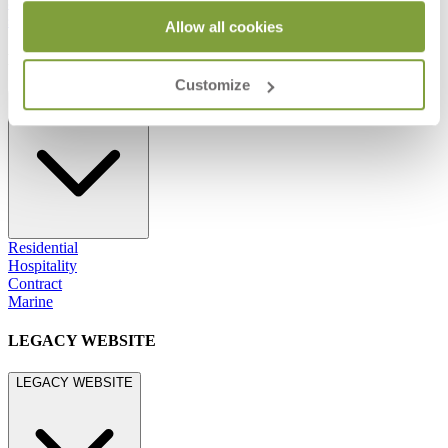
800.24.JANUS (800.245.2687)
shop@janusetcie.com
Allow all cookies
BROWSE SECTORS
Customize
BROWSE SECTORS
Residential
Hospitality
Contract
Marine
LEGACY WEBSITE
LEGACY WEBSITE