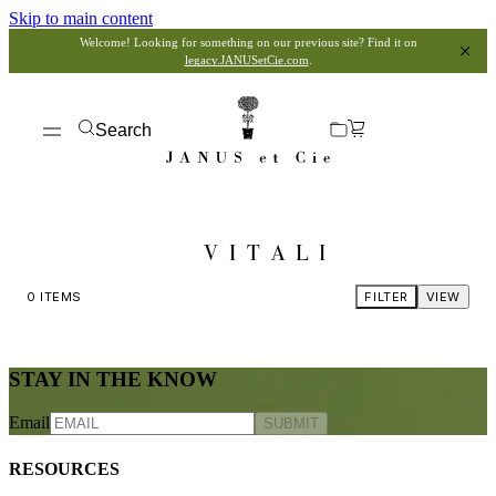
Skip to main content
Welcome! Looking for something on our previous site? Find it on
legacy.JANUSetCie.com
.
Search
VITALI
0
ITEMS
FILTER
VIEW
STAY IN THE KNOW
Email
SUBMIT
RESOURCES