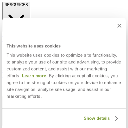
RESOURCES
Frequently Asked Questions
Shipping & Delivery Details
Refunds & Returns
This website uses cookies
Showrooms
This website uses cookies to optimize site functionality,
Careers
Warranty
to analyze your use of our site and advertising, to provide
Terms of Sale
customized content, and assist with our marketing
Care & Maintenance
efforts.
Learn more
. By clicking accept all cookies, you
Freight Inspection Guidelines
agree to the storing of cookies on your device to enhance
CONTACT US
site navigation, analyze site usage, and assist in our
marketing efforts.
CONTACT US
Show details