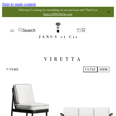
Skip to main content
Welcome! Looking for something on our previous site? Find it on
legacy.JANUSetCie.com
.
Search
VIRETTA
7
ITEMS
FILTER
VIEW