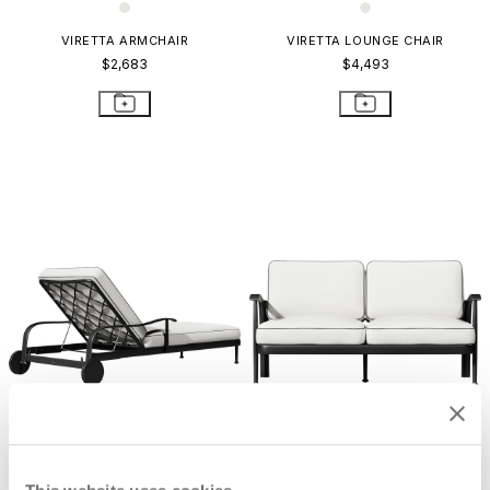
VIRETTA ARMCHAIR
VIRETTA LOUNGE CHAIR
$2,683
$4,493
VIRETTA CHAISE LOUNGE WITH
VIRETTA SOFA 2 SEAT
ARMS
$5,948
$7,067