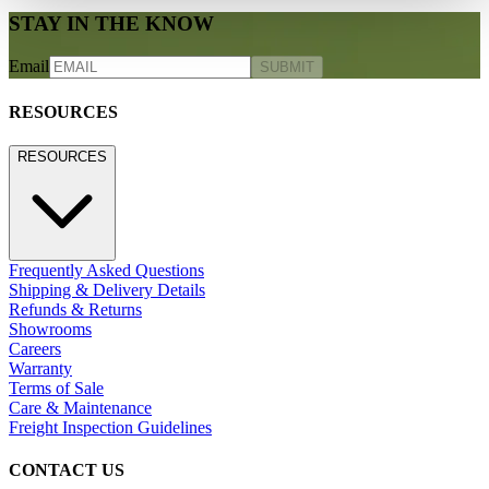
STAY IN THE KNOW
Email
SUBMIT
RESOURCES
RESOURCES
Frequently Asked Questions
Shipping & Delivery Details
Refunds & Returns
Showrooms
Careers
Warranty
Terms of Sale
Care & Maintenance
Freight Inspection Guidelines
CONTACT US