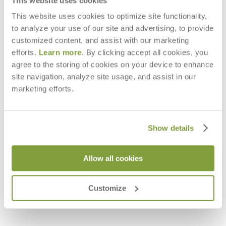
This website uses cookies
This website uses cookies to optimize site functionality,
to analyze your use of our site and advertising, to provide
customized content, and assist with our marketing
efforts.
Learn more
. By clicking accept all cookies, you
agree to the storing of cookies on your device to enhance
site navigation, analyze site usage, and assist in our
marketing efforts.
Show details
Allow all cookies
VIRETTA OTTOMAN
$1,763
Customize