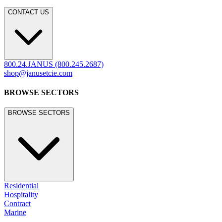
CONTACT US
800.24.JANUS (800.245.2687)
shop@janusetcie.com
BROWSE SECTORS
BROWSE SECTORS
Residential
Hospitality
Contract
Marine