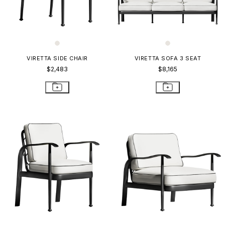
VIRETTA SIDE CHAIR
VIRETTA SOFA 3 SEAT
$2,483
$8,165