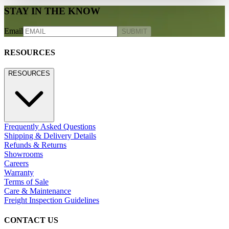
STAY IN THE KNOW
Email
SUBMIT
RESOURCES
RESOURCES
Frequently Asked Questions
Shipping & Delivery Details
Refunds & Returns
Showrooms
Careers
Warranty
Terms of Sale
Care & Maintenance
Freight Inspection Guidelines
CONTACT US