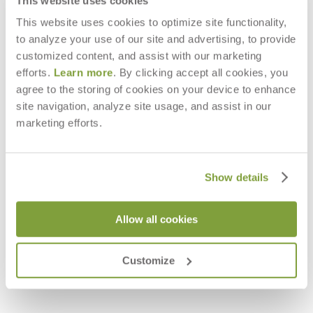
This website uses cookies
This website uses cookies to optimize site functionality,
to analyze your use of our site and advertising, to provide
customized content, and assist with our marketing
efforts.
Learn more
. By clicking accept all cookies, you
agree to the storing of cookies on your device to enhance
site navigation, analyze site usage, and assist in our
marketing efforts.
Show details
Allow all cookies
VINO OTTOMAN / COCKTAIL
VINO STOOL / SIDE TABLE ROUND
TABLE ROUND 88
57
$3,480
$2,228
Customize