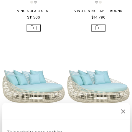
VINO SOFA 3 SEAT
VINO DINING TABLE ROUND
$11,566
$14,790
VINO CHAISE LOUNGE
VINO DAYBED
$8,628
$17,782