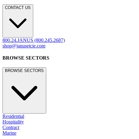
CONTACT US
800.24.JANUS (800.245.2687)
shop@janusetcie.com
BROWSE SECTORS
BROWSE SECTORS
Residential
Hospitality
Contract
Marine