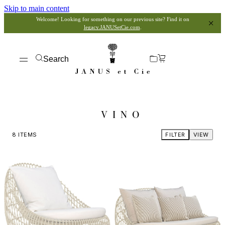
Skip to main content
Welcome! Looking for something on our previous site? Find it on
legacy.JANUSetCie.com
.
Search
VINO
8
ITEMS
FILTER
VIEW