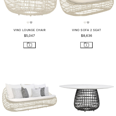
VINO LOUNGE CHAIR
VINO SOFA 2 SEAT
$5,047
$8,636