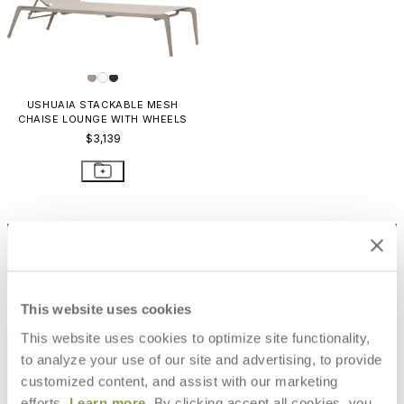
USHUAIA STACKABLE MESH
CHAISE LOUNGE WITH WHEELS
$3,139
STAY IN THE KNOW
Email
SUBMIT
RESOURCES
This website uses cookies
This website uses cookies to optimize site functionality,
RESOURCES
to analyze your use of our site and advertising, to provide
customized content, and assist with our marketing
efforts.
Learn more
. By clicking accept all cookies, you