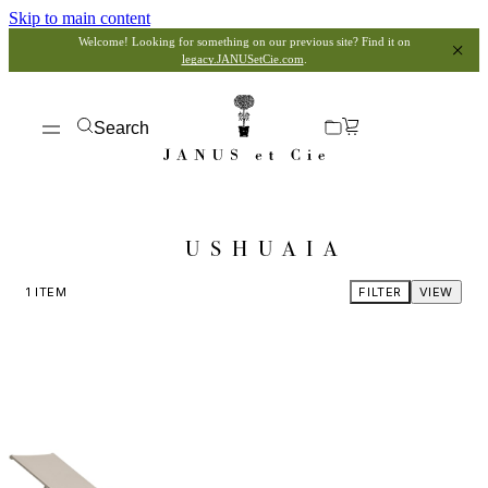
Skip to main content
Welcome! Looking for something on our previous site? Find it on
legacy.JANUSetCie.com
.
Search
USHUAIA
1
ITEM
FILTER
VIEW