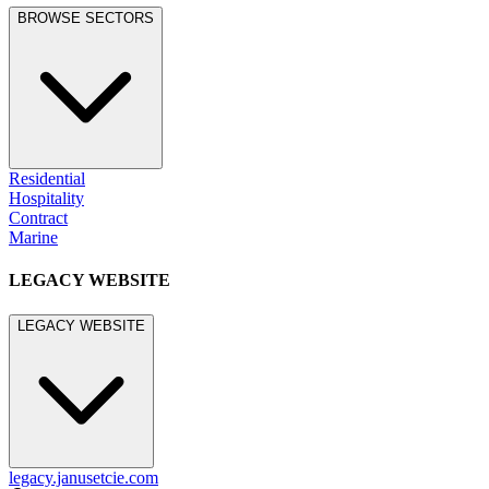
BROWSE SECTORS
Residential
Hospitality
Contract
Marine
LEGACY WEBSITE
LEGACY WEBSITE
legacy.janusetcie.com