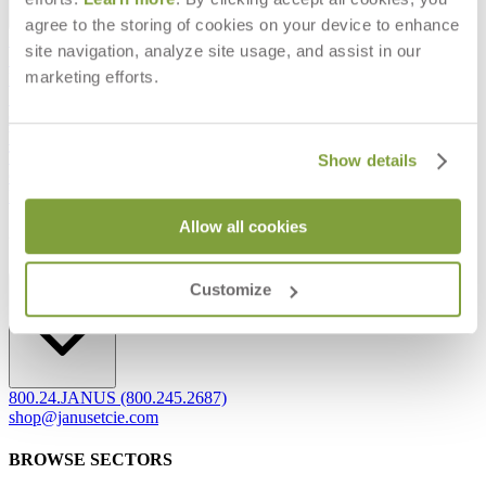
agree to the storing of cookies on your device to enhance
Frequently Asked Questions
site navigation, analyze site usage, and assist in our
Shipping & Delivery Details
marketing efforts.
Refunds & Returns
Showrooms
Careers
Warranty
Terms of Sale
Show details
Care & Maintenance
Freight Inspection Guidelines
Allow all cookies
CONTACT US
CONTACT US
Customize
800.24.JANUS (800.245.2687)
shop@janusetcie.com
BROWSE SECTORS