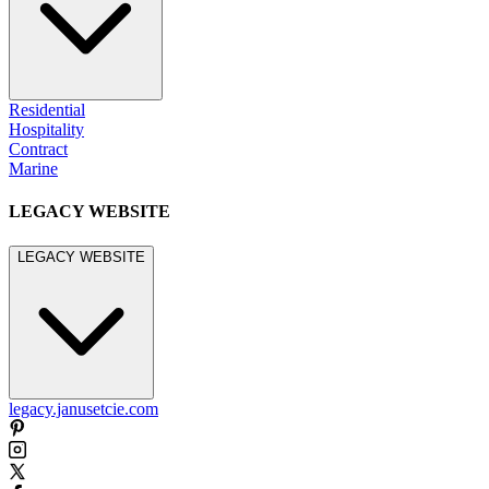
Residential
Hospitality
Contract
Marine
LEGACY WEBSITE
LEGACY WEBSITE
legacy.janusetcie.com