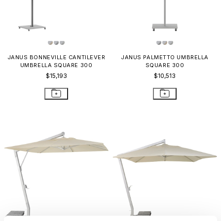
JANUS BONNEVILLE CANTILEVER
JANUS PALMETTO UMBRELLA
UMBRELLA SQUARE 300
SQUARE 300
$15,193
$10,513