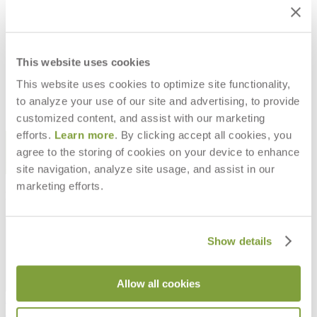
JANUS CANTILEVER II UMBRELLA
JANUS CANTILEVER II UMBRELLA
SQUARE 300- POLY CANOPY
RECTANGLE 400- POLY CANOPY
This website uses cookies
$7,062
$7,261
This website uses cookies to optimize site functionality,
to analyze your use of our site and advertising, to provide
customized content, and assist with our marketing
efforts.
Learn more
. By clicking accept all cookies, you
STAY IN THE KNOW
agree to the storing of cookies on your device to enhance
Email
SUBMIT
site navigation, analyze site usage, and assist in our
marketing efforts.
RESOURCES
RESOURCES
Show details
Allow all cookies
Frequently Asked Questions
Shipping & Delivery Details