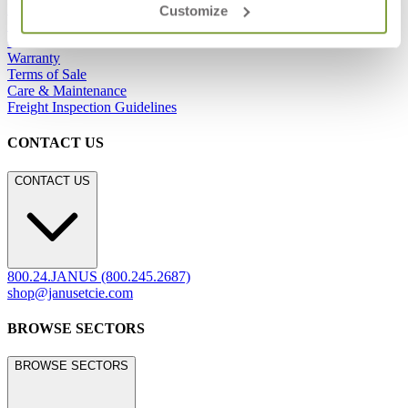
Refunds & Returns
Customize
Showrooms
Careers
Warranty
Terms of Sale
Care & Maintenance
Freight Inspection Guidelines
CONTACT US
CONTACT US
800.24.JANUS (800.245.2687)
shop@janusetcie.com
BROWSE SECTORS
BROWSE SECTORS