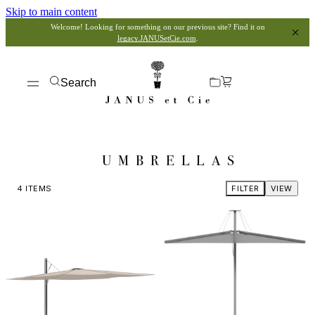
Skip to main content
Welcome! Looking for something on our previous site? Find it on
legacy.JANUSetCie.com
.
Search
UMBRELLAS
4
ITEMS
FILTER
VIEW