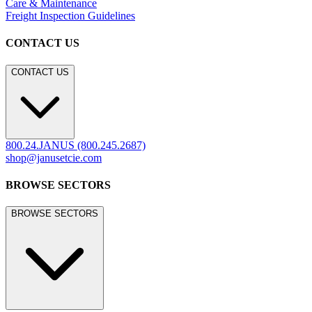
Care & Maintenance
Freight Inspection Guidelines
CONTACT US
CONTACT US
800.24.JANUS (800.245.2687)
shop@janusetcie.com
BROWSE SECTORS
BROWSE SECTORS