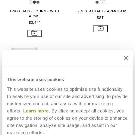
TRIG CHAISE LOUNGE WITH
TRIG STACKABLE ARMCHAIR
ARMS
$811
$2,441
This website uses cookies
This website uses cookies to optimize site functionality,
to analyze your use of our site and advertising, to provide
customized content, and assist with our marketing
efforts.
Learn more
. By clicking accept all cookies, you
agree to the storing of cookies on your device to enhance
site navigation, analyze site usage, and assist in our
TRIG STACKABLE SIDE CHAIR
marketing efforts.
$750