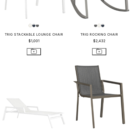
TRIG STACKABLE LOUNGE CHAIR
TRIG ROCKING CHAIR
$1,001
$2,432