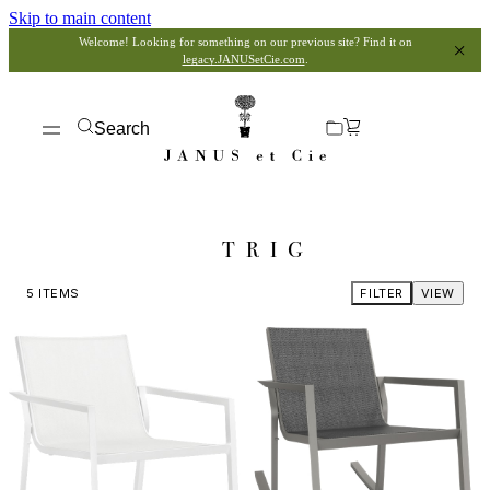
Skip to main content
Welcome! Looking for something on our previous site? Find it on
legacy.JANUSetCie.com
.
Search
TRIG
5
ITEMS
FILTER
VIEW