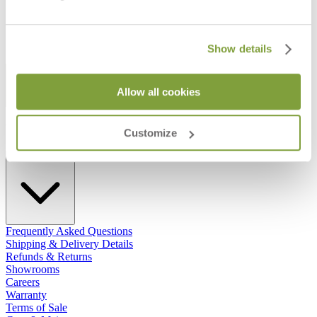
Show details
STAY IN THE KNOW
Allow all cookies
Email
SUBMIT
RESOURCES
Customize
RESOURCES
Frequently Asked Questions
Shipping & Delivery Details
Refunds & Returns
Showrooms
Careers
Warranty
Terms of Sale