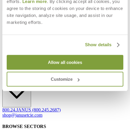
efforts.
Learn more
. By clicking accept all cookies, you
agree to the storing of cookies on your device to enhance
Frequently Asked Questions
site navigation, analyze site usage, and assist in our
Shipping & Delivery Details
marketing efforts.
Refunds & Returns
Showrooms
Careers
Warranty
Show details
Terms of Sale
Care & Maintenance
Freight Inspection Guidelines
Allow all cookies
CONTACT US
Customize
CONTACT US
800.24.JANUS (800.245.2687)
shop@janusetcie.com
BROWSE SECTORS