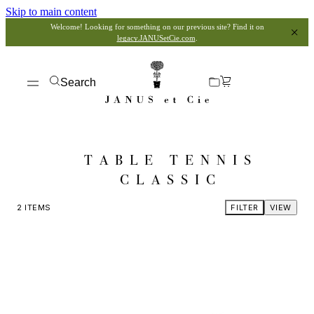
Skip to main content
Welcome! Looking for something on our previous site? Find it on
legacy.JANUSetCie.com
.
Search
TABLE TENNIS
CLASSIC
2
ITEMS
FILTER
VIEW