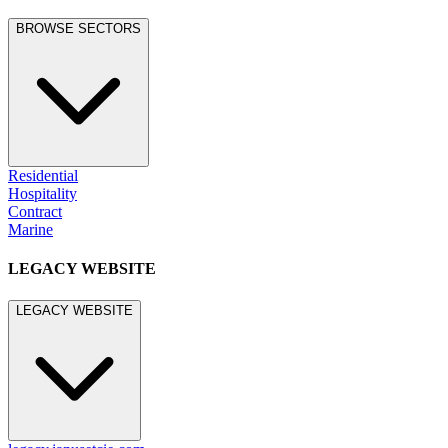
BROWSE SECTORS
Residential
Hospitality
Contract
Marine
LEGACY WEBSITE
LEGACY WEBSITE