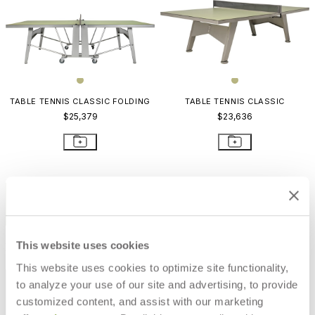
TABLE TENNIS CLASSIC FOLDING
TABLE TENNIS CLASSIC
$25,379
$23,636
STAY IN THE KNOW
Email
SUBMIT
This website uses cookies
RESOURCES
This website uses cookies to optimize site functionality,
RESOURCES
to analyze your use of our site and advertising, to provide
customized content, and assist with our marketing