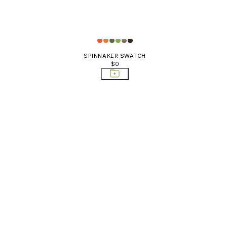
SPINNAKER SWATCH
$0