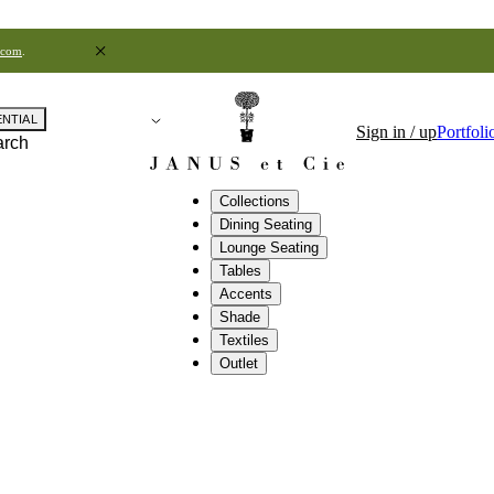
.com
.
ENTIAL
Sign in / up
Portfoli
arch
Collections
Dining Seating
Lounge Seating
Tables
Accents
Shade
Textiles
Outlet