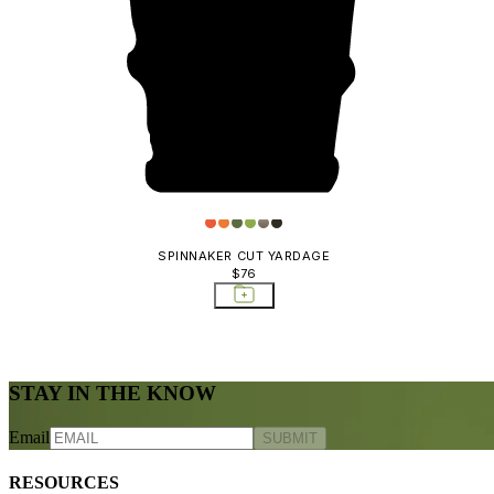
SPINNAKER CUT YARDAGE
$76
STAY IN THE KNOW
Email
SUBMIT
RESOURCES