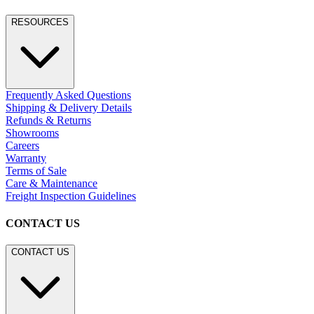
RESOURCES
Frequently Asked Questions
Shipping & Delivery Details
Refunds & Returns
Showrooms
Careers
Warranty
Terms of Sale
Care & Maintenance
Freight Inspection Guidelines
CONTACT US
CONTACT US