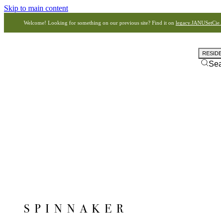
Skip to main content
Welcome! Looking for something on our previous site? Find it on
legacy.JANUSetCie
RESID
Se
SPINNAKER