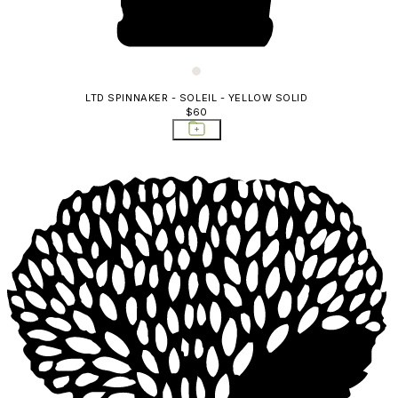
LTD SPINNAKER - SOLEIL - YELLOW SOLID
$60