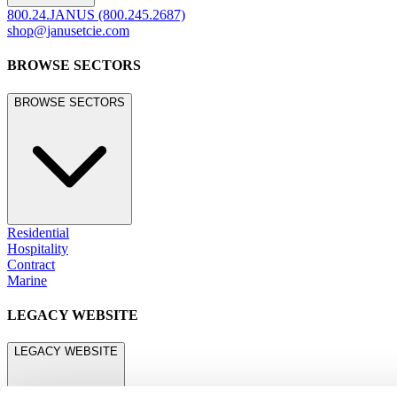
800.24.JANUS (800.245.2687)
shop@janusetcie.com
BROWSE SECTORS
BROWSE SECTORS
Residential
Hospitality
Contract
Marine
LEGACY WEBSITE
LEGACY WEBSITE