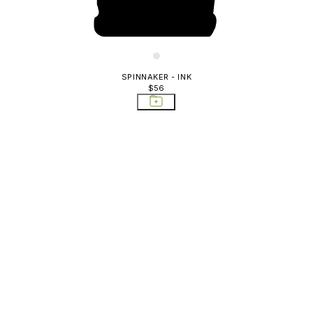
SPINNAKER - INK
$56