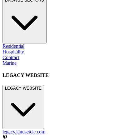
BROWSE SECTORS
Residential
Hospitality
Contract
Marine
LEGACY WEBSITE
LEGACY WEBSITE
legacy.janusetcie.com