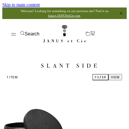
Skip to main content
Welcome! Looking for something on our previous site? Find it on
legacy.JANUSetCie.com
.
Search
SLANT SIDE
1
ITEM
FILTER
VIEW