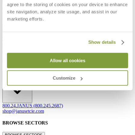
agree to the storing of cookies on your device to enhance
Frequently Asked Questions
site navigation, analyze site usage, and assist in our
Shipping & Delivery Details
Refunds & Returns
marketing efforts.
Showrooms
Careers
Warranty
Terms of Sale
Show details
Care & Maintenance
Freight Inspection Guidelines
Allow all cookies
CONTACT US
CONTACT US
Customize
800.24.JANUS (800.245.2687)
shop@janusetcie.com
BROWSE SECTORS