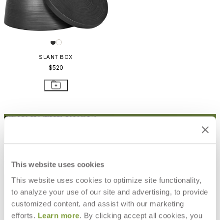
SLANT BOX
$520
STAY IN THE KNOW
Email
SUBMIT
RESOURCES
This website uses cookies
RESOURCES
This website uses cookies to optimize site functionality,
to analyze your use of our site and advertising, to provide
customized content, and assist with our marketing
efforts.
Learn more
. By clicking accept all cookies, you