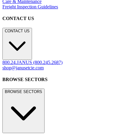
Care & Maintenance
Freight Inspection Guidelines
CONTACT US
CONTACT US
800.24.JANUS (800.245.2687)
shop@janusetcie.com
BROWSE SECTORS
BROWSE SECTORS