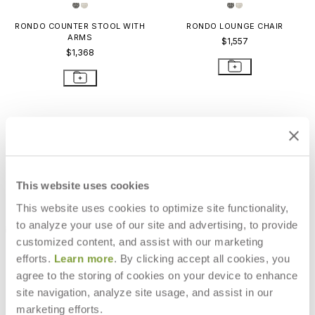
RONDO COUNTER STOOL WITH
RONDO LOUNGE CHAIR
ARMS
$1,557
$1,368
This website uses cookies
This website uses cookies to optimize site functionality,
to analyze your use of our site and advertising, to provide
customized content, and assist with our marketing
efforts.
Learn more
. By clicking accept all cookies, you
agree to the storing of cookies on your device to enhance
site navigation, analyze site usage, and assist in our
RONDO OTTOMAN
marketing efforts.
$611