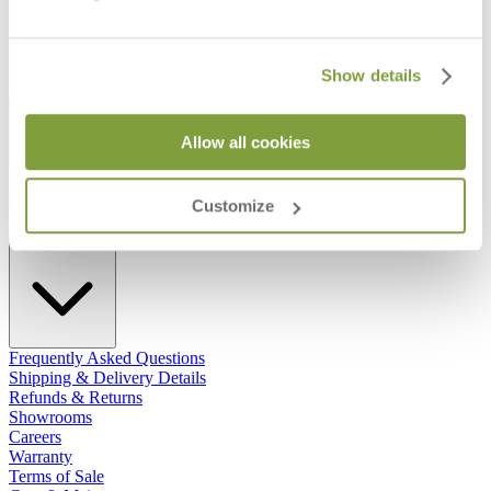
Show details
STAY IN THE KNOW
Allow all cookies
Email
SUBMIT
RESOURCES
Customize
RESOURCES
Frequently Asked Questions
Shipping & Delivery Details
Refunds & Returns
Showrooms
Careers
Warranty
Terms of Sale