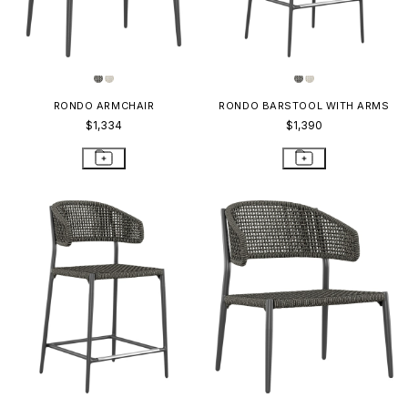
RONDO ARMCHAIR
RONDO BARSTOOL WITH ARMS
$1,334
$1,390