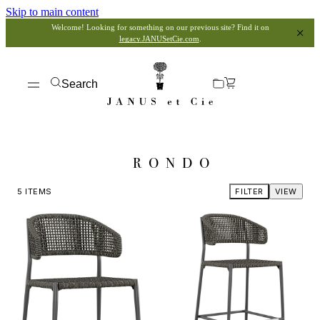
Skip to main content
Welcome! Looking for something on our previous site? Find it on
legacy.JANUSetCie.com
.
Search
RONDO
5
ITEMS
FILTER
VIEW