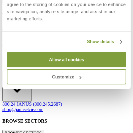
agree to the storing of cookies on your device to enhance
Frequently Asked Questions
site navigation, analyze site usage, and assist in our
Shipping & Delivery Details
Refunds & Returns
marketing efforts.
Showrooms
Careers
Warranty
Terms of Sale
Show details
Care & Maintenance
Freight Inspection Guidelines
Allow all cookies
CONTACT US
CONTACT US
Customize
800.24.JANUS (800.245.2687)
shop@janusetcie.com
BROWSE SECTORS