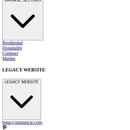
BROWSE SECTORS
Residential
Hospitality
Contract
Marine
LEGACY WEBSITE
LEGACY WEBSITE
legacy.janusetcie.com