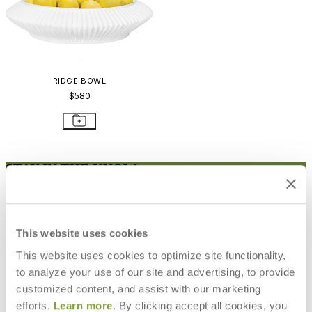
RIDGE BOWL
$580
STAY IN THE KNOW
Email
SUBMIT
RESOURCES
This website uses cookies
RESOURCES
This website uses cookies to optimize site functionality,
to analyze your use of our site and advertising, to provide
customized content, and assist with our marketing
efforts.
Learn more
. By clicking accept all cookies, you