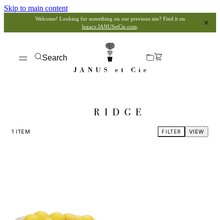
Skip to main content
Welcome! Looking for something on our previous site? Find it on
legacy.JANUSetCie.com
.
Search
RIDGE
1
ITEM
FILTER
VIEW