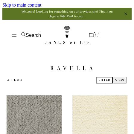
Skip to main content
Welcome! Looking for something on our previous site? Find it on
legacy.JANUSetCie.com
.
Search
RAVELLA
4
ITEMS
FILTER
VIEW