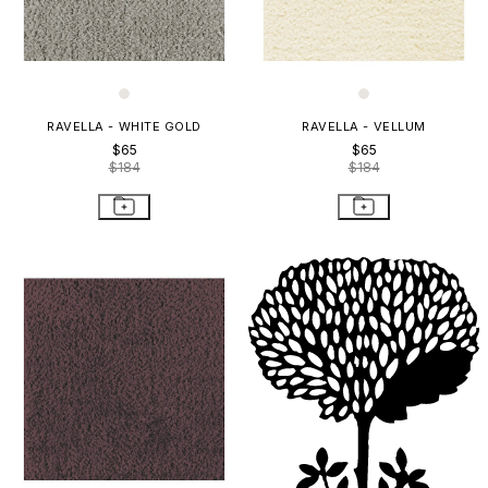
RAVELLA - WHITE GOLD
RAVELLA - VELLUM
$65
$65
$184
$184