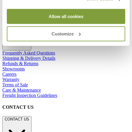
RESOURCES
Allow all cookies
RESOURCES
Customize
Frequently Asked Questions
Shipping & Delivery Details
Refunds & Returns
Showrooms
Careers
Warranty
Terms of Sale
Care & Maintenance
Freight Inspection Guidelines
CONTACT US
CONTACT US