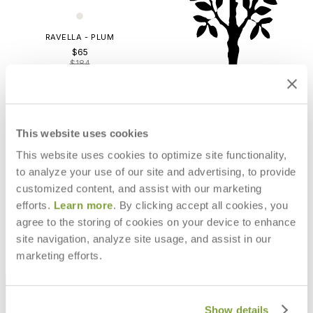
RAVELLA - PLUM
$65
$184
This website uses cookies
This website uses cookies to optimize site functionality,
to analyze your use of our site and advertising, to provide
customized content, and assist with our marketing
LTD RAVELLA/FERN
efforts.
Learn more
. By clicking accept all cookies, you
$159
agree to the storing of cookies on your device to enhance
site navigation, analyze site usage, and assist in our
marketing efforts.
STAY IN THE KNOW
Email
Show details
SUBMIT