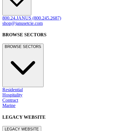
800.24.JANUS (800.245.2687)
shop@janusetcie.com
BROWSE SECTORS
BROWSE SECTORS
Residential
Hospitality
Contract
Marine
LEGACY WEBSITE
LEGACY WEBSITE