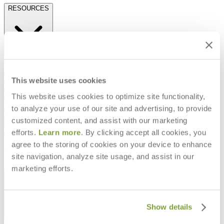
RESOURCES
Frequently Asked Questions
Shipping & Delivery Details
Refunds & Returns
This website uses cookies
Showrooms
This website uses cookies to optimize site functionality,
Careers
Warranty
to analyze your use of our site and advertising, to provide
Terms of Sale
customized content, and assist with our marketing
Care & Maintenance
efforts.
Learn more
. By clicking accept all cookies, you
Freight Inspection Guidelines
agree to the storing of cookies on your device to enhance
CONTACT US
site navigation, analyze site usage, and assist in our
marketing efforts.
CONTACT US
Show details