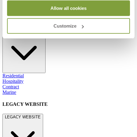
800.24.JANUS (800.245.2687)
shop@janusetcie.com
Allow all cookies
BROWSE SECTORS
Customize
BROWSE SECTORS
Residential
Hospitality
Contract
Marine
LEGACY WEBSITE
LEGACY WEBSITE