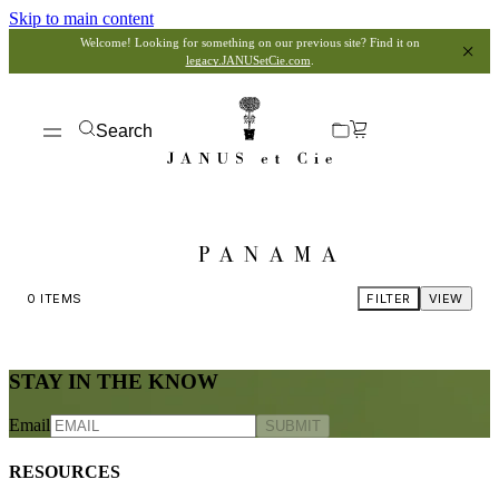
Skip to main content
Welcome! Looking for something on our previous site? Find it on
legacy.JANUSetCie.com
.
Search
PANAMA
0
ITEMS
FILTER
VIEW
STAY IN THE KNOW
Email
SUBMIT
RESOURCES