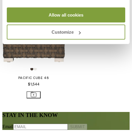
Allow all cookies
Customize
PACIFIC CUBE 48
$1,544
STAY IN THE KNOW
Email
SUBMIT