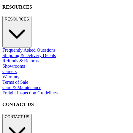
RESOURCES
RESOURCES
Frequently Asked Questions
Shipping & Delivery Details
Refunds & Returns
Showrooms
Careers
Warranty
Terms of Sale
Care & Maintenance
Freight Inspection Guidelines
CONTACT US
CONTACT US