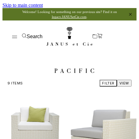
Skip to main content
Welcome! Looking for something on our previous site? Find it on
legacy.JANUSetCie.com
.
Search
PACIFIC
9
ITEMS
FILTER
VIEW