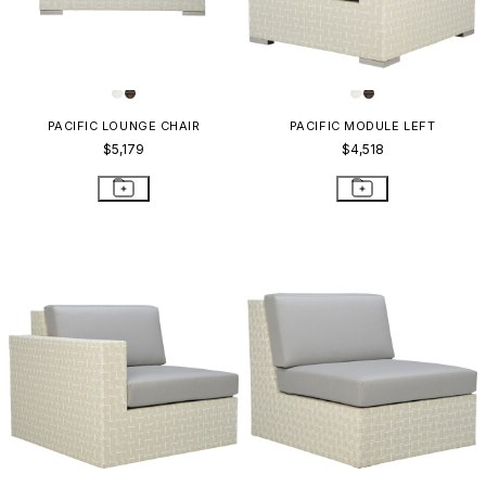
PACIFIC LOUNGE CHAIR
PACIFIC MODULE LEFT
$5,179
$4,518