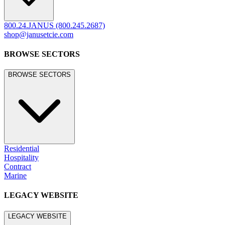
800.24.JANUS (800.245.2687)
shop@janusetcie.com
BROWSE SECTORS
BROWSE SECTORS
Residential
Hospitality
Contract
Marine
LEGACY WEBSITE
LEGACY WEBSITE