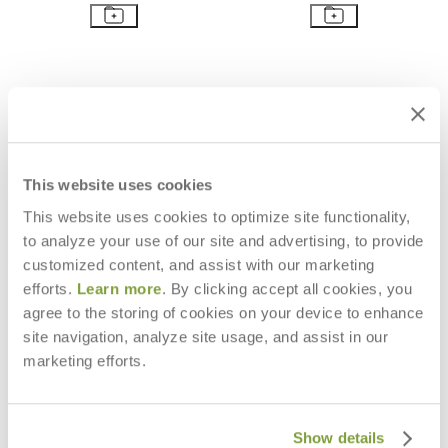
This website uses cookies
This website uses cookies to optimize site functionality,
to analyze your use of our site and advertising, to provide
customized content, and assist with our marketing
efforts.
Learn more
. By clicking accept all cookies, you
agree to the storing of cookies on your device to enhance
PACIFIC OTTOMAN / TABLE
PACIFIC CHAISE LOUNGE
site navigation, analyze site usage, and assist in our
SQUARE 80
$6,168
marketing efforts.
$2,847
Show details