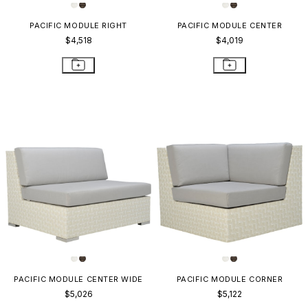
PACIFIC MODULE RIGHT
PACIFIC MODULE CENTER
$4,518
$4,019
PACIFIC MODULE CENTER WIDE
PACIFIC MODULE CORNER
$5,026
$5,122