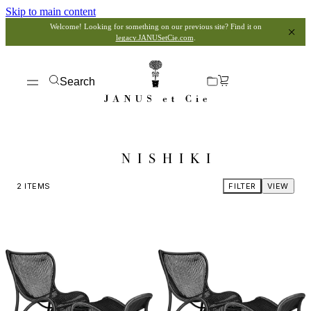
Skip to main content
Welcome! Looking for something on our previous site? Find it on
legacy.JANUSetCie.com
.
Search
NISHIKI
2
ITEMS
FILTER
VIEW