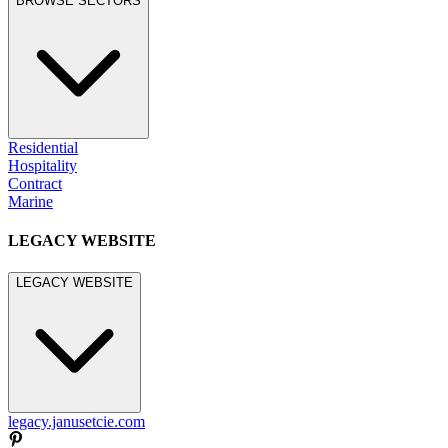
BROWSE SECTORS
Residential
Hospitality
Contract
Marine
LEGACY WEBSITE
LEGACY WEBSITE
legacy.janusetcie.com