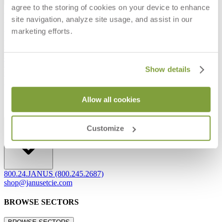
agree to the storing of cookies on your device to enhance
Frequently Asked Questions
site navigation, analyze site usage, and assist in our
Shipping & Delivery Details
Refunds & Returns
marketing efforts.
Showrooms
Careers
Warranty
Terms of Sale
Show details
Care & Maintenance
Freight Inspection Guidelines
Allow all cookies
CONTACT US
CONTACT US
Customize
800.24.JANUS (800.245.2687)
shop@janusetcie.com
BROWSE SECTORS