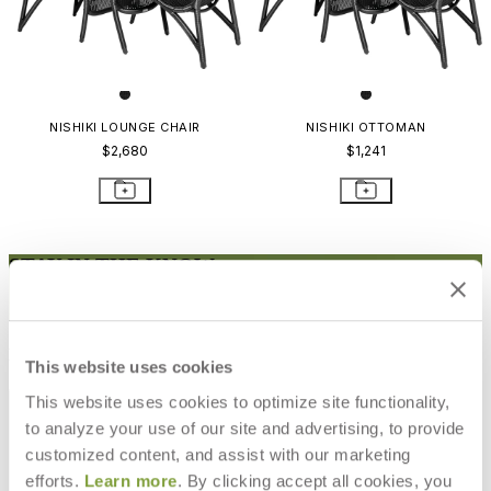
NISHIKI LOUNGE CHAIR
NISHIKI OTTOMAN
$2,680
$1,241
STAY IN THE KNOW
Email
SUBMIT
RESOURCES
This website uses cookies
RESOURCES
This website uses cookies to optimize site functionality,
to analyze your use of our site and advertising, to provide
customized content, and assist with our marketing
efforts.
Learn more
. By clicking accept all cookies, you