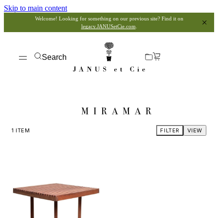
Skip to main content
Welcome! Looking for something on our previous site? Find it on
legacy.JANUSetCie.com
.
Search
MIRAMAR
1
ITEM
FILTER
VIEW