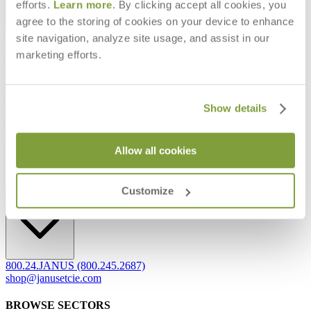
efforts.
Learn more
. By clicking accept all cookies, you
agree to the storing of cookies on your device to enhance
Frequently Asked Questions
site navigation, analyze site usage, and assist in our
Shipping & Delivery Details
marketing efforts.
Refunds & Returns
Showrooms
Careers
Warranty
Show details
Terms of Sale
Care & Maintenance
Freight Inspection Guidelines
Allow all cookies
CONTACT US
Customize
CONTACT US
800.24.JANUS (800.245.2687)
shop@janusetcie.com
BROWSE SECTORS