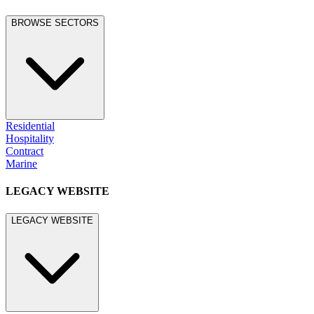
BROWSE SECTORS
Residential
Hospitality
Contract
Marine
LEGACY WEBSITE
LEGACY WEBSITE