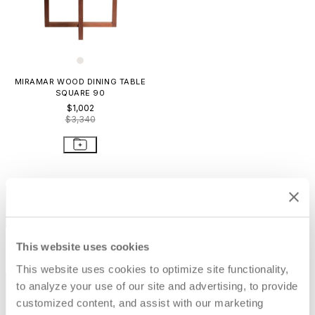
MIRAMAR WOOD DINING TABLE
SQUARE 90
$1,002
$3,340
STAY IN THE KNOW
Email
SUBMIT
This website uses cookies
RESOURCES
This website uses cookies to optimize site functionality,
RESOURCES
to analyze your use of our site and advertising, to provide
customized content, and assist with our marketing