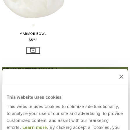
MARMOR BOWL
$523
STAY IN THE KNOW
Email
SUBMIT
RESOURCES
This website uses cookies
RESOURCES
This website uses cookies to optimize site functionality,
to analyze your use of our site and advertising, to provide
customized content, and assist with our marketing
efforts.
Learn more
. By clicking accept all cookies, you