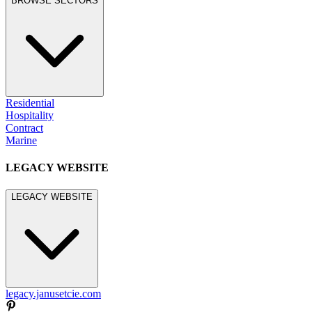
BROWSE SECTORS
Residential
Hospitality
Contract
Marine
LEGACY WEBSITE
LEGACY WEBSITE
legacy.janusetcie.com