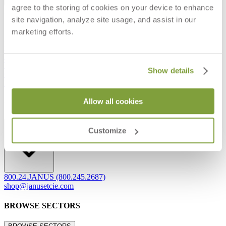
agree to the storing of cookies on your device to enhance
Frequently Asked Questions
site navigation, analyze site usage, and assist in our
Shipping & Delivery Details
Refunds & Returns
marketing efforts.
Showrooms
Careers
Warranty
Terms of Sale
Show details
Care & Maintenance
Freight Inspection Guidelines
Allow all cookies
CONTACT US
CONTACT US
Customize
800.24.JANUS (800.245.2687)
shop@janusetcie.com
BROWSE SECTORS