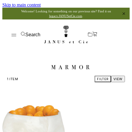
Skip to main content
Welcome! Looking for something on our previous site? Find it on
legacy.JANUSetCie.com
.
Search
MARMOR
1
ITEM
FILTER
VIEW