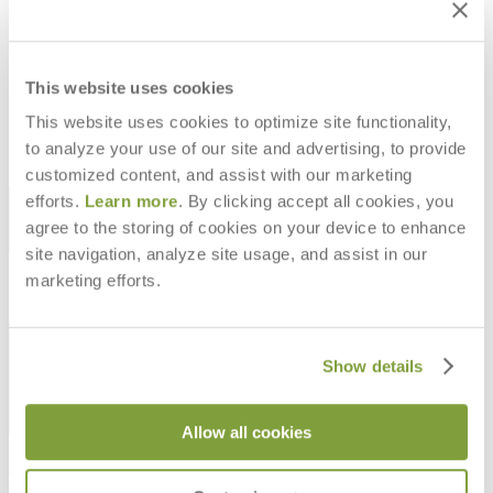
LULU INDOOR ARMCHAIR
LULU INDOOR LOUNGE CHAIR
INTERIOR
INTERIOR
$2,896
$3,330
This website uses cookies
This website uses cookies to optimize site functionality,
to analyze your use of our site and advertising, to provide
customized content, and assist with our marketing
STAY IN THE KNOW
efforts.
Learn more
. By clicking accept all cookies, you
agree to the storing of cookies on your device to enhance
Email
SUBMIT
site navigation, analyze site usage, and assist in our
marketing efforts.
RESOURCES
RESOURCES
Show details
Allow all cookies
Frequently Asked Questions
Shipping & Delivery Details
Refunds & Returns