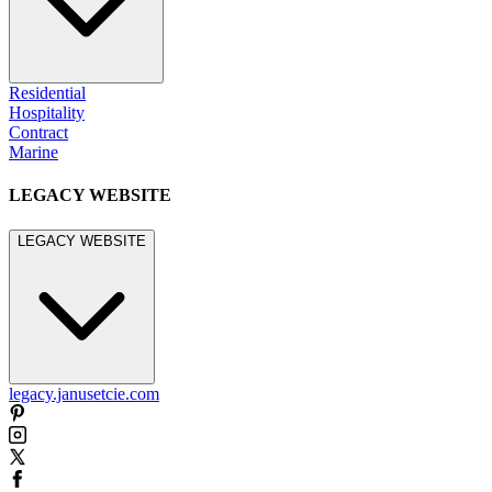
Residential
Hospitality
Contract
Marine
LEGACY WEBSITE
LEGACY WEBSITE
legacy.janusetcie.com