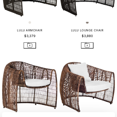
LULU ARMCHAIR
LULU LOUNGE CHAIR
$3,379
$3,880