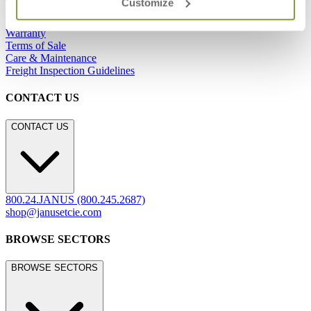
Customize
Showrooms
Careers
Warranty
Terms of Sale
Care & Maintenance
Freight Inspection Guidelines
CONTACT US
CONTACT US
800.24.JANUS (800.245.2687)
shop@janusetcie.com
BROWSE SECTORS
BROWSE SECTORS