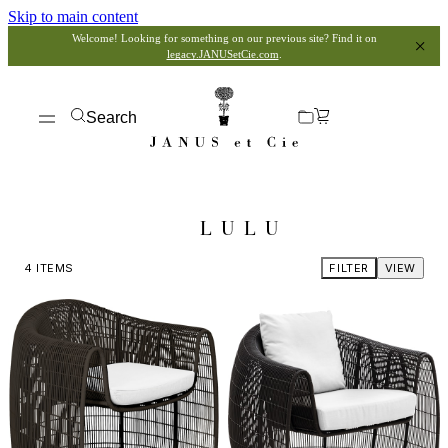
Skip to main content
Welcome! Looking for something on our previous site? Find it on
legacy.JANUSetCie.com
.
Search
LULU
4
ITEMS
FILTER
VIEW