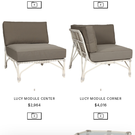
LUCY MODULE CENTER
LUCY MODULE CORNER
$2,964
$4,016