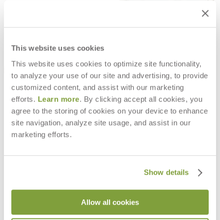
This website uses cookies
This website uses cookies to optimize site functionality,
to analyze your use of our site and advertising, to provide
customized content, and assist with our marketing
efforts.
Learn more
. By clicking accept all cookies, you
agree to the storing of cookies on your device to enhance
site navigation, analyze site usage, and assist in our
LUCY MODULE OTTOMAN
LUCY SIDE TABLE SQUARE 46
$2,015
$665
marketing efforts.
Show details
Allow all cookies