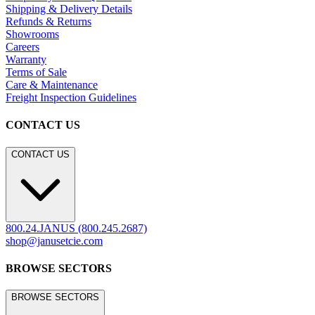
Shipping & Delivery Details
Refunds & Returns
Showrooms
Careers
Warranty
Terms of Sale
Care & Maintenance
Freight Inspection Guidelines
CONTACT US
CONTACT US
800.24.JANUS (800.245.2687)
shop@janusetcie.com
BROWSE SECTORS
BROWSE SECTORS