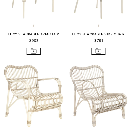
LUCY STACKABLE ARMCHAIR
LUCY STACKABLE SIDE CHAIR
$902
$791