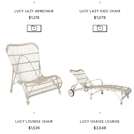
LUCY LAZY ARMCHAIR
LUCY LAZY SIDE CHAIR
$1,216
$1,076
LUCY LOUNGE CHAIR
LUCY CHAISE LOUNGE
$1,526
$3,548