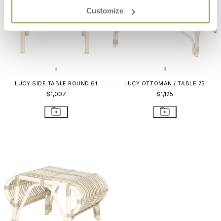
Customize
LUCY SIDE TABLE ROUND 61
LUCY OTTOMAN / TABLE 75
$1,007
$1,125