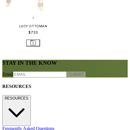
LUCY OTTOMAN
$733
STAY IN THE KNOW
Email
SUBMIT
RESOURCES
RESOURCES
Frequently Asked Questions