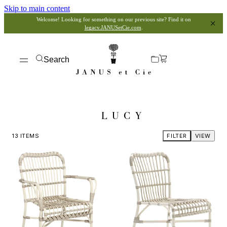
Skip to main content
Welcome! Looking for something on our previous site? Find it on
legacy.JANUSetCie.com
.
Search
LUCY
13
ITEMS
FILTER
VIEW