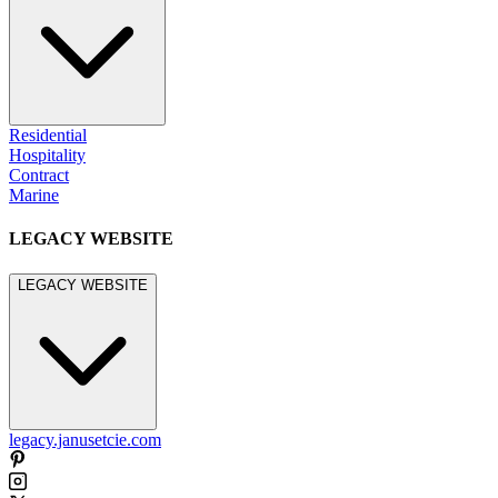
Residential
Hospitality
Contract
Marine
LEGACY WEBSITE
LEGACY WEBSITE
legacy.janusetcie.com