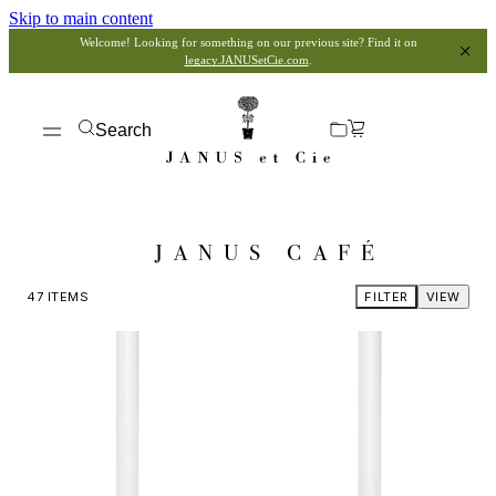
Skip to main content
Welcome! Looking for something on our previous site? Find it on
legacy.JANUSetCie.com
.
Search
JANUS CAFÉ
47
ITEMS
FILTER
VIEW