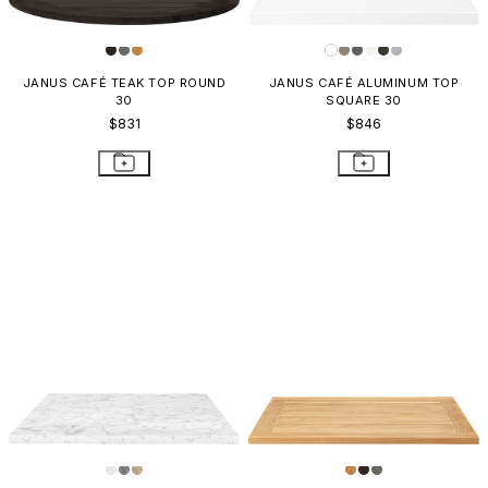
JANUS CAFÉ TEAK TOP ROUND
JANUS CAFÉ ALUMINUM TOP
30
SQUARE 30
$831
$846