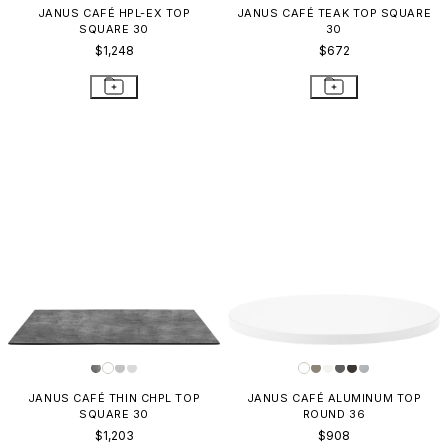
JANUS CAFÉ HPL-EX TOP
JANUS CAFÉ TEAK TOP SQUARE
SQUARE 30
30
$1,248
$672
JANUS CAFÉ THIN CHPL TOP
JANUS CAFÉ ALUMINUM TOP
SQUARE 30
ROUND 36
$1,203
$908