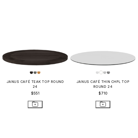
JANUS CAFÉ TEAK TOP ROUND
JANUS CAFÉ THIN CHPL TOP
24
ROUND 24
$551
$710