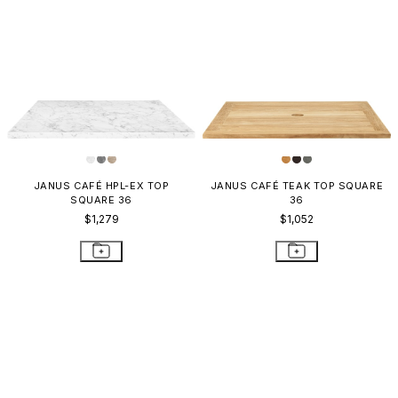
JANUS CAFÉ HPL-EX TOP
JANUS CAFÉ TEAK TOP SQUARE
SQUARE 36
36
$1,279
$1,052