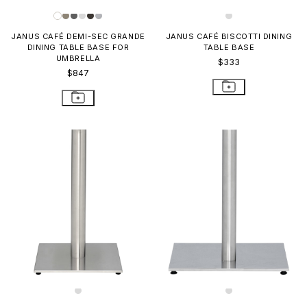
JANUS CAFÉ DEMI-SEC GRANDE
JANUS CAFÉ BISCOTTI DINING
DINING TABLE BASE FOR
TABLE BASE
UMBRELLA
$333
$847