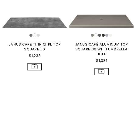
JANUS CAFÉ THIN CHPL TOP
JANUS CAFÉ ALUMINUM TOP
SQUARE 36
SQUARE 36 WITH UMBRELLA
HOLE
$1,233
$1,081