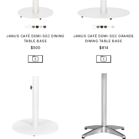
JANUS CAFÉ DEMI-SEC DINING
JANUS CAFÉ DEMI-SEC GRANDE
TABLE BASE
DINING TABLE BASE
$500
$814