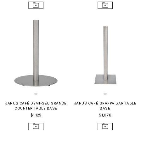
JANUS CAFÉ DEMI-SEC GRANDE
JANUS CAFÉ GRAPPA BAR TABLE
COUNTER TABLE BASE
BASE
$1,125
$1,078