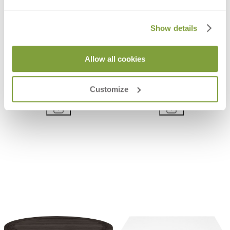
Show details
Allow all cookies
JANUS CAFÉ ALUMINUM TOP
JANUS CAFÉ HPL-EX TOP ROUND
ROUND 30
30
Customize
$773
$1,248