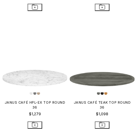
JANUS CAFÉ HPL-EX TOP ROUND
JANUS CAFÉ TEAK TOP ROUND
36
36
$1,279
$1,098