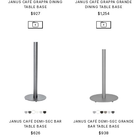
JANUS CAFÉ GRAPPA DINING
JANUS CAFÉ GRAPPA GRANDE
TABLE BASE
DINING TABLE BASE
$927
$1,254
JANUS CAFÉ DEMI-SEC BAR
JANUS CAFÉ DEMI-SEC GRANDE
TABLE BASE
BAR TABLE BASE
$626
$938