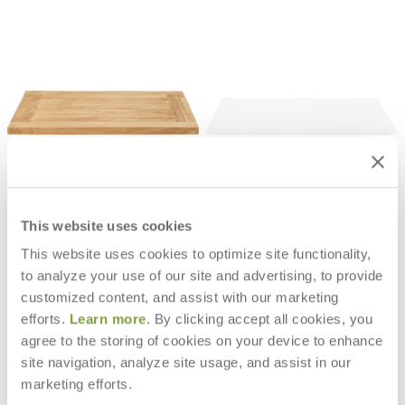
JANUS CAFÉ TEAK TOP SQUARE
JANUS CAFÉ THIN CHPL TOP
24
SQUARE 24
$580
$710
This website uses cookies
This website uses cookies to optimize site functionality,
to analyze your use of our site and advertising, to provide
customized content, and assist with our marketing
efforts.
Learn more
. By clicking accept all cookies, you
agree to the storing of cookies on your device to enhance
site navigation, analyze site usage, and assist in our
marketing efforts.