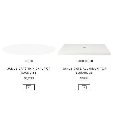
JANUS CAFÉ THIN CHPL TOP
JANUS CAFÉ ALUMINUM TOP
ROUND 36
SQUARE 36
$1,233
$966