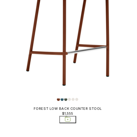
FOREST LOW BACK COUNTER STOOL
$1,555