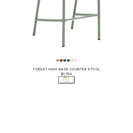
FOREST HIGH BACK COUNTER STOOL
$1,794