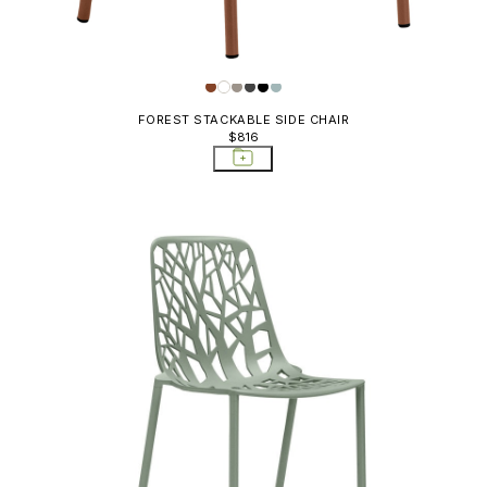
FOREST STACKABLE SIDE CHAIR
$816