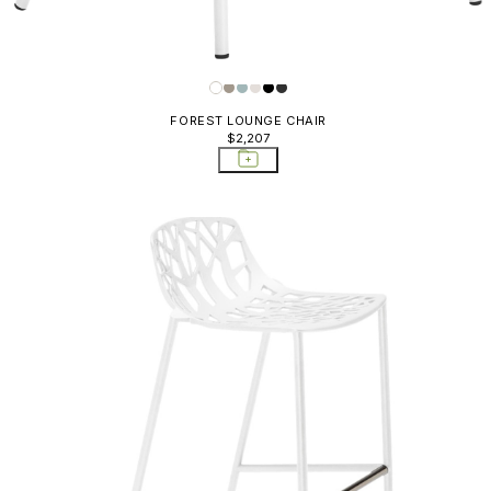
FOREST LOUNGE CHAIR
$2,207