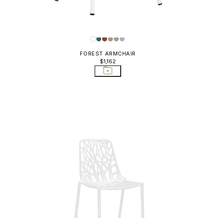
FOREST ARMCHAIR
$1,162