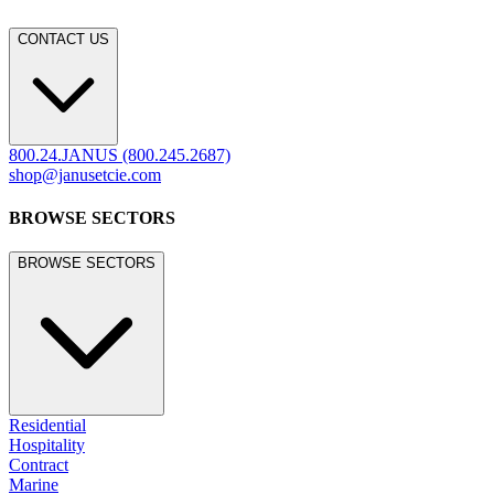
CONTACT US
800.24.JANUS (800.245.2687)
shop@janusetcie.com
BROWSE SECTORS
BROWSE SECTORS
Residential
Hospitality
Contract
Marine