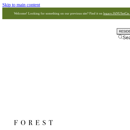
Skip to main content
Welcome! Looking for something on our previous site? Find it on
legacy.JANUSetCie
RESID
Se
FOREST