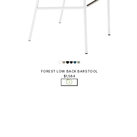
FOREST LOW BACK BARSTOOL
$1,584