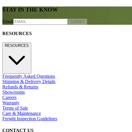
STAY IN THE KNOW
Email
SUBMIT
RESOURCES
RESOURCES
Frequently Asked Questions
Shipping & Delivery Details
Refunds & Returns
Showrooms
Careers
Warranty
Terms of Sale
Care & Maintenance
Freight Inspection Guidelines
CONTACT US