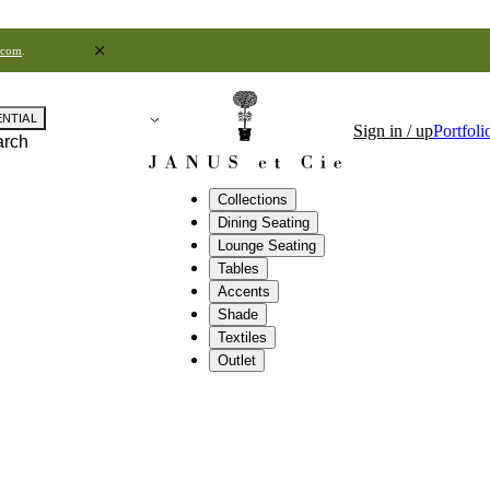
.com
.
ENTIAL
Sign in / up
Portfoli
arch
Collections
Dining Seating
Lounge Seating
Tables
Accents
Shade
Textiles
Outlet