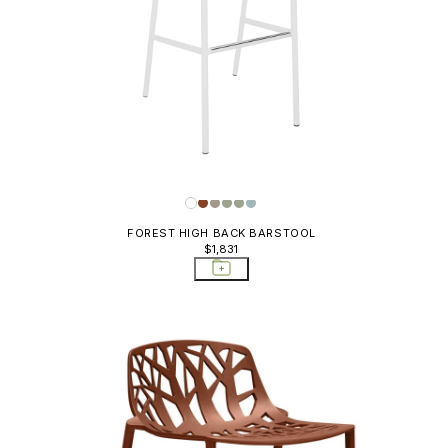
FOREST HIGH BACK BARSTOOL
$1,831