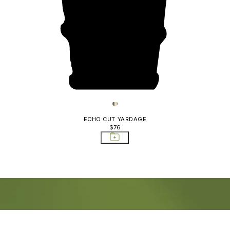
ECHO CUT YARDAGE
$76