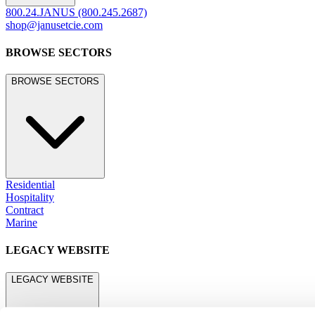
800.24.JANUS (800.245.2687)
shop@janusetcie.com
BROWSE SECTORS
BROWSE SECTORS
Residential
Hospitality
Contract
Marine
LEGACY WEBSITE
LEGACY WEBSITE