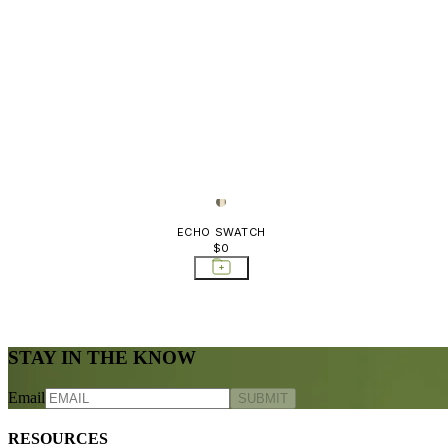
ECHO SWATCH
$0
STAY IN THE KNOW
Email
SUBMIT
RESOURCES