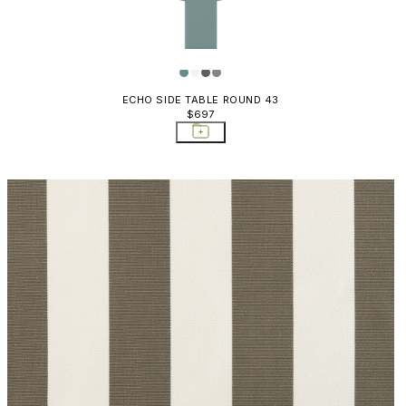
ECHO SIDE TABLE ROUND 43
$697