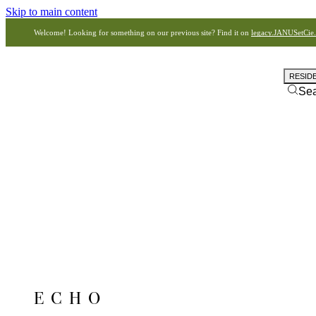
Skip to main content
Welcome! Looking for something on our previous site? Find it on
legacy.JANUSetCie
RESID
Se
ECHO