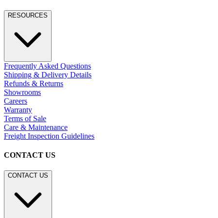
RESOURCES
Frequently Asked Questions
Shipping & Delivery Details
Refunds & Returns
Showrooms
Careers
Warranty
Terms of Sale
Care & Maintenance
Freight Inspection Guidelines
CONTACT US
CONTACT US