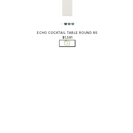
ECHO COCKTAIL TABLE ROUND 85
$1,591