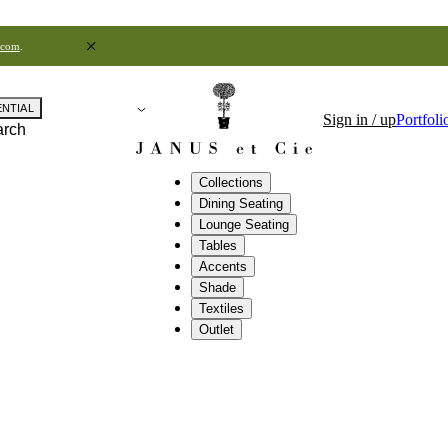
.com
.
ENTIAL
Sign in / up
Portfoli
arch
Collections
Dining Seating
Lounge Seating
Tables
Accents
Shade
Textiles
Outlet