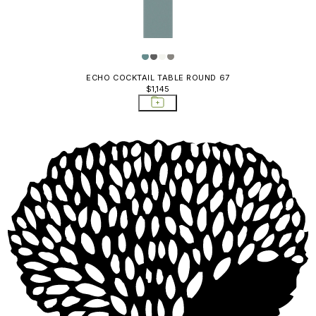
ECHO COCKTAIL TABLE ROUND 67
$1,145