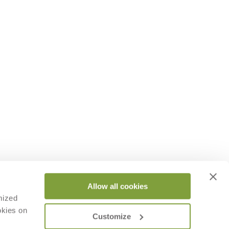
Allow all cookies
mized
okies on
Customize