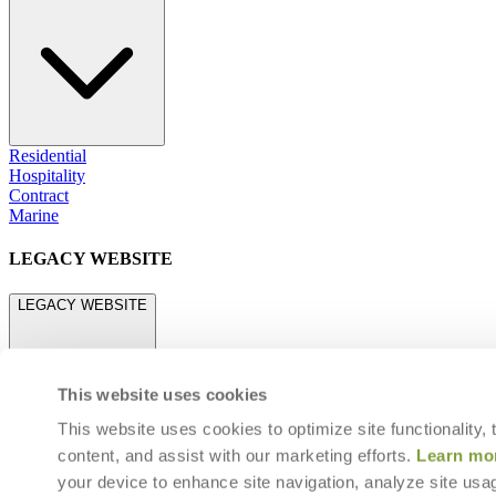
Residential
Hospitality
Contract
Marine
LEGACY WEBSITE
LEGACY WEBSITE
This website uses cookies
This website uses cookies to optimize site functionality,
content, and assist with our marketing efforts.
Learn mo
legacy.janusetcie.com
your device to enhance site navigation, analyze site usag