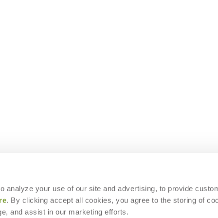
 to analyze your use of our site and advertising, to provide custo
re
. By clicking accept all cookies, you agree to the storing of co
e, and assist in our marketing efforts.