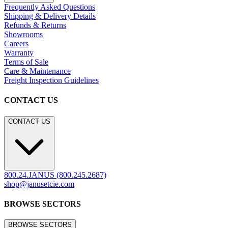
Frequently Asked Questions
Shipping & Delivery Details
Refunds & Returns
Showrooms
Careers
Warranty
Terms of Sale
Care & Maintenance
Freight Inspection Guidelines
CONTACT US
CONTACT US
800.24.JANUS (800.245.2687)
shop@janusetcie.com
BROWSE SECTORS
BROWSE SECTORS