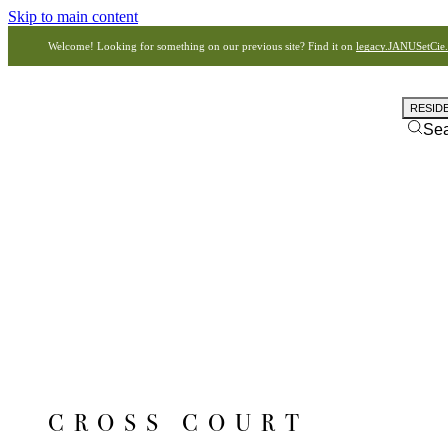
Skip to main content
Welcome! Looking for something on our previous site? Find it on
legacy.JANUSetCie
RESID
Se
CROSS COURT