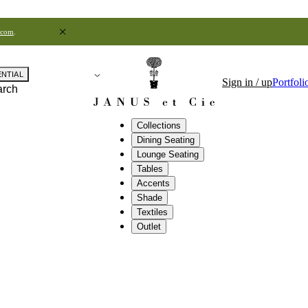
.com
.
ENTIAL
Sign in / up
Portfoli
arch
Collections
Dining Seating
Lounge Seating
Tables
Accents
Shade
Textiles
Outlet