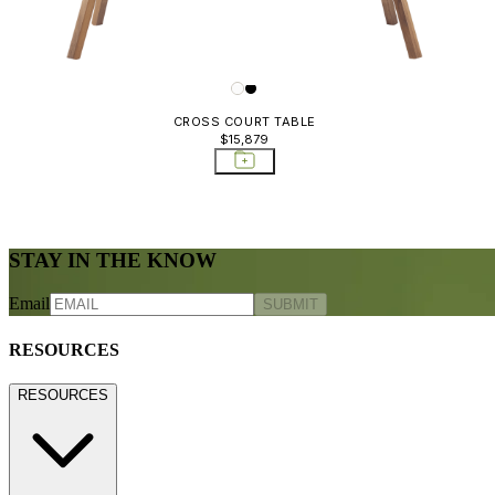
CROSS COURT TABLE
$15,879
STAY IN THE KNOW
Email
SUBMIT
RESOURCES
RESOURCES