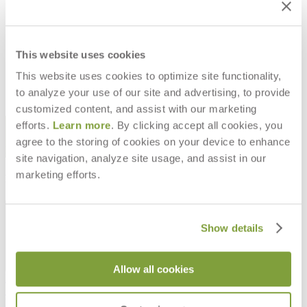
CORDELLA GRANDE POUF
CORDELLA SWIVEL LOUNGE
SQUARE
CHAIR
$2,636
$3,711
This website uses cookies
This website uses cookies to optimize site functionality,
to analyze your use of our site and advertising, to provide
customized content, and assist with our marketing
STAY IN THE KNOW
efforts.
Learn more
. By clicking accept all cookies, you
agree to the storing of cookies on your device to enhance
Email
SUBMIT
site navigation, analyze site usage, and assist in our
marketing efforts.
RESOURCES
RESOURCES
Show details
Allow all cookies
Frequently Asked Questions
Shipping & Delivery Details
Refunds & Returns