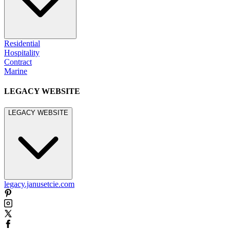
Residential
Hospitality
Contract
Marine
LEGACY WEBSITE
LEGACY WEBSITE
legacy.janusetcie.com