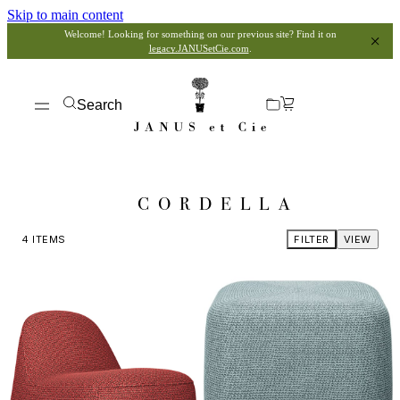
Skip to main content
Welcome! Looking for something on our previous site? Find it on
legacy.JANUSetCie.com
.
Search
CORDELLA
4
ITEMS
FILTER
VIEW