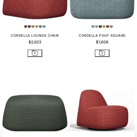
CORDELLA LOUNGE CHAIR
CORDELLA POUF SQUARE
$2,923
$1,608