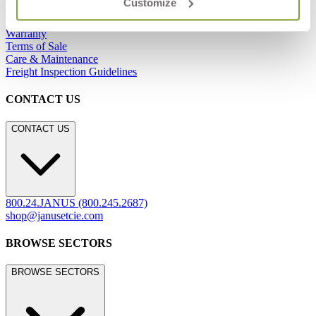
Customize
Showrooms
Careers
Warranty
Terms of Sale
Care & Maintenance
Freight Inspection Guidelines
CONTACT US
CONTACT US
800.24.JANUS (800.245.2687)
shop@janusetcie.com
BROWSE SECTORS
BROWSE SECTORS