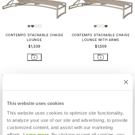
CONTEMPO STACKABLE CHAISE
CONTEMPO STACKABLE CHAISE
LOUNGE
LOUNGE WITH ARMS
$1,339
$1,509
STAY IN THE KNOW
Email
SUBMIT
RESOURCES
This website uses cookies
This website uses cookies to optimize site functionality,
RESOURCES
to analyze your use of our site and advertising, to provide
customized content, and assist with our marketing
efforts.
Learn more
. By clicking accept all cookies, you