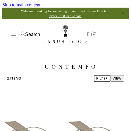
Skip to main content
Welcome! Looking for something on our previous site? Find it on
legacy.JANUSetCie.com
.
Search
CONTEMPO
2
ITEMS
FILTER
VIEW