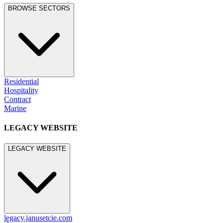
BROWSE SECTORS
Residential
Hospitality
Contract
Marine
LEGACY WEBSITE
LEGACY WEBSITE
legacy.janusetcie.com