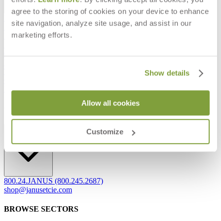
agree to the storing of cookies on your device to enhance
Frequently Asked Questions
site navigation, analyze site usage, and assist in our
Shipping & Delivery Details
marketing efforts.
Refunds & Returns
Showrooms
Careers
Warranty
Terms of Sale
Show details
Care & Maintenance
Freight Inspection Guidelines
Allow all cookies
CONTACT US
CONTACT US
Customize
800.24.JANUS (800.245.2687)
shop@janusetcie.com
BROWSE SECTORS