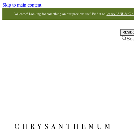
Skip to main content
Welcome! Looking for something on our previous site? Find it on
legacy.JANUSetCie
RESID
Se
CHRYSANTHEMUM