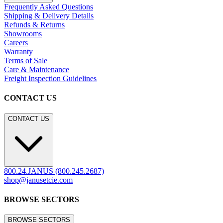
Frequently Asked Questions
Shipping & Delivery Details
Refunds & Returns
Showrooms
Careers
Warranty
Terms of Sale
Care & Maintenance
Freight Inspection Guidelines
CONTACT US
CONTACT US
800.24.JANUS (800.245.2687)
shop@janusetcie.com
BROWSE SECTORS
BROWSE SECTORS