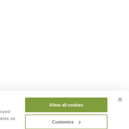
Allow all cookies
mized
okies on
Customize