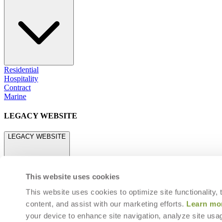
Residential
Hospitality
Contract
Marine
LEGACY WEBSITE
LEGACY WEBSITE
This website uses cookies
This website uses cookies to optimize site functionality,
content, and assist with our marketing efforts.
Learn mo
legacy.janusetcie.com
your device to enhance site navigation, analyze site usag