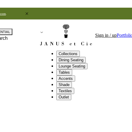
.com
.
ENTIAL
Sign in / up
Portfoli
arch
Collections
Dining Seating
Lounge Seating
Tables
Accents
Shade
Textiles
Outlet