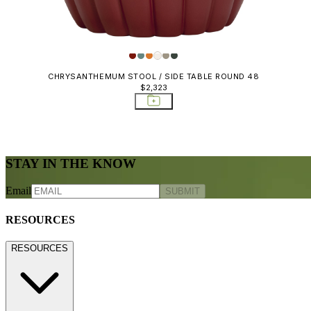
CHRYSANTHEMUM STOOL / SIDE TABLE ROUND 48
$2,323
STAY IN THE KNOW
Email
SUBMIT
RESOURCES
RESOURCES