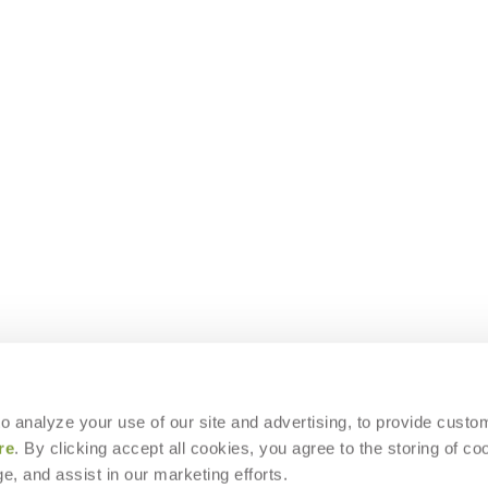
 to analyze your use of our site and advertising, to provide custo
re
. By clicking accept all cookies, you agree to the storing of co
e, and assist in our marketing efforts.