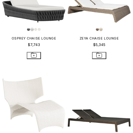
OSPREY CHAISE LOUNGE
ZEYA CHAISE LOUNGE
$7,743
$5,345