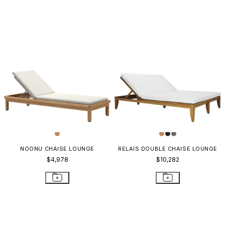
NOONU CHAISE LOUNGE
RELAIS DOUBLE CHAISE LOUNGE
$4,978
$10,282