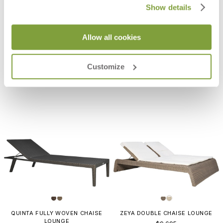
Show details
PACIFIC CHAISE LOUNGE
LUCY CHAISE LOUNGE
Allow all cookies
$6,168
$3,548
Customize
QUINTA FULLY WOVEN CHAISE
ZEYA DOUBLE CHAISE LOUNGE
LOUNGE