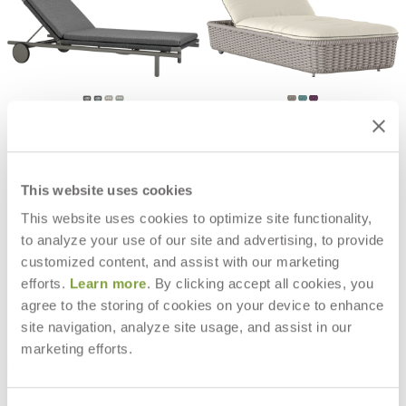
ANATRA CHAISE LOUNGE
CHOPSTIX CHAISE LOUNGE
$5,562
$9,588
This website uses cookies
This website uses cookies to optimize site functionality,
to analyze your use of our site and advertising, to provide
customized content, and assist with our marketing
efforts.
Learn more
. By clicking accept all cookies, you
agree to the storing of cookies on your device to enhance
site navigation, analyze site usage, and assist in our
marketing efforts.