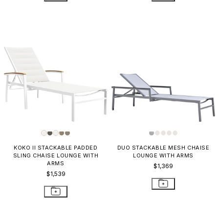
KOKO II STACKABLE PADDED
DUO STACKABLE MESH CHAISE
SLING CHAISE LOUNGE WITH
LOUNGE WITH ARMS
ARMS
$1,369
$1,539