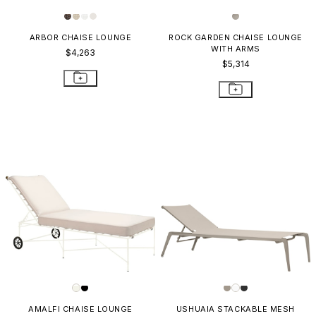
ARBOR CHAISE LOUNGE
ROCK GARDEN CHAISE LOUNGE
WITH ARMS
$4,263
$5,314
AMALFI CHAISE LOUNGE
USHUAIA STACKABLE MESH