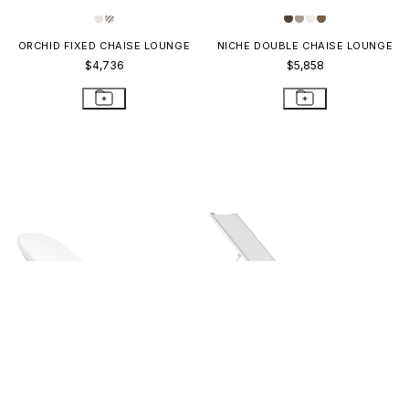
ORCHID FIXED CHAISE LOUNGE
NICHE DOUBLE CHAISE LOUNGE
$4,736
$5,858
KATACHI CHAISE LOUNGE
KOKO II STACKABLE MESH
CHAISE LOUNGE 18
$4,940