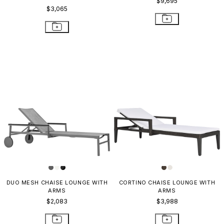
$9,695
$3,065
DUO MESH CHAISE LOUNGE WITH
CORTINO CHAISE LOUNGE WITH
ARMS
ARMS
$2,083
$3,988