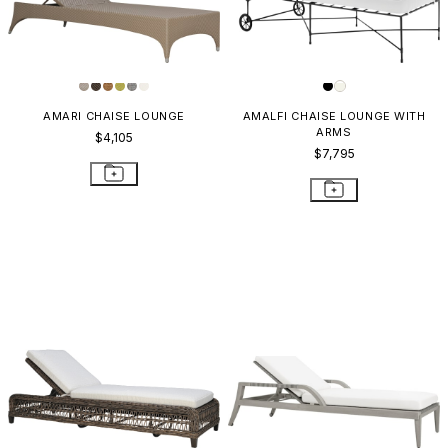
AMARI CHAISE LOUNGE
AMALFI CHAISE LOUNGE WITH
ARMS
$4,105
$7,795