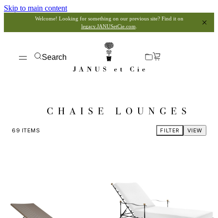
Skip to main content
Welcome! Looking for something on our previous site? Find it on
legacy.JANUSetCie.com
.
Search
CHAISE LOUNGES
69
ITEMS
FILTER
VIEW