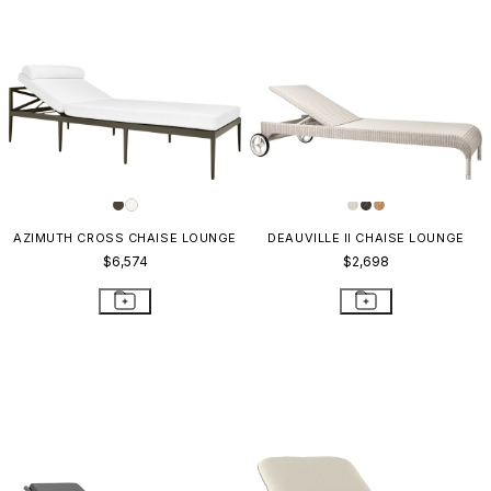
AZIMUTH CROSS CHAISE LOUNGE
DEAUVILLE II CHAISE LOUNGE
$6,574
$2,698