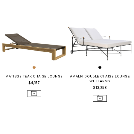
MATISSE TEAK CHAISE LOUNGE
AMALFI DOUBLE CHAISE LOUNGE
WITH ARMS
$4,157
$13,258