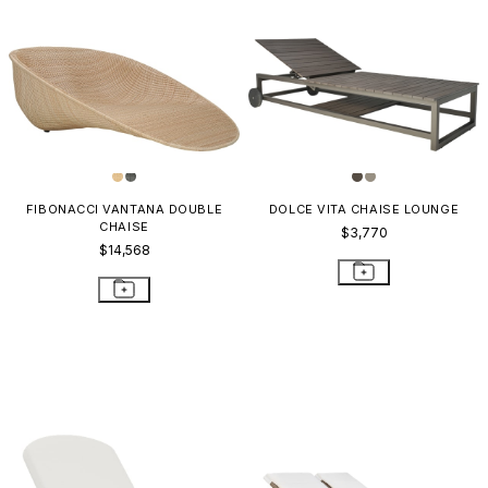
FIBONACCI VANTANA DOUBLE
DOLCE VITA CHAISE LOUNGE
CHAISE
$3,770
$14,568