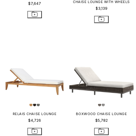
CHAISE LOUNGE WITH WHEELS
$7,647
$3,139
RELAIS CHAISE LOUNGE
BOXWOOD CHAISE LOUNGE
$4,726
$5,782