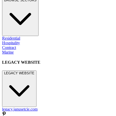
BROWSE SECTORS
Residential
Hospitality
Contract
Marine
LEGACY WEBSITE
LEGACY WEBSITE
legacy.janusetcie.com