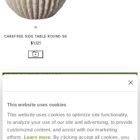
CAREFREE SIDE TABLE ROUND 56
$1,121
STAY IN THE KNOW
Email
SUBMIT
RESOURCES
This website uses cookies
RESOURCES
This website uses cookies to optimize site functionality,
to analyze your use of our site and advertising, to provide
customized content, and assist with our marketing
efforts.
Learn more
. By clicking accept all cookies, you