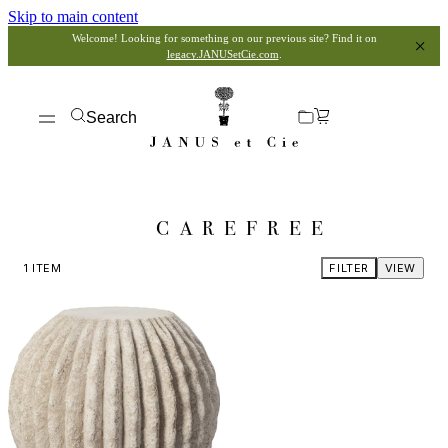
Skip to main content
Welcome! Looking for something on our previous site? Find it on
legacy.JANUSetCie.com
.
Search
CAREFREE
1
ITEM
FILTER
VIEW