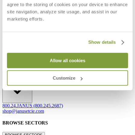
agree to the storing of cookies on your device to enhance
Frequently Asked Questions
site navigation, analyze site usage, and assist in our
Shipping & Delivery Details
Refunds & Returns
marketing efforts.
Showrooms
Careers
Warranty
Terms of Sale
Show details
Care & Maintenance
Freight Inspection Guidelines
Allow all cookies
CONTACT US
CONTACT US
Customize
800.24.JANUS (800.245.2687)
shop@janusetcie.com
BROWSE SECTORS