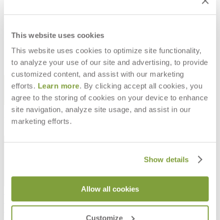
CALLA CANDLE
$66
This website uses cookies
This website uses cookies to optimize site functionality,
to analyze your use of our site and advertising, to provide
customized content, and assist with our marketing
STAY IN THE KNOW
efforts.
Learn more
. By clicking accept all cookies, you
agree to the storing of cookies on your device to enhance
Email
SUBMIT
site navigation, analyze site usage, and assist in our
RESOURCES
marketing efforts.
RESOURCES
Show details
Allow all cookies
Frequently Asked Questions
Shipping & Delivery Details
Refunds & Returns
Customize
Showrooms