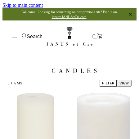
Skip to main content
Welcome! Looking for something on our previous site? Find it on
legacy.JANUSetCie.com
.
Search
CANDLES
3
ITEMS
FILTER
VIEW