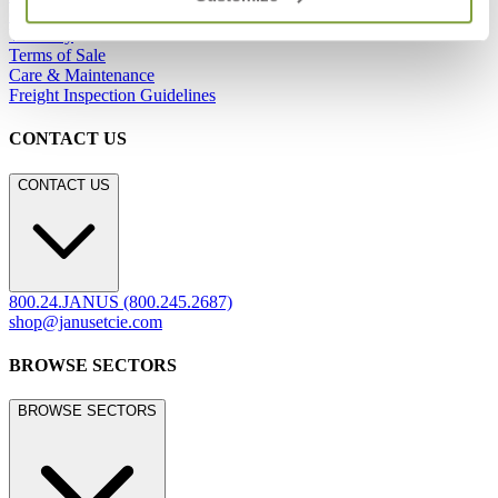
Careers
Warranty
Terms of Sale
Care & Maintenance
Freight Inspection Guidelines
CONTACT US
CONTACT US
800.24.JANUS (800.245.2687)
shop@janusetcie.com
BROWSE SECTORS
BROWSE SECTORS