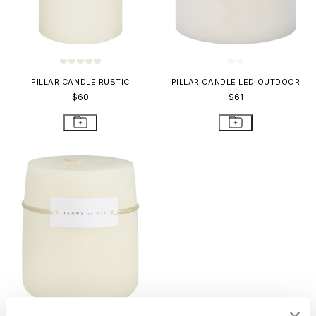
PILLAR CANDLE RUSTIC
PILLAR CANDLE LED OUTDOOR
$60
$61