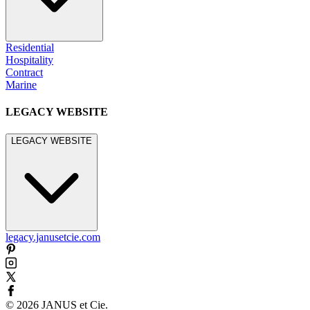
Residential
Hospitality
Contract
Marine
LEGACY WEBSITE
LEGACY WEBSITE
legacy.janusetcie.com
©
2026
JANUS et Cie
.