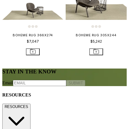
BOHEME RUG 366X274
BOHEME RUG 305X244
$7,047
$5,242
STAY IN THE KNOW
Email
SUBMIT
RESOURCES
RESOURCES