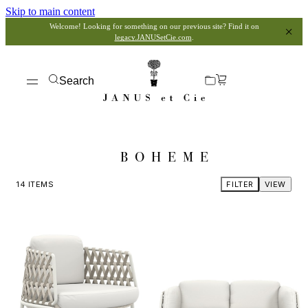
Skip to main content
Welcome! Looking for something on our previous site? Find it on
legacy.JANUSetCie.com
.
Search
BOHEME
14
ITEMS
FILTER
VIEW