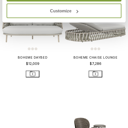
Customize
BOHEME DAYBED
BOHEME CHAISE LOUNGE
$12,009
$7,286