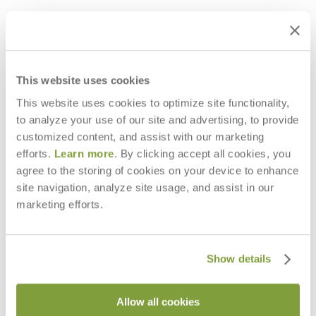
This website uses cookies
This website uses cookies to optimize site functionality,
to analyze your use of our site and advertising, to provide
customized content, and assist with our marketing
efforts.
Learn more
. By clicking accept all cookies, you
agree to the storing of cookies on your device to enhance
site navigation, analyze site usage, and assist in our
BOHEME LANTERN MEDIUM
BOHEME LANTERN LARGE
marketing efforts.
$1,965
$2,603
Show details
Allow all cookies