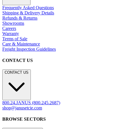
Frequently Asked Questions
Shipping & Delivery Details
Refunds & Returns
Showrooms
Careers
Warranty
Terms of Sale
Care & Maintenance
Freight Inspection Guidelines
CONTACT US
CONTACT US
800.24.JANUS (800.245.2687)
shop@janusetcie.com
BROWSE SECTORS