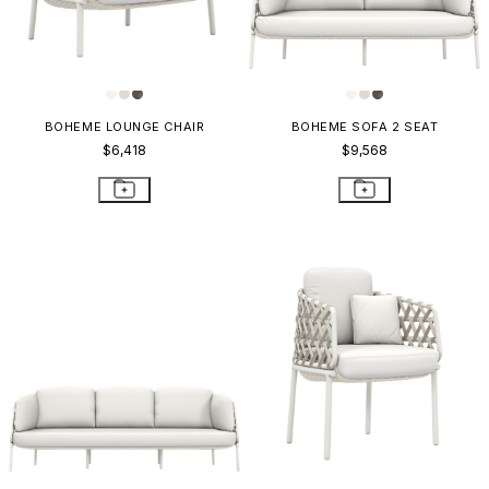
BOHEME LOUNGE CHAIR
BOHEME SOFA 2 SEAT
$6,418
$9,568