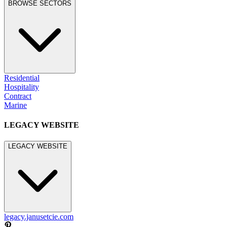
BROWSE SECTORS
Residential
Hospitality
Contract
Marine
LEGACY WEBSITE
LEGACY WEBSITE
legacy.janusetcie.com