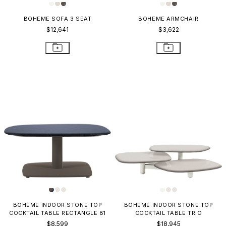
BOHEME SOFA 3 SEAT
BOHEME ARMCHAIR
$12,641
$3,622
BOHEME INDOOR STONE TOP
BOHEME INDOOR STONE TOP
COCKTAIL TABLE RECTANGLE 81
COCKTAIL TABLE TRIO
$8,599
$18,945