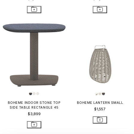
BOHEME INDOOR STONE TOP
BOHEME LANTERN SMALL
SIDE TABLE RECTANGLE 45
$1,557
$3,899