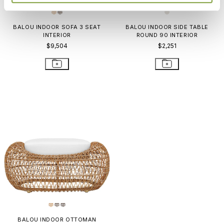
BALOU INDOOR SOFA 3 SEAT
BALOU INDOOR SIDE TABLE
INTERIOR
ROUND 90 INTERIOR
$9,504
$2,251
BALOU INDOOR OTTOMAN