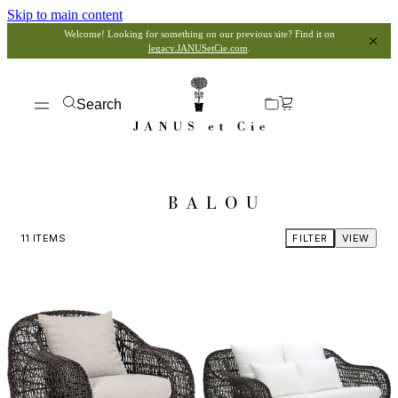
Skip to main content
Welcome! Looking for something on our previous site? Find it on
legacy.JANUSetCie.com
.
Search
BALOU
11
ITEMS
FILTER
VIEW