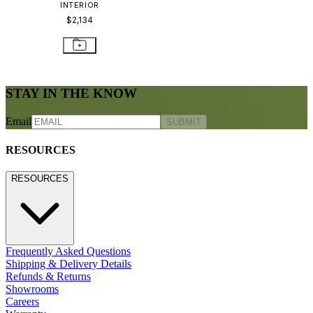
INTERIOR
$2,134
STAY IN THE KNOW
Email
SUBMIT
RESOURCES
RESOURCES
Frequently Asked Questions
Shipping & Delivery Details
Refunds & Returns
Showrooms
Careers