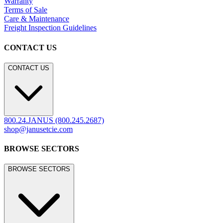
Warranty
Terms of Sale
Care & Maintenance
Freight Inspection Guidelines
CONTACT US
CONTACT US
800.24.JANUS (800.245.2687)
shop@janusetcie.com
BROWSE SECTORS
BROWSE SECTORS