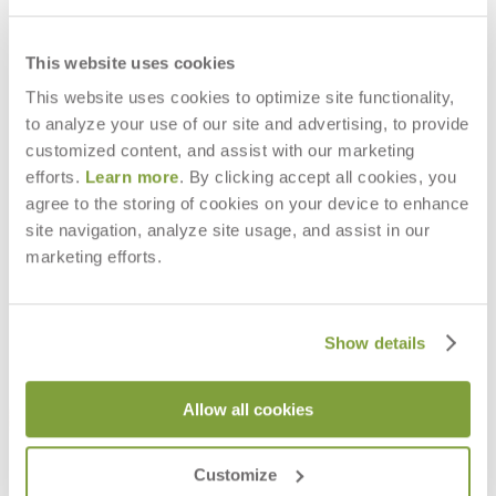
This website uses cookies
This website uses cookies to optimize site functionality,
to analyze your use of our site and advertising, to provide
BALOU INDOOR LOUNGE CHAIR
BALOU INDOOR SOFA 2 SEAT
INTERIOR
INTERIOR
customized content, and assist with our marketing
$4,256
$6,943
efforts.
Learn more
. By clicking accept all cookies, you
agree to the storing of cookies on your device to enhance
site navigation, analyze site usage, and assist in our
marketing efforts.
Show details
Allow all cookies
Customize