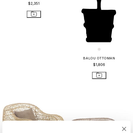
$2,351
BALOU OTTOMAN
$1,806