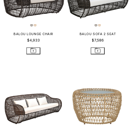
BALOU LOUNGE CHAIR
BALOU SOFA 2 SEAT
$4,933
$7,586