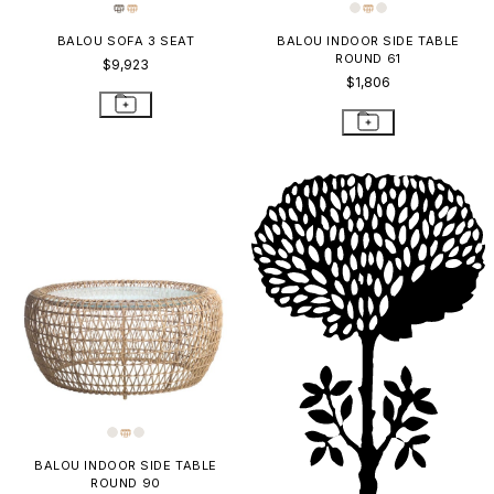
BALOU SOFA 3 SEAT
BALOU INDOOR SIDE TABLE
ROUND 61
$9,923
$1,806
BALOU INDOOR SIDE TABLE
ROUND 90