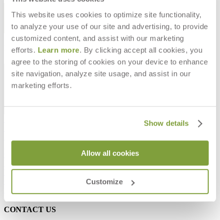
STAY IN THE KNOW
This website uses cookies to optimize site functionality,
to analyze your use of our site and advertising, to provide
Email
SUBMIT
customized content, and assist with our marketing
RESOURCES
efforts.
Learn more
. By clicking accept all cookies, you
agree to the storing of cookies on your device to enhance
RESOURCES
site navigation, analyze site usage, and assist in our
marketing efforts.
Frequently Asked Questions
Show details
Shipping & Delivery Details
Refunds & Returns
Showrooms
Allow all cookies
Careers
Warranty
Terms of Sale
Care & Maintenance
Customize
Freight Inspection Guidelines
CONTACT US