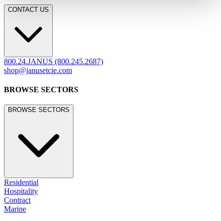
CONTACT US
800.24.JANUS (800.245.2687)
shop@janusetcie.com
BROWSE SECTORS
BROWSE SECTORS
Residential
Hospitality
Contract
Marine