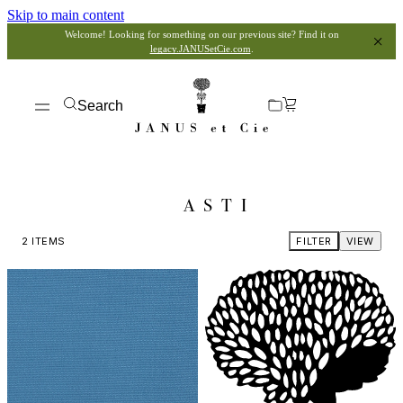
Skip to main content
Welcome! Looking for something on our previous site? Find it on
legacy.JANUSetCie.com
.
Search
ASTI
2
ITEMS
FILTER
VIEW