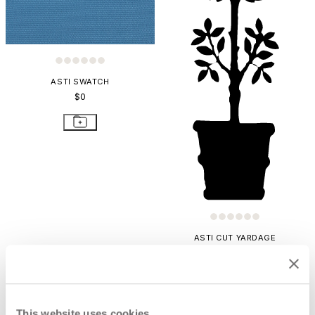
ASTI SWATCH
$0
ASTI CUT YARDAGE
$76
This website uses cookies