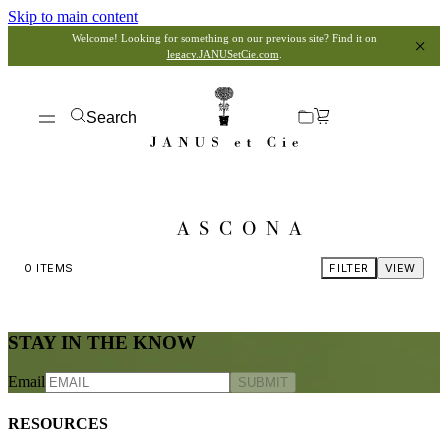
Skip to main content
Welcome! Looking for something on our previous site? Find it on
legacy.JANUSetCie.com
.
Search
ASCONA
0
ITEMS
FILTER
VIEW
STAY IN THE KNOW
Email
SUBMIT
RESOURCES