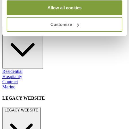
800.24.JANUS (800.245.2687)
shop@janusetcie.com
Allow all cookies
BROWSE SECTORS
Customize
BROWSE SECTORS
Residential
Hospitality
Contract
Marine
LEGACY WEBSITE
LEGACY WEBSITE