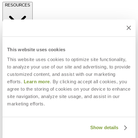
RESOURCES
Frequently Asked Questions
Shipping & Delivery Details
Refunds & Returns
This website uses cookies
Showrooms
This website uses cookies to optimize site functionality,
Careers
Warranty
to analyze your use of our site and advertising, to provide
Terms of Sale
customized content, and assist with our marketing
Care & Maintenance
efforts.
Learn more
. By clicking accept all cookies, you
Freight Inspection Guidelines
agree to the storing of cookies on your device to enhance
CONTACT US
site navigation, analyze site usage, and assist in our
marketing efforts.
CONTACT US
Show details