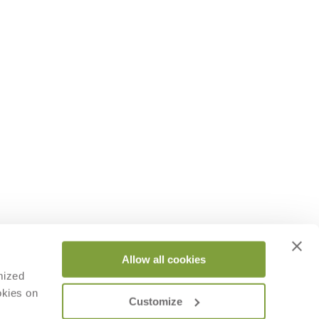
Allow all cookies
mized
okies on
Customize