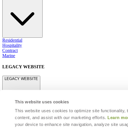
Residential
Hospitality
Contract
Marine
LEGACY WEBSITE
LEGACY WEBSITE
This website uses cookies
This website uses cookies to optimize site functionality,
content, and assist with our marketing efforts.
Learn mo
legacy.janusetcie.com
your device to enhance site navigation, analyze site usag