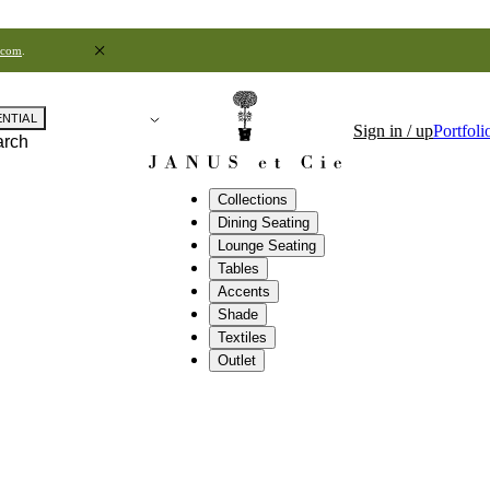
.com
.
ENTIAL
Sign in / up
Portfoli
arch
Collections
Dining Seating
Lounge Seating
Tables
Accents
Shade
Textiles
Outlet