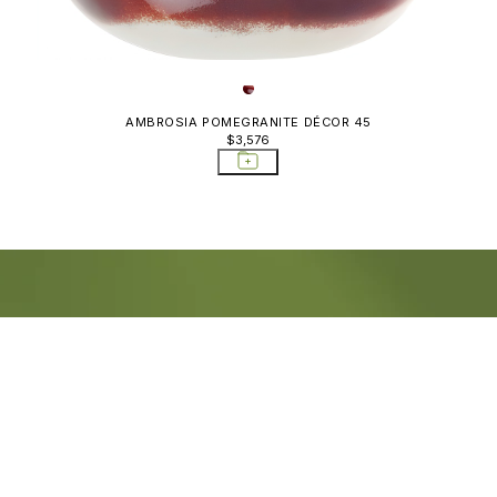
AMBROSIA POMEGRANITE DÉCOR 45
$3,576