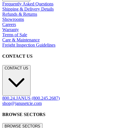
Frequently Asked Questions
Shipping & Delivery Details
Refunds & Returns
Showrooms
Careers
Warranty
Terms of Sale
Care & Maintenance
Freight Inspection Guidelines
CONTACT US
CONTACT US
800.24.JANUS (800.245.2687)
shop@janusetcie.com
BROWSE SECTORS
BROWSE SECTORS