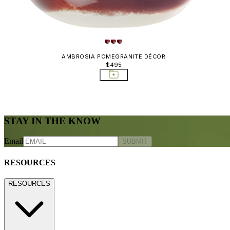
AMBROSIA POMEGRANITE DÉCOR
$495
STAY IN THE KNOW
Email
SUBMIT
RESOURCES
RESOURCES