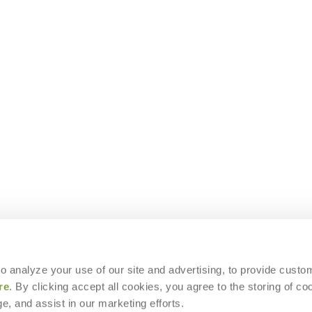
 to analyze your use of our site and advertising, to provide custo
re
. By clicking accept all cookies, you agree to the storing of co
e, and assist in our marketing efforts.