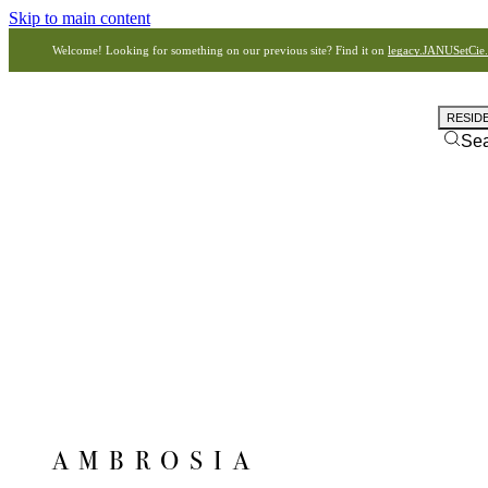
Skip to main content
Welcome! Looking for something on our previous site? Find it on
legacy.JANUSetCie
RESID
Se
AMBROSIA