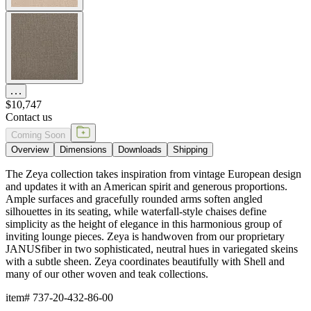
$10,747
Contact us
Coming Soon
Overview
Dimensions
Downloads
Shipping
The Zeya collection takes inspiration from vintage European design
and updates it with an American spirit and generous proportions.
Ample surfaces and gracefully rounded arms soften angled
silhouettes in its seating, while waterfall-style chaises define
simplicity as the height of elegance in this harmonious group of
inviting lounge pieces. Zeya is handwoven from our proprietary
JANUSfiber in two sophisticated, neutral hues in variegated skeins
with a subtle sheen. Zeya coordinates beautifully with Shell and
many of our other woven and teak collections.
item#
737-20-432-86-00