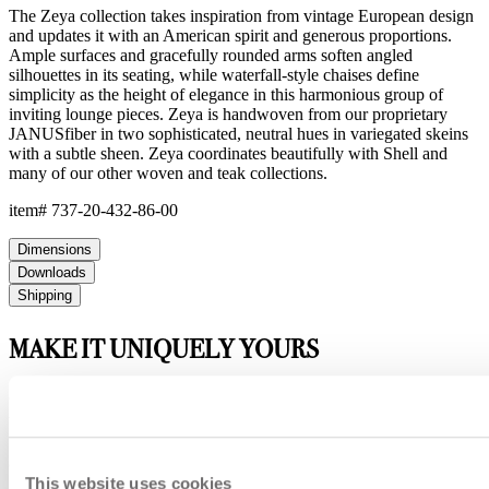
The Zeya collection takes inspiration from vintage European design
and updates it with an American spirit and generous proportions.
Ample surfaces and gracefully rounded arms soften angled
silhouettes in its seating, while waterfall-style chaises define
simplicity as the height of elegance in this harmonious group of
inviting lounge pieces. Zeya is handwoven from our proprietary
JANUSfiber in two sophisticated, neutral hues in variegated skeins
with a subtle sheen. Zeya coordinates beautifully with Shell and
many of our other woven and teak collections.
item#
737-20-432-86-00
Dimensions
Downloads
Shipping
MAKE IT UNIQUELY YOURS
Our fabrics offer endless possibilities for personalization
with an extensive choice of color, texture, and pattern.
From bold stripes to timeless neutrals, they are the
cornerstone of your design.
This website uses cookies