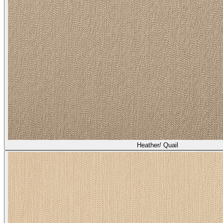
Heather/ Quail