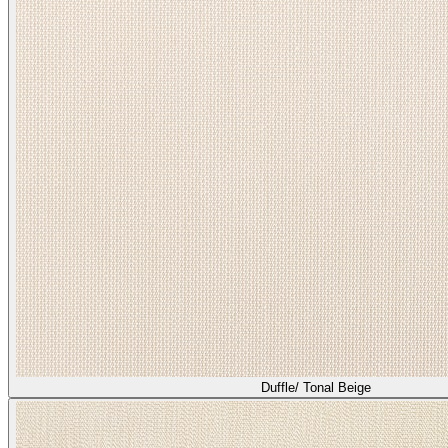
Duffle/ Tonal Beige