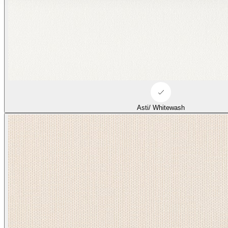
Asti/ Whitewash