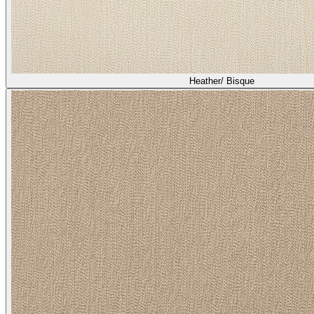
Heather/ Bisque