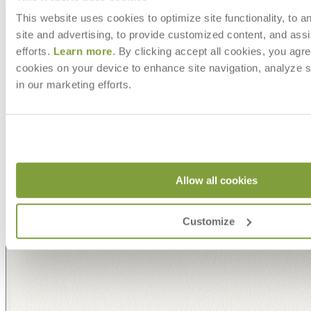
This website uses cookies to optimize site functionality, to a
site and advertising, to provide customized content, and assi
efforts.
Learn more
. By clicking accept all cookies, you agre
cookies on your device to enhance site navigation, analyze s
in our marketing efforts.
Allow all cookies
Customize