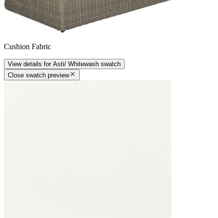
Cushion Fabric
View details
for
Asti/ Whitewash
swatch
Close swatch preview