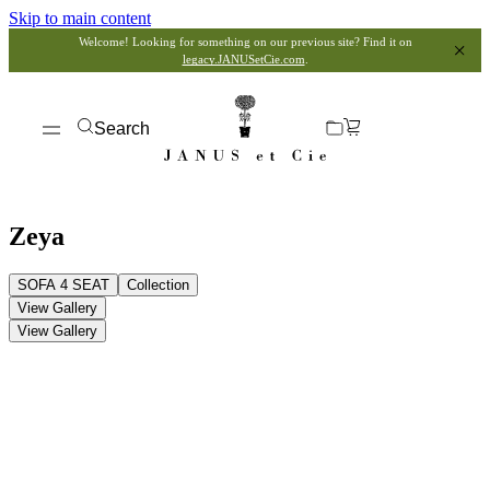
Skip to main content
Welcome! Looking for something on our previous site? Find it on
legacy.JANUSetCie.com
.
Search
Zeya
SOFA 4 SEAT
Collection
View Gallery
View Gallery