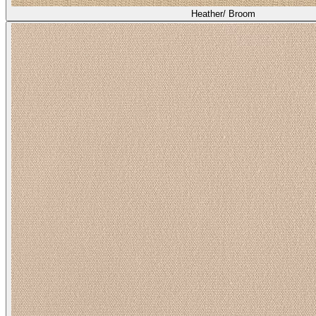
Heather/ Broom