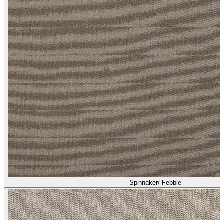
Spinnaker/ Pebble