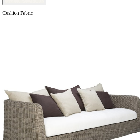
Cushion Fabric