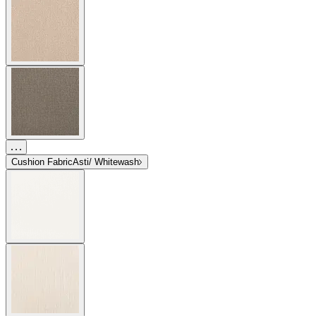
Cushion Fabric
Asti/ Whitewash