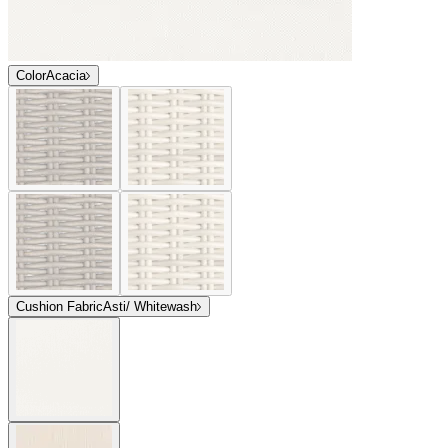
Color
Acacia
Cushion Fabric
Asti/ Whitewash