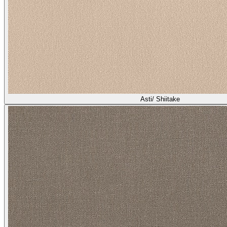
Asti/ Shiitake