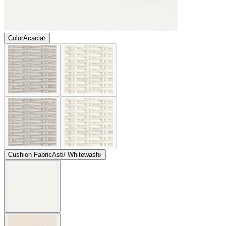
Color
Acacia
Cushion Fabric
Asti/ Whitewash