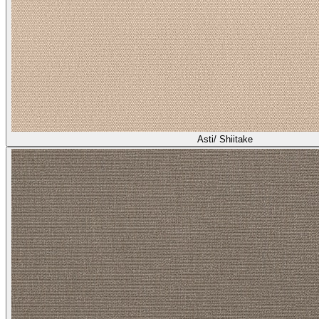
Asti/ Shiitake