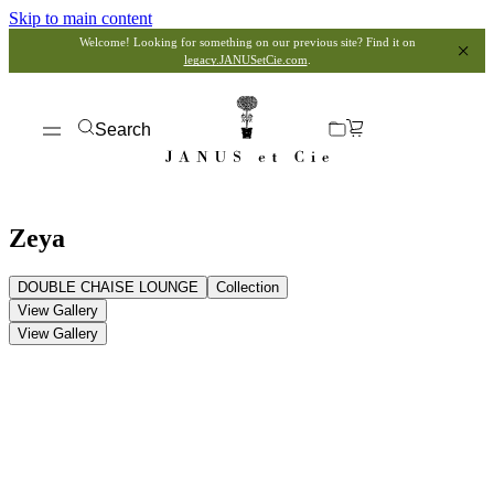
Skip to main content
Welcome! Looking for something on our previous site? Find it on
legacy.JANUSetCie.com
.
Search
Zeya
DOUBLE CHAISE LOUNGE
Collection
View Gallery
View Gallery