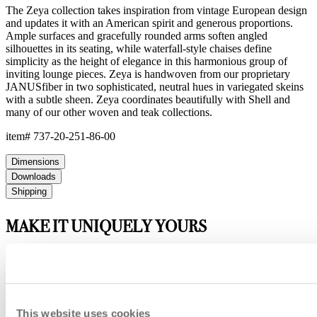
The Zeya collection takes inspiration from vintage European design
and updates it with an American spirit and generous proportions.
Ample surfaces and gracefully rounded arms soften angled
silhouettes in its seating, while waterfall-style chaises define
simplicity as the height of elegance in this harmonious group of
inviting lounge pieces. Zeya is handwoven from our proprietary
JANUSfiber in two sophisticated, neutral hues in variegated skeins
with a subtle sheen. Zeya coordinates beautifully with Shell and
many of our other woven and teak collections.
item#
737-20-251-86-00
Dimensions
Downloads
Shipping
MAKE IT UNIQUELY YOURS
Our fabrics offer endless possibilities for personalization
with an extensive choice of color, texture, and pattern.
From bold stripes to timeless neutrals, they are the
cornerstone of your design.
This website uses cookies