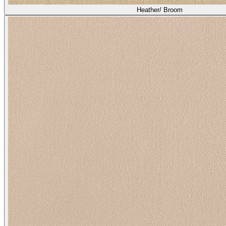
Heather/ Broom