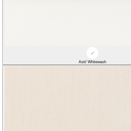
Asti/ Whitewash