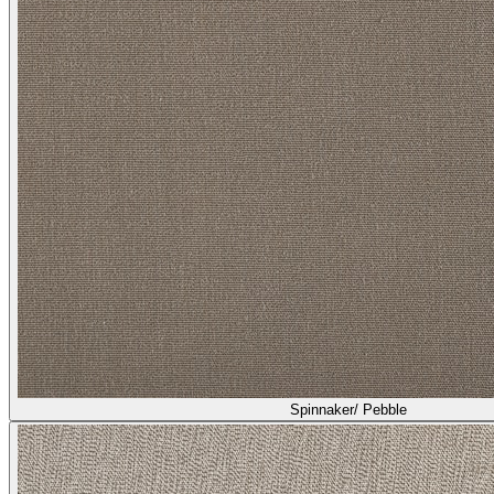
Spinnaker/ Pebble