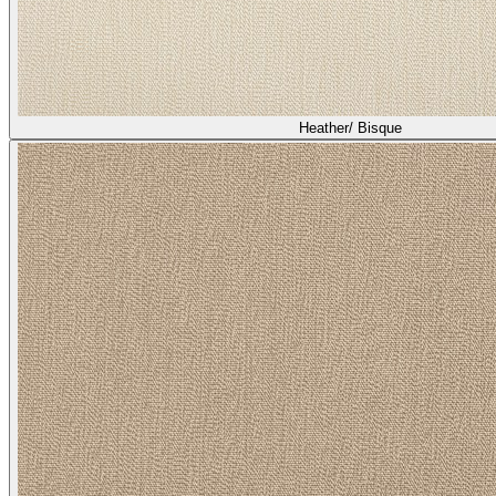
Heather/ Bisque