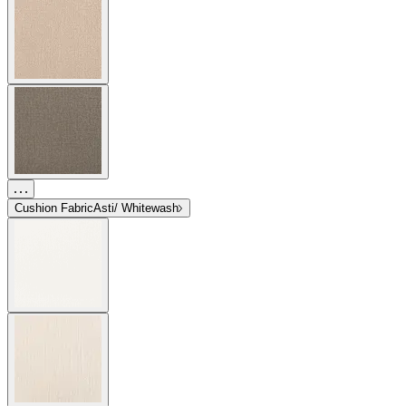
Cushion Fabric
Asti/ Whitewash