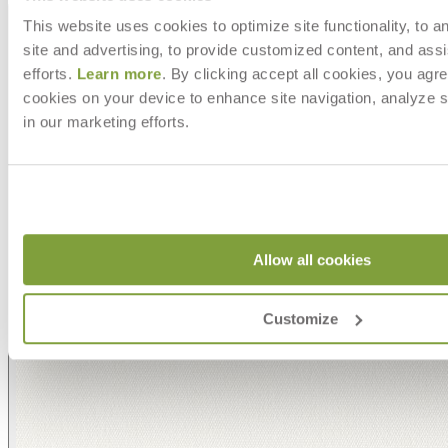
This website uses cookies to optimize site functionality, to a
site and advertising, to provide customized content, and assi
efforts.
Learn more
. By clicking accept all cookies, you agre
cookies on your device to enhance site navigation, analyze s
in our marketing efforts.
Allow all cookies
Customize