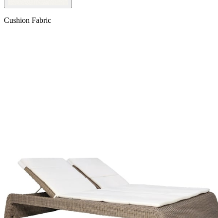
Cushion Fabric