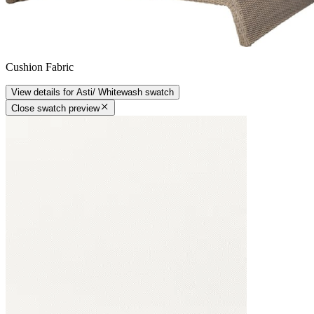
Cushion Fabric
View details
for
Asti/ Whitewash
swatch
Close swatch preview