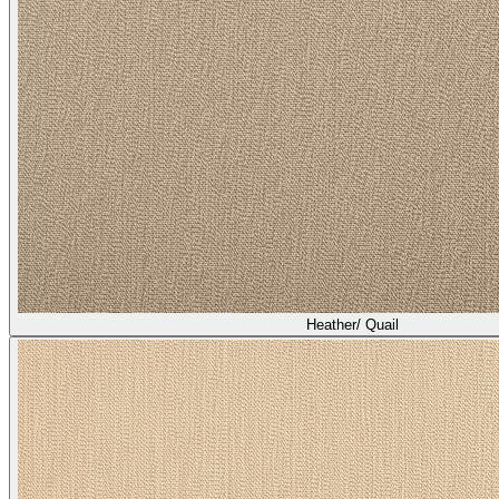
Heather/ Quail