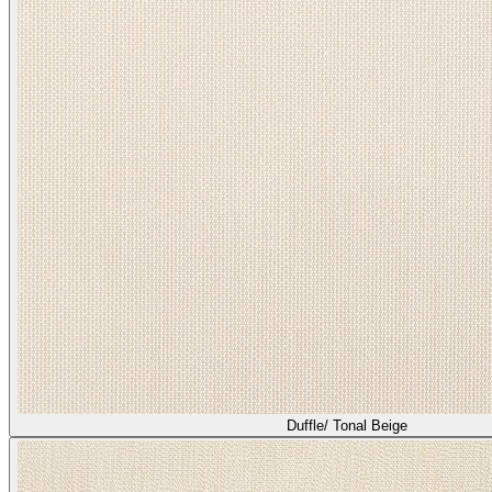
Duffle/ Tonal Beige