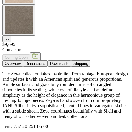
$9,695
Contact us
Coming Soon
Overview
Dimensions
Downloads
Shipping
The Zeya collection takes inspiration from vintage European design
and updates it with an American spirit and generous proportions.
Ample surfaces and gracefully rounded arms soften angled
silhouettes in its seating, while waterfall-style chaises define
simplicity as the height of elegance in this harmonious group of
inviting lounge pieces. Zeya is handwoven from our proprietary
JANUSfiber in two sophisticated, neutral hues in variegated skeins
with a subtle sheen. Zeya coordinates beautifully with Shell and
many of our other woven and teak collections.
item#
737-20-251-86-00